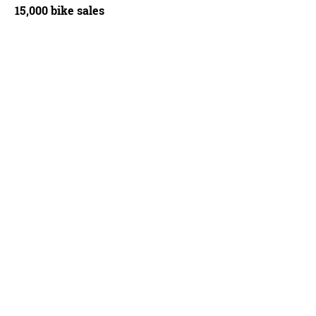
15,000 bike sales