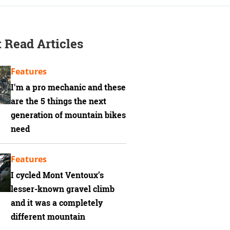
 Read Articles
Features
I'm a pro mechanic and these
are the 5 things the next
generation of mountain bikes
need
Features
I cycled Mont Ventoux’s
lesser-known gravel climb
and it was a completely
different mountain