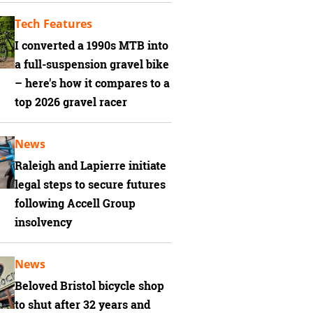
Tech Features
I converted a 1990s MTB into
a full-suspension gravel bike
– here's how it compares to a
top 2026 gravel racer
News
Raleigh and Lapierre initiate
legal steps to secure futures
following Accell Group
insolvency
News
Beloved Bristol bicycle shop
to shut after 32 years and