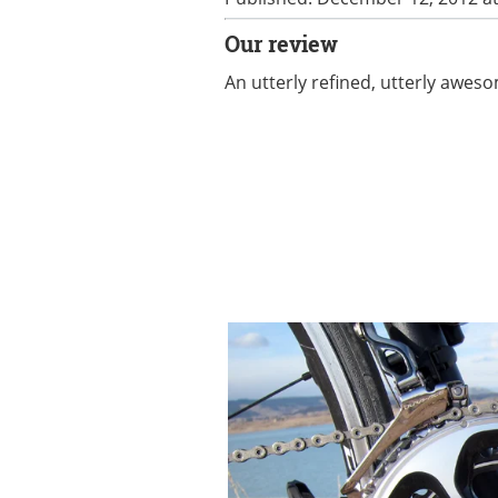
Our review
An utterly refined, utterly awe