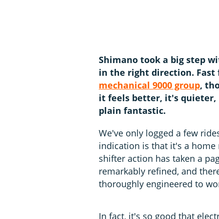
Shimano took a big step w
in the right direction. Fas
mechanical 9000 group
, th
it feels better, it's quieter,
plain fantastic.
We've only logged a few ride
indication is that it's a hom
shifter action has taken a pa
remarkably refined, and ther
thoroughly engineered to wor
In fact, it's so good that el