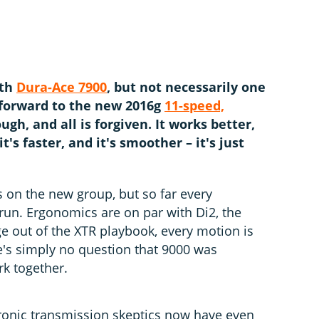
The new Shim
the outgoing
the hoods
Ja
ith
Dura-Ace 7900
, but not necessarily one
t forward to the new 2016g
11-speed,
ough, and all is forgiven. It works better,
 it's faster, and it's smoother – it's just
s on the new group, but so far every
e run. Ergonomics are on par with Di2, the
ge out of the XTR playbook, every motion is
e's simply no question that 9000 was
k together.
ectronic transmission skeptics now have even