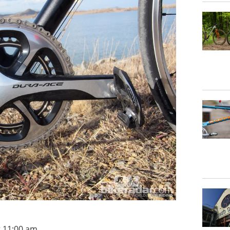
t 11:00 am