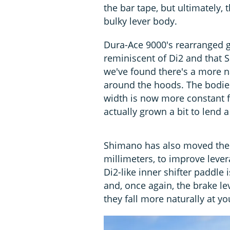
the bar tape, but ultimately,
bulky lever body.
Dura-Ace 9000's rearranged g
reminiscent of Di2 and that S
we've found there's a more 
around the hoods. The bodies
width is now more constant f
actually grown a bit to lend 
Shimano has also moved the p
millimeters, to improve leve
Di2-like inner shifter paddle 
and, once again, the brake le
they fall more naturally at yo