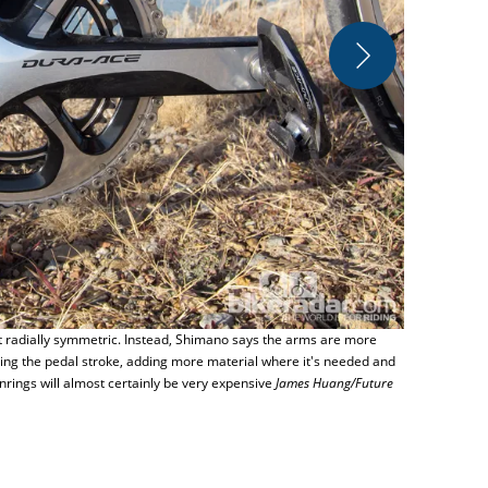
ot radially symmetric. Instead, Shimano says the arms are more
ring the pedal stroke, adding more material where it's needed and
nrings will almost certainly be very expensive
James Huang/Future