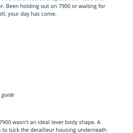
er. Been holding out on 7900 or waiting for
ll, your day has come.
0
guide
7900 wasn't an ideal lever body shape. A
 to tuck the derailleur housing underneath