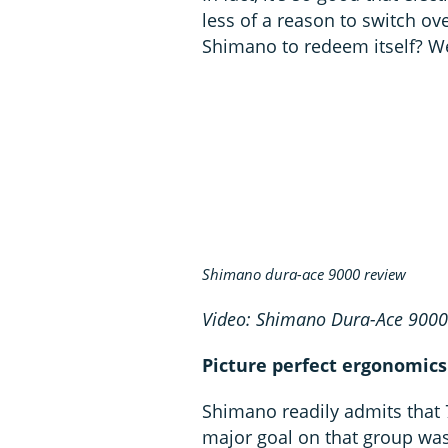
less of a reason to switch ov
Shimano to redeem itself? We
Shimano dura-ace 9000 review
Video: Shimano Dura-Ace 900
Picture perfect ergonomics
Shimano readily admits that 
major goal on that group was