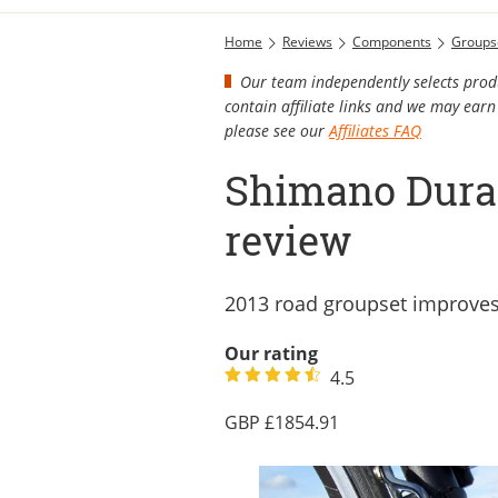
Home
Reviews
Components
Groups
Our team independently selects produ
contain affiliate links and we may ea
please see our
Affiliates FAQ
Shimano Dura
review
2013 road groupset improve
Our rating
4.5
1854.91