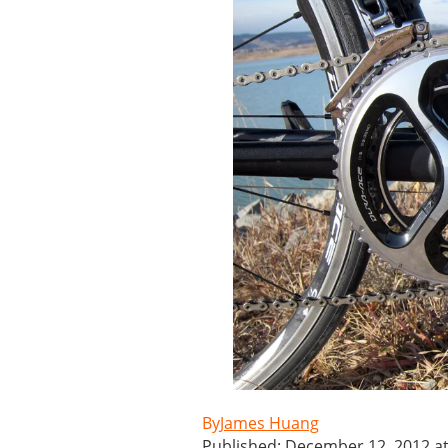
James Huang
Published: December 12, 2012 a