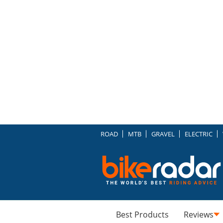
ROAD
MTB
GRAVEL
ELECTRIC
Best Products
Reviews