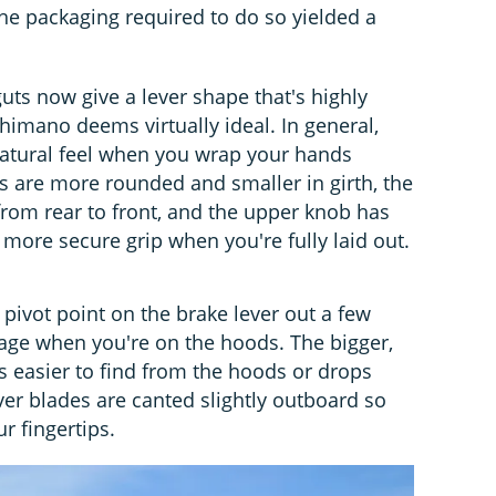
 the packaging required to do so yielded a
uts now give a lever shape that's highly
himano deems virtually ideal. In general,
natural feel when you wrap your hands
 are more rounded and smaller in girth, the
rom rear to front, and the upper knob has
a more secure grip when you're fully laid out.
ivot point on the brake lever out a few
rage when you're on the hoods. The bigger,
is easier to find from the hoods or drops
ver blades are canted slightly outboard so
ur fingertips.