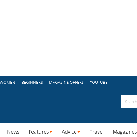
WOMEN
BEGINNERS
MAGAZINE OFFERS
YOUTUBE
News
Features
Advice
Travel
Magazines