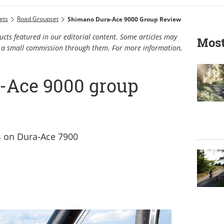
ets
Road Groupset
Shimano Dura-Ace 9000 Group Review
cts featured in our editorial content. Some articles may
Most
rn a small commission through them. For more information,
-Ace 9000 group
s on Dura-Ace 7900