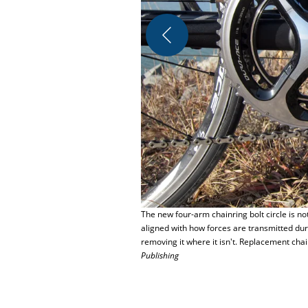
The new four-arm chainring bolt circle is n
aligned with how forces are transmitted du
removing it where it isn't. Replacement chai
Publishing