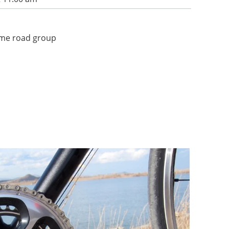
some road group