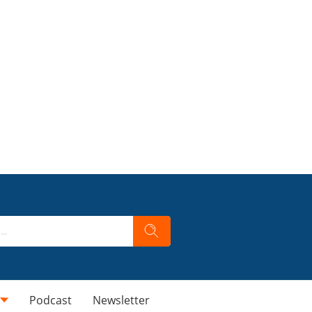
Podcast
Newsletter