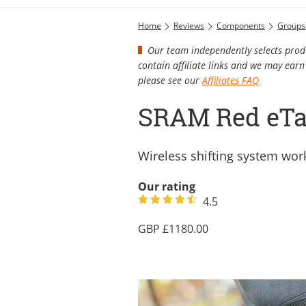
Home
Reviews
Components
Groups
Our team independently selects produ
contain affiliate links and we may ea
please see our
Affiliates FAQ
SRAM Red eTa
Wireless shifting system work
Our rating
4.5
1180.00