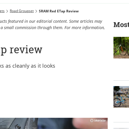
ets
Road Groupset
SRAM Red ETap Review
cts featured in our editorial content. Some articles may
Most
rn a small commission through them. For more information,
p review
s as cleanly as it looks