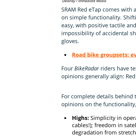
Delaney / Immediate Media
SRAM Red eTap comes with a s
on simple functionality. Shifti
easy, with positive tactile a
impossibility of accidental sh
gloves.
Road bike groupsets: e
Four
BikeRadar
riders have te
opinions generally align: Red
For complete details behind 
opinions on the functionality
Highs:
Simplicity in oper
cables!); freedom in sate
degradation from stretch