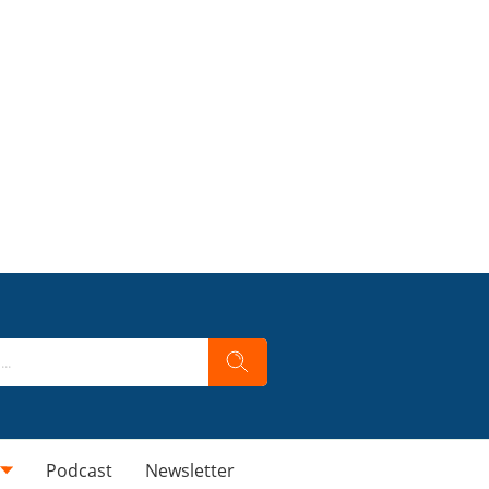
Podcast
Newsletter