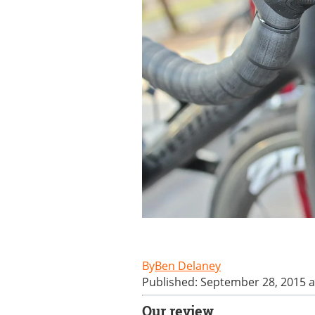
Ben Delaney
Published: September 28, 2015 a
Our review