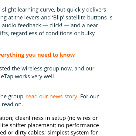
light learning curve, but quickly delivers
ng at the levers and ‘Blip’ satellite buttons is
nd audio feedback — click! — and a near
ifts, regardless of conditions or bulky
verything you need to know
sted the wireless group now, and our
 eTap works very well.
the group,
read our news story
. For our
, read on.
ation; cleanliness in setup (no wires or
llite shifter placement; no performance
ed or dirty cables; simplest system for