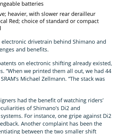
angeable batteries
ve; heavier, with slower rear derailleur
l Red; choice of standard or compact
l
n electronic drivetrain behind Shimano and
nges and benefits.
tents on electronic shifting already existed,
es. “When we printed them all out, we had 44
d SRAM’s Michael Zellmann. “The stack was
gners had the benefit of watching riders’
eculiarities of Shimano’s Di2 and
systems. For instance, one gripe against Di2
eedback. Another complaint has been the
rentiating between the two smaller shift