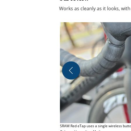
Works as cleanly as it looks, with
SRAM Red eTap uses a single wireless button