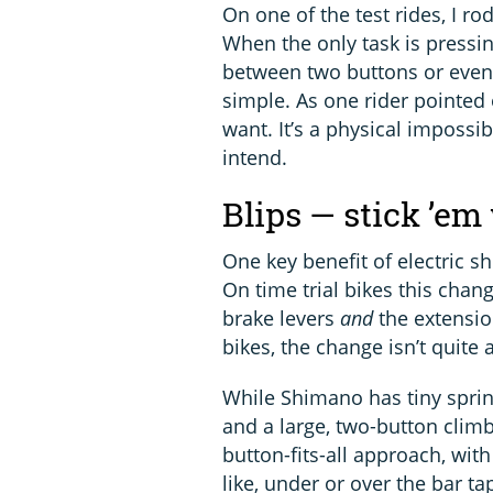
On one of the test rides, I rod
When the only task is pressing
between two buttons or even 
simple. As one rider pointed o
want. It’s a physical impossib
intend.
Blips — stick ’em
One key benefit of electric sh
On time trial bikes this chang
brake levers
and
the extension
bikes, the change isn’t quite 
While Shimano has tiny sprint 
and a large, two-button clim
button-fits-all approach, wit
like, under or over the bar ta