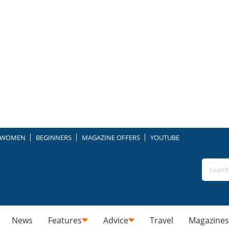
WOMEN
BEGINNERS
MAGAZINE OFFERS
YOUTUBE
News
Features
Advice
Travel
Magazines