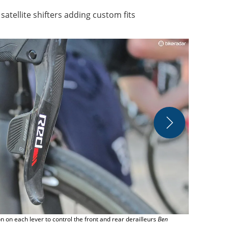
 satellite shifters adding custom fits
Two BikeRada
Immediate M
 on each lever to control the front and rear derailleurs
Ben