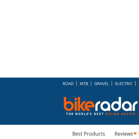
ROAD
MTB
GRAVEL
ELECTRIC
Best Products
Reviews