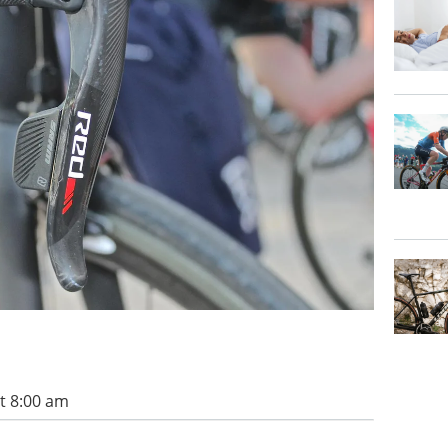
t 8:00 am