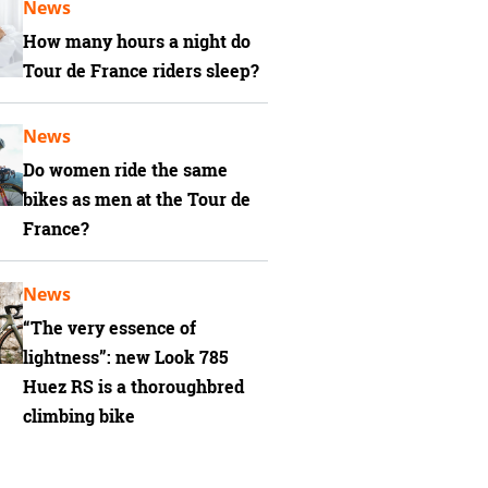
News
How many hours a night do
Tour de France riders sleep?
News
Do women ride the same
bikes as men at the Tour de
France?
News
“The very essence of
lightness”: new Look 785
Huez RS is a thoroughbred
climbing bike