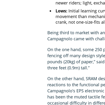
newer riders; light, exch
Lows:
Initial learning cur
movement than mechanica
crank, not one-size-fits al
Being third to market with a
Campagnolo came with challe
On the one hand, some 250 pa
fencing off many design styl
pounds (20kg) of paper,” sai
three feet (0.9m) tall.”
On the other hand, SRAM desi
reactions to the functional p
Campagnolo’s EPS electronic 
has been the muted tactile f
occasional difficulty in diffe