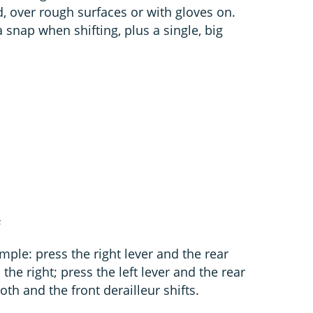
ld, over rough surfaces or with gloves on.
snap when shifting, plus a single, big
s
imple: press the right lever and the rear
he right; press the left lever and the rear
oth and the front derailleur shifts.