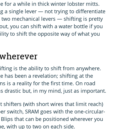
e for a while in thick winter lobster mitts.
 a single lever — not trying to differentiate
two mechanical levers — shifting is pretty
ut, you can shift with a water bottle if you
ility to shift the opposite way of what you
 wherever
ifting is the ability to shift from anywhere.
e has been a revelation; shifting at the
s is a reality for the first time. On road
as drastic but, in my mind, just as important.
shifters (with short wires that limit reach)
ber switch, SRAM goes with the one-circular-
h Blips that can be positioned wherever you
pe, with up to two on each side.