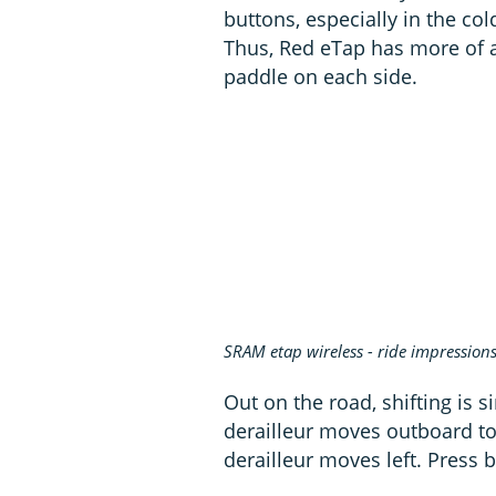
buttons, especially in the co
Thus, Red eTap has more of a 
paddle on each side.
SRAM etap wireless - ride impression
Out on the road, shifting is s
derailleur moves outboard to t
derailleur moves left. Press b