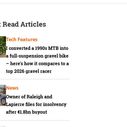
 Read Articles
Tech Features
I converted a 1990s MTB into
a full-suspension gravel bike
– here's how it compares to a
top 2026 gravel racer
News
Owner of Raleigh and
Lapierre files for insolvency
after €1.8bn buyout