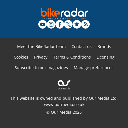
Meet the BikeRadar team
Contact us
Brands
Cookies
Privacy
Terms & Conditions
Licensing
Subscribe to our magazines
Manage preferences
This website is owned and published by Our Media Ltd.
www.ourmedia.co.uk
© Our Media 2026