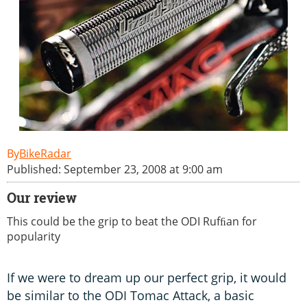
BikeRadar
Published: September 23, 2008 at 9:00 am
Our review
This could be the grip to beat the ODI Rufﬁan for
popularity
If we were to dream up our perfect grip, it would
be similar to the ODI Tomac Attack, a basic