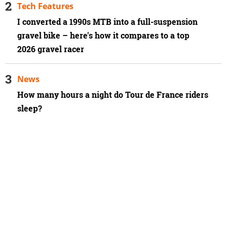
Tech Features
I converted a 1990s MTB into a full-suspension
gravel bike – here's how it compares to a top
2026 gravel racer
News
How many hours a night do Tour de France riders
sleep?