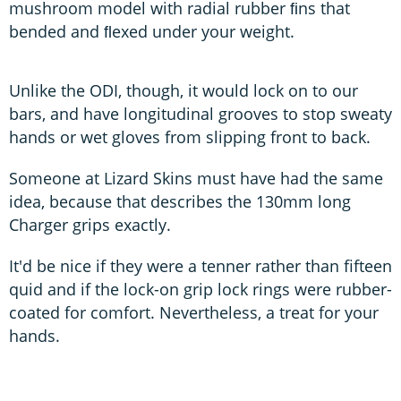
mushroom model with radial rubber ﬁns that
bended and ﬂexed under your weight.
Unlike the ODI, though, it would lock on to our
bars, and have longitudinal grooves to stop sweaty
hands or wet gloves from slipping front to back.
Someone at Lizard Skins must have had the same
idea, because that describes the 130mm long
Charger grips exactly.
It'd be nice if they were a tenner rather than fifteen
quid and if the lock-on grip lock rings were rubber-
coated for comfort. Nevertheless, a treat for your
hands.