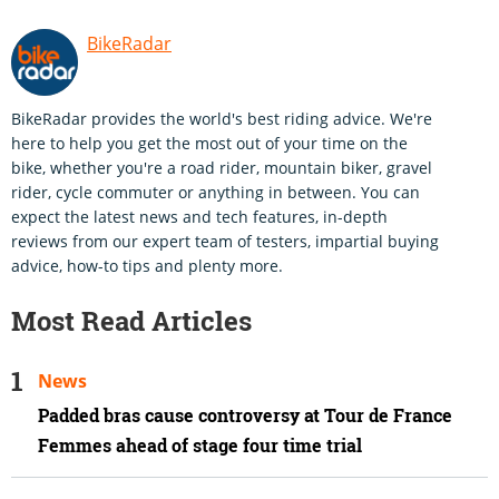
BikeRadar
BikeRadar provides the world's best riding advice. We're
here to help you get the most out of your time on the
bike, whether you're a road rider, mountain biker, gravel
rider, cycle commuter or anything in between. You can
expect the latest news and tech features, in-depth
reviews from our expert team of testers, impartial buying
advice, how-to tips and plenty more.
Most Read Articles
News
Padded bras cause controversy at Tour de France
Femmes ahead of stage four time trial