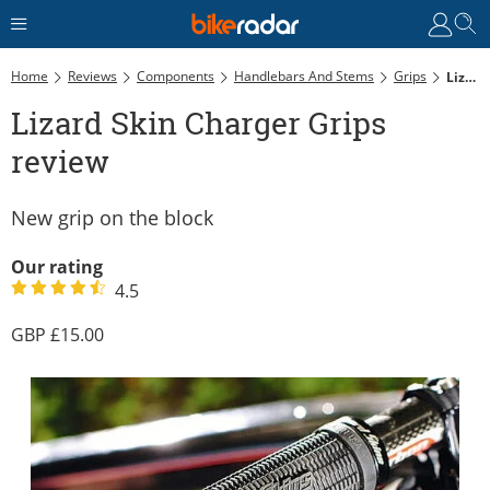
Home
Reviews
Components
Handlebars And Stems
Grips
Lizard Skin Charger Grips Review
Lizard Skin Charger Grips
review
New grip on the block
Our rating
4.5
15.00