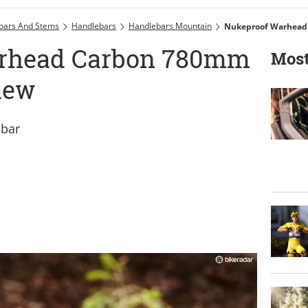
bars And Stems
Handlebars
Handlebars Mountain
Nukeproof Warhead
rhead Carbon 780mm
Most
iew
 bar