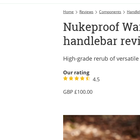
Home
Reviews
Components
Handle
Nukeproof Wa
handlebar rev
High-grade rerub of versatile
Our rating
4.5
100.00