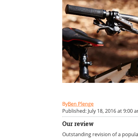
Ben Plenge
Published: July 18, 2016 at 9:00 
Our review
Outstanding revision of a popular