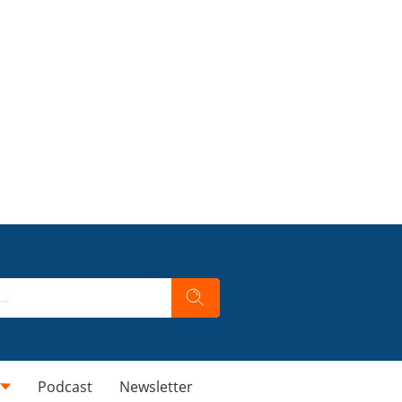
Podcast
Newsletter