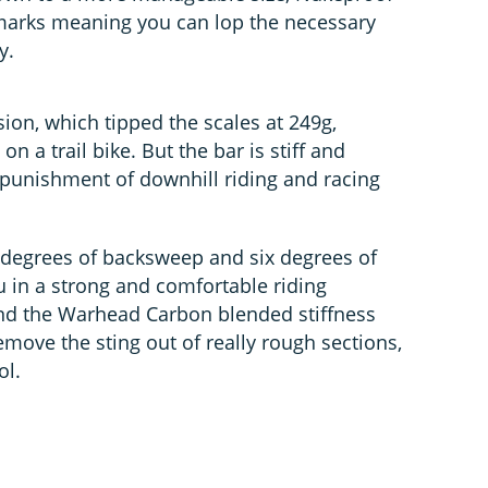
arks meaning you can lop the necessary
y.
ion, which tipped the scales at 249g,
 a trail bike. But the bar is stiff and
punishment of downhill riding and racing
e degrees of backsweep and six degrees of
 in a strong and comfortable riding
ound the Warhead Carbon blended stiffness
move the sting out of really rough sections,
ol.