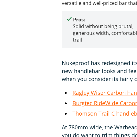
versatile and well-priced bar tha
Pros:
Solid without being brutal,
generous width, comfortabl
trail
Nukeproof has redesigned its
new handlebar looks and feels 
when you consider its fairly 
Ragley Wiser Carbon han
Burgtec RideWide Carbon
Thomson Trail C handleb
At 780mm wide, the Warhead wil
you do want to trim things 