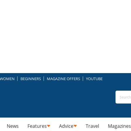
WOMEN
BEGINNERS
MAGAZINE OFFERS
YOUTUBE
News
Features
Advice
Travel
Magazines