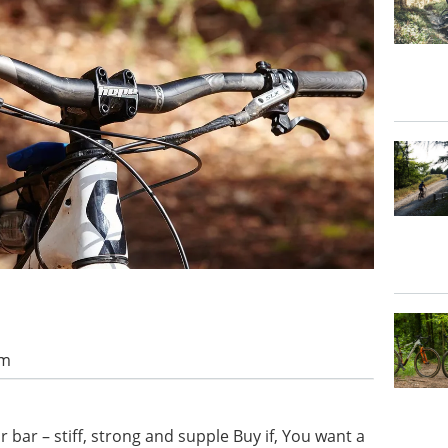
am
 bar – stiff, strong and supple Buy if, You want a