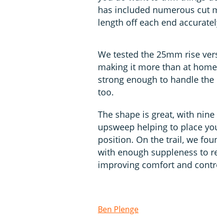
has included numerous cut m
length off each end accuratel
We tested the 25mm rise vers
making it more than at home on
strong enough to handle the 
too.
The shape is great, with nin
upsweep helping to place you
position. On the trail, we f
with enough suppleness to re
improving comfort and contr
Ben Plenge