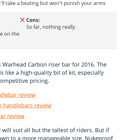
t'll take a beating but won't punish your arms
Cons:
So far, nothing really
e on the
 Warhead Carbon riser bar for 2016. The
like a high-quality bit of kit, especially
competitive pricing.
dlebar review
 handlebars review
ar review
l suit all but the tallest of riders. But if
down to a more manageable size, Nukeproof