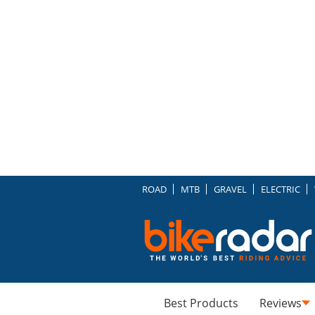
ROAD
MTB
GRAVEL
ELECTRIC
Best Products
Reviews