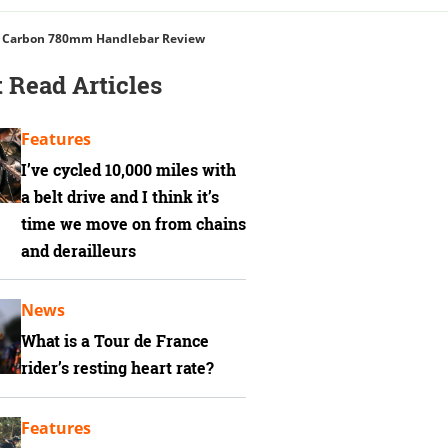
 Carbon 780mm Handlebar Review
 Read Articles
Features
I’ve cycled 10,000 miles with
a belt drive and I think it’s
time we move on from chains
and derailleurs
News
What is a Tour de France
rider’s resting heart rate?
Features