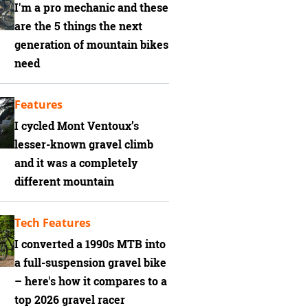
I'm a pro mechanic and these
are the 5 things the next
generation of mountain bikes
need
Features
I cycled Mont Ventoux’s
lesser-known gravel climb
and it was a completely
different mountain
Tech Features
I converted a 1990s MTB into
a full-suspension gravel bike
– here's how it compares to a
top 2026 gravel racer