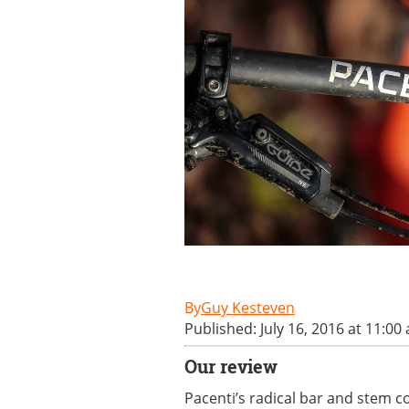
Guy Kesteven
Published: July 16, 2016 at 11:00
Our review
Pacenti’s radical bar and stem 