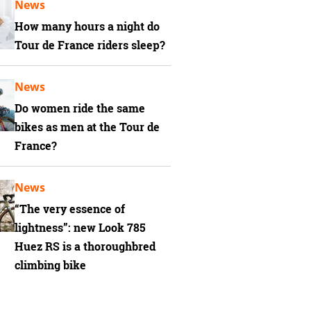
News
How many hours a night do
Tour de France riders sleep?
News
Do women ride the same
bikes as men at the Tour de
France?
News
“The very essence of
lightness”: new Look 785
Huez RS is a thoroughbred
climbing bike