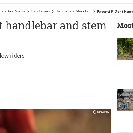
bars And Stems
Handlebars
Handlebars Mountain
Pacenti P-Dent Han
t handlebar and stem
Most
'low riders