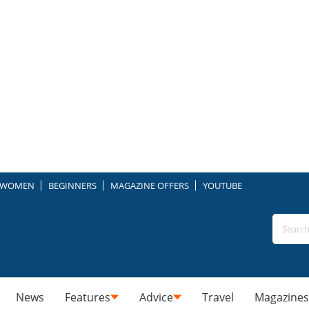
WOMEN
BEGINNERS
MAGAZINE OFFERS
YOUTUBE
News
Features
Advice
Travel
Magazines