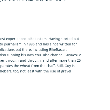
ost experienced bike testers. Having started out
o journalism in 1996 and has since written for
ications out there, including BikeRadar,
e also running his own YouTube channel GuyKesTV.
ker through-and-through, and after more than 25
parates the wheat from the chaff. Still, Guy is
bars, too, not least with the rise of gravel