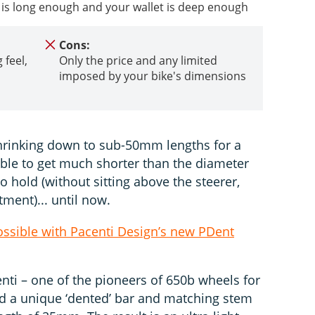
ke is long enough and your wallet is deep enough
Cons:
 feel,
Only the price and any limited
imposed by your bike's dimensions
shrinking down to sub-50mm lengths for a
able to get much shorter than the diameter
o hold (without sitting above the steerer,
tment)... until now.
sible with Pacenti Design’s new PDent
nti – one of the pioneers of 650b wheels for
d a unique ‘dented’ bar and matching stem