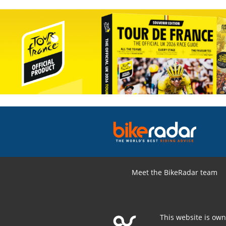
Meet the BikeRadar team
This website is ow