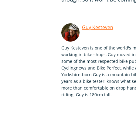
Guy Kesteven
Guy Kesteven is one of the world's m
working in bike shops, Guy moved int
some of the most respected bike publ
Cyclingnews and Bike Perfect, whil
Yorkshire-born Guy is a mountain bi
years as a bike tester, knows what se
more than comfortable on drop handle
riding. Guy is 180cm tall.