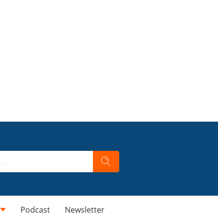
Podcast
Newsletter