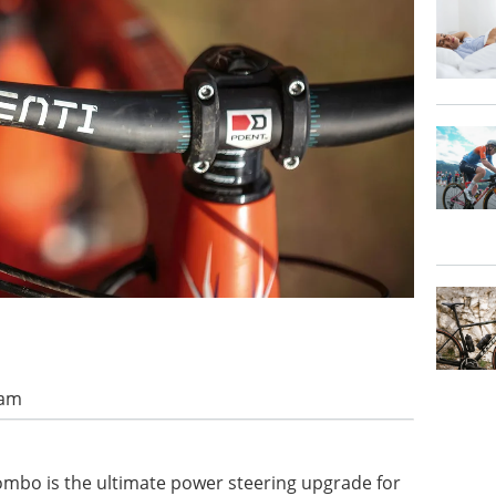
 am
combo is the ultimate power steering upgrade for