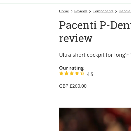
Home
Reviews
Components
Handle
Pacenti P-Den
review
Ultra short cockpit for long'n
Our rating
4.5
260.00