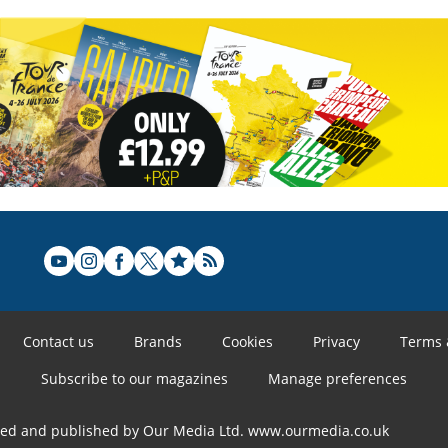
Contact us
Brands
Cookies
Privacy
Terms 
Subscribe to our magazines
Manage preferences
ned and published by Our Media Ltd. www.ourmedia.co.uk