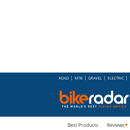
ROAD
MTB
GRAVEL
ELECTRIC
Best Products
Reviews