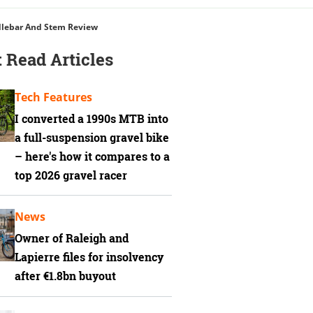
dlebar And Stem Review
 Read Articles
Tech Features
I converted a 1990s MTB into
a full-suspension gravel bike
– here's how it compares to a
top 2026 gravel racer
News
Owner of Raleigh and
Lapierre files for insolvency
after €1.8bn buyout