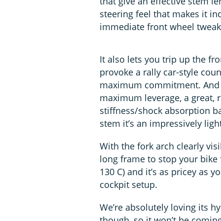
that give an effective stem le
steering feel that makes it in
immediate front wheel tweaks
It also lets you trip up the fro
provoke a rally car-style coun
maximum commitment. And t
maximum leverage, a great, r
stiffness/shock absorption ba
stem it’s an impressively ligh
With the fork arch clearly vis
long frame to stop your bike 
130 C) and it’s as pricey as 
cockpit setup.
We’re absolutely loving its h
though, so it won’t be coming