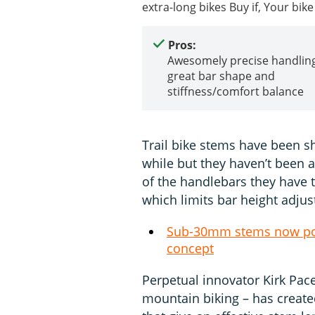
extra-long bikes Buy if, Your bi
Pros:
Awesomely precise handling
great bar shape and
stiffness/comfort balance
Trail bike stems have been 
while but they haven’t been 
of the handlebars they have t
which limits bar height adjus
Sub-30mm stems now pos
concept
Perpetual innovator Kirk Pace
mountain biking – has create