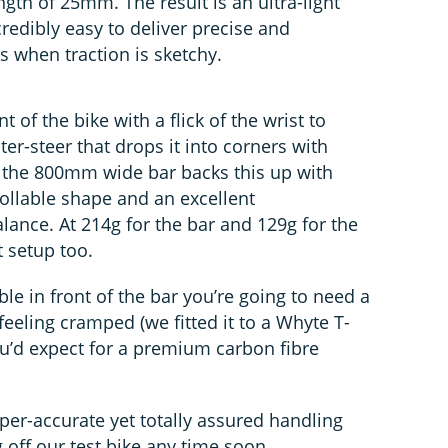
ngth of 25mm. The result is an ultra-light
credibly easy to deliver precise and
 when traction is sketchy.
nt of the bike with a flick of the wrist to
ter-steer that drops it into corners with
he 800mm wide bar backs this up with
ollable shape and an excellent
lance. At 214g for the bar and 129g for the
t setup too.
ible in front of the bar you’re going to need a
feeling cramped (we fitted it to a Whyte T-
you’d expect for a premium carbon fibre
yper-accurate yet totally assured handling
 off our test bike any time soon.