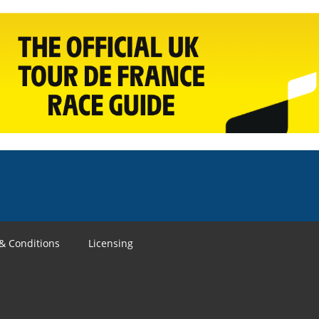
& Conditions
Licensing