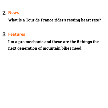
News
What is a Tour de France rider’s resting heart rate?
Features
I'm a pro mechanic and these are the 5 things the
next generation of mountain bikes need