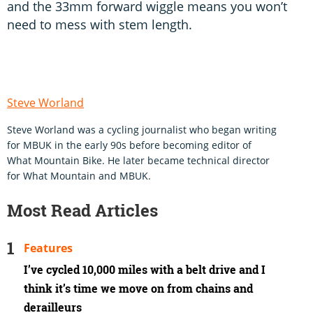
and the 33mm forward wiggle means you won’t
need to mess with stem length.
Steve Worland
Steve Worland was a cycling journalist who began writing
for MBUK in the early 90s before becoming editor of
What Mountain Bike. He later became technical director
for What Mountain and MBUK.
Most Read Articles
Features
I’ve cycled 10,000 miles with a belt drive and I
think it’s time we move on from chains and
derailleurs