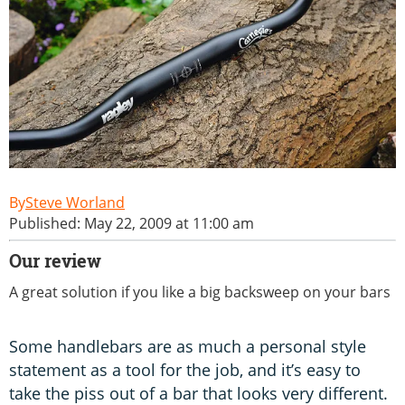
Steve Worland
Published: May 22, 2009 at 11:00 am
Our review
A great solution if you like a big backsweep on your bars
Some handlebars are as much a personal style
statement as a tool for the job, and it’s easy to
take the piss out of a bar that looks very different.