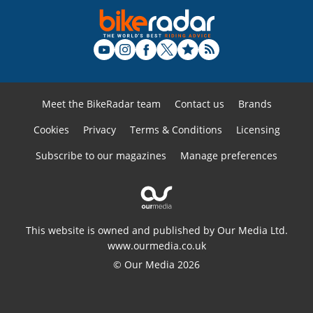
Meet the BikeRadar team
Contact us
Brands
Cookies
Privacy
Terms & Conditions
Licensing
Subscribe to our magazines
Manage preferences
This website is owned and published by Our Media Ltd.
www.ourmedia.co.uk
© Our Media 2026