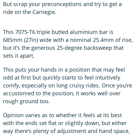
But scrap your preconceptions and try to get a
ride on the Carnegie.
This 7075-T6 triple butted aluminium bar is
685mm (27in) wide with a nominal 25.4mm of rise,
but it’s the generous 25-degree backsweep that
sets it apart.
This puts your hands in a position that may feel
odd at first but quickly starts to feel intuitively
comfy, especially on long cruisy rides. Once you’re
accustomed to the position, it works well over
rough ground too.
Opinion varies as to whether it feels at its best
with the ends set flat or slightly down, but either
way there’s plenty of adjustment and hand space,