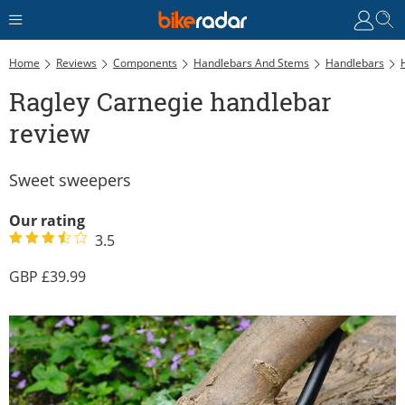
Home
Reviews
Components
Handlebars And Stems
Handlebars
Ragley Carnegie handlebar
review
Sweet sweepers
Our rating
3.5
39.99