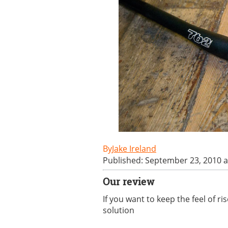
Jake Ireland
Published: September 23, 2010 a
Our review
If you want to keep the feel of r
solution