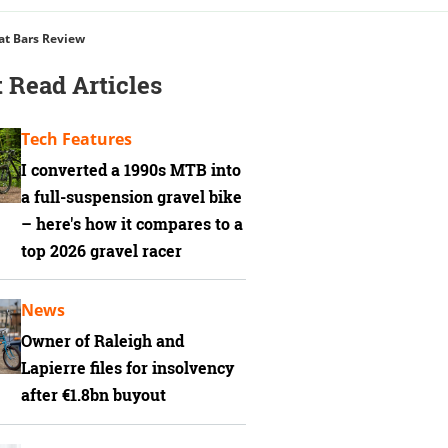
at Bars Review
 Read Articles
Tech Features
I converted a 1990s MTB into
a full-suspension gravel bike
– here's how it compares to a
top 2026 gravel racer
News
Owner of Raleigh and
Lapierre files for insolvency
after €1.8bn buyout