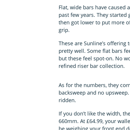
Flat, wide bars have caused a 
past few years. They started g
then got lower to put more of
grip.
These are Sunline’s offering t
pretty well. Some flat bars fe
but these feel spot-on. No wo
refined riser bar collection.
As for the numbers, they co
backsweep and no upsweep. T
ridden.
If you don’t like the width, t
660mm. At £64.99, your wallet
be weighing your front end 