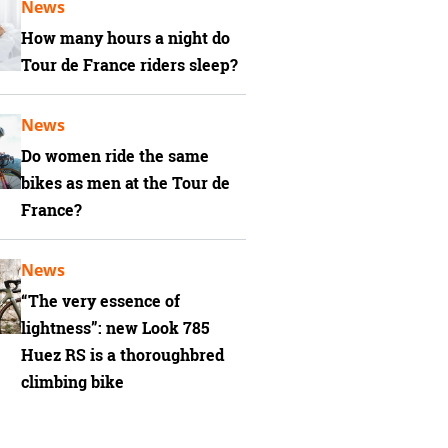
News
How many hours a night do
Tour de France riders sleep?
News
Do women ride the same
bikes as men at the Tour de
France?
News
“The very essence of
lightness”: new Look 785
Huez RS is a thoroughbred
climbing bike