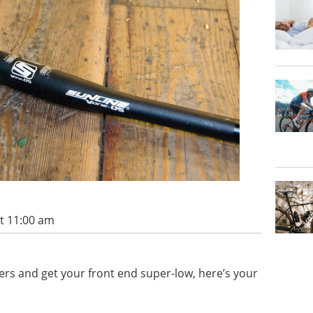
t 11:00 am
isers and get your front end super-low, here’s your