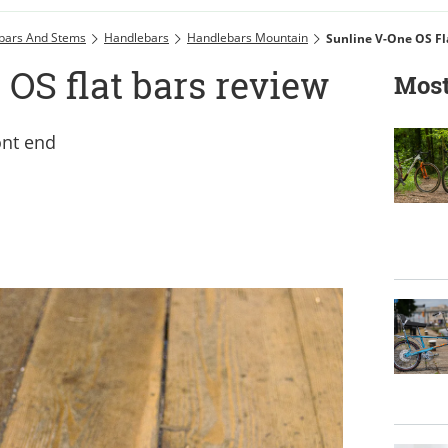
bars And Stems
Handlebars
Handlebars Mountain
Sunline V-One OS Fl
OS flat bars review
Most
ont end