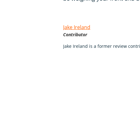
Jake Ireland
Contributor
Jake Ireland is a former review con