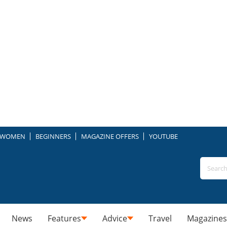
WOMEN
BEGINNERS
MAGAZINE OFFERS
YOUTUBE
News
Features
Advice
Travel
Magazines