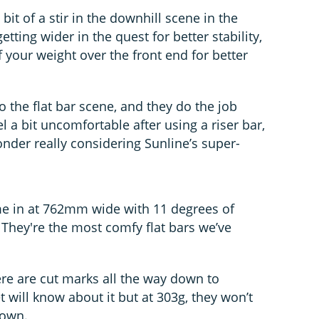
bit of a stir in the downhill scene in the
etting wider in the quest for better stability,
 your weight over the front end for better
o the flat bar scene, and they do the job
el a bit uncomfortable after using a riser bar,
nder really considering Sunline’s super-
me in at 762mm wide with 11 degrees of
hey're the most comfy flat bars we’ve
here are cut marks all the way down to
 will know about it but at 303g, they won’t
down.