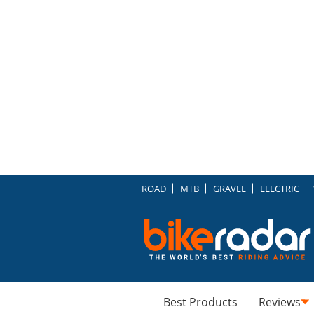
ROAD
MTB
GRAVEL
ELECTRIC
Best Products
Reviews