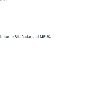
tributor to BikeRadar and MBUK.