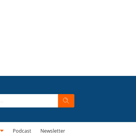
Podcast
Newsletter