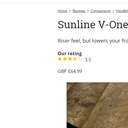
Home
Reviews
Components
Handle
Sunline V-One 
Riser feel, but lowers your fr
Our rating
3.5
64.99