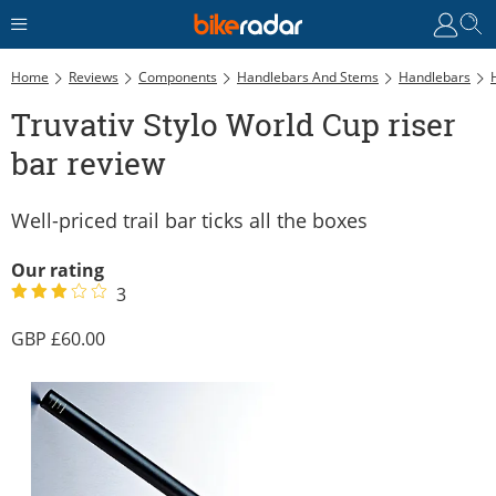
Home
Reviews
Components
Handlebars And Stems
Handlebars
Truvativ Stylo World Cup riser
bar review
Well-priced trail bar ticks all the boxes
Our rating
3
60.00