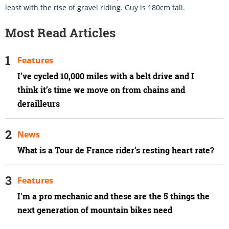
least with the rise of gravel riding. Guy is 180cm tall.
Most Read Articles
Features
I’ve cycled 10,000 miles with a belt drive and I
think it’s time we move on from chains and
derailleurs
News
What is a Tour de France rider’s resting heart rate?
Features
I'm a pro mechanic and these are the 5 things the
next generation of mountain bikes need