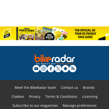
Meet the BikeRadar team
Contact us
Brands
Cookies
Privacy
Terms & Conditions
Licensing
Subscribe to our magazines
Manage preferences