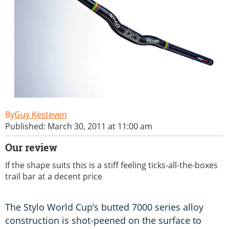
Guy Kesteven
Published: March 30, 2011 at 11:00 am
Our review
If the shape suits this is a stiff feeling ticks-all-the-boxes
trail bar at a decent price
The Stylo World Cup’s butted 7000 series alloy
construction is shot-peened on the surface to