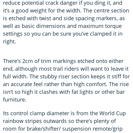
reduce potential crack danger if you ding it, and
it’s a good weight for the width. The centre section
is etched with twist and side spacing markers, as
well as basic dimensions and maximum torque
settings so you can be sure you’ve clamped it in
right.
There’s 2cm of trim markings etched onto either
end, although most trail riders will want to leave it
full width. The stubby riser section keeps it stiff for
an accurate feel rather than high comfort. The rise
isn’t so high it clashes with fat lights or other bar
furniture.
Its control clamp diameter is from the World Cup
rainbow stripes outwards so there’s plenty of
room for brake/shifter/ suspension remote/grip