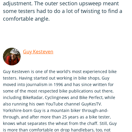
adjustment. The outer section upsweep meant
some testers had to do a lot of twisting to find a
comfortable angle.
Guy Kesteven
Guy Kesteven is one of the world's most experienced bike
testers. Having started out working in bike shops, Guy
moved into journalism in 1996 and has since written for
some of the most respected bike publications out there,
including BikeRadar, Cyclingnews and Bike Perfect, while
also running his own YouTube channel GuyKesTV.
Yorkshire-born Guy is a mountain biker through-and-
through, and after more than 25 years as a bike tester,
knows what separates the wheat from the chaff. Still, Guy
is more than comfortable on drop handlebars, too, not