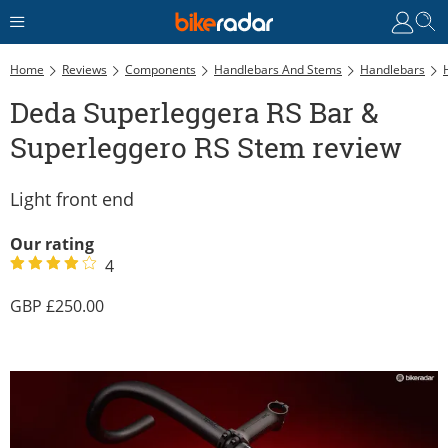
Home
Reviews
Components
Handlebars And Stems
Handlebars
Deda Superleggera RS Bar &
Superleggero RS Stem review
Light front end
Our rating
4
250.00