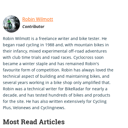
Robin Wilmott
Contributor
Robin Wilmott is a freelance writer and bike tester. He
began road cycling in 1988 and, with mountain bikes in
their infancy, mixed experimental off-road adventures
with club time trials and road races. Cyclocross soon
became a winter staple and has remained Robin's
favourite form of competition. Robin has always loved the
technical aspect of building and maintaining bikes, and
several years working in a bike shop only amplified that.
Robin was a technical writer for BikeRadar for nearly a
decade, and has tested hundreds of bikes and products
for the site. He has also written extensively for Cycling
Plus, Velonews and Cyclingnews.
Most Read Articles