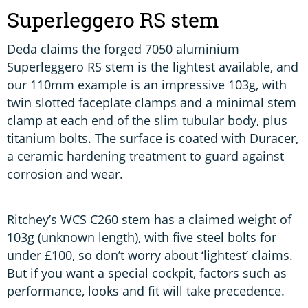
Superleggero RS stem
Deda claims the forged 7050 aluminium
Superleggero RS stem is the lightest available, and
our 110mm example is an impressive 103g, with
twin slotted faceplate clamps and a minimal stem
clamp at each end of the slim tubular body, plus
titanium bolts. The surface is coated with Duracer,
a ceramic hardening treatment to guard against
corrosion and wear.
Ritchey’s WCS C260 stem has a claimed weight of
103g (unknown length), with five steel bolts for
under £100, so don’t worry about ‘lightest’ claims.
But if you want a special cockpit, factors such as
performance, looks and fit will take precedence.