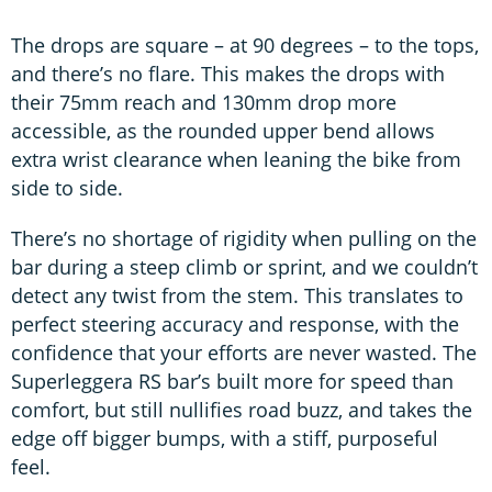
The drops are square – at 90 degrees – to the tops,
and there’s no flare. This makes the drops with
their 75mm reach and 130mm drop more
accessible, as the rounded upper bend allows
extra wrist clearance when leaning the bike from
side to side.
There’s no shortage of rigidity when pulling on the
bar during a steep climb or sprint, and we couldn’t
detect any twist from the stem. This translates to
perfect steering accuracy and response, with the
confidence that your efforts are never wasted. The
Superleggera RS bar’s built more for speed than
comfort, but still nullifies road buzz, and takes the
edge off bigger bumps, with a stiff, purposeful
feel.