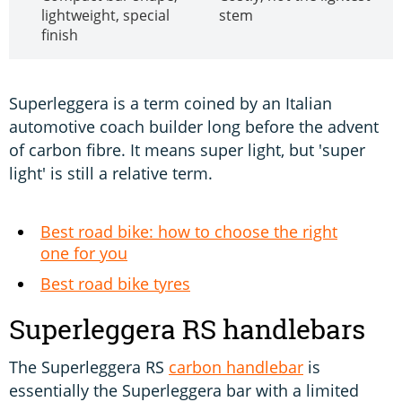
lightweight, special
stem
finish
Superleggera is a term coined by an Italian
automotive coach builder long before the advent
of carbon fibre. It means super light, but 'super
light' is still a relative term.
Best road bike: how to choose the right
one for you
Best road bike tyres
Superleggera RS handlebars
The Superleggera RS
carbon handlebar
is
essentially the Superleggera bar with a limited