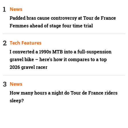
News
Padded bras cause controversy at Tour de France
Femmes ahead of stage four time trial
Tech Features
I converted a 1990s MTB into a full-suspension
gravel bike – here's how it compares to a top
2026 gravel racer
News
How many hours a night do Tour de France riders
sleep?