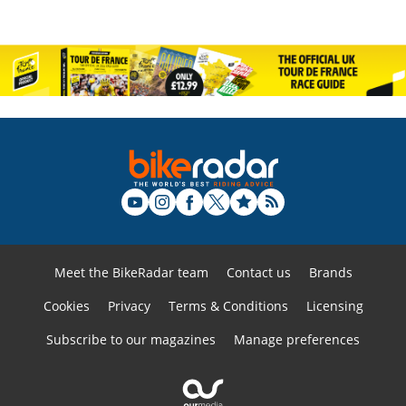
Meet the BikeRadar team
Contact us
Brands
Cookies
Privacy
Terms & Conditions
Licensing
Subscribe to our magazines
Manage preferences