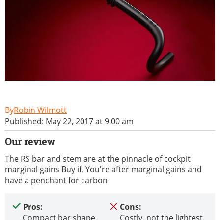
Robin Wilmott
Published: May 22, 2017 at 9:00 am
Our review
The RS bar and stem are at the pinnacle of cockpit
marginal gains Buy if, You're after marginal gains and
have a penchant for carbon
Pros:
Cons:
Compact bar shape,
Costly, not the lightest