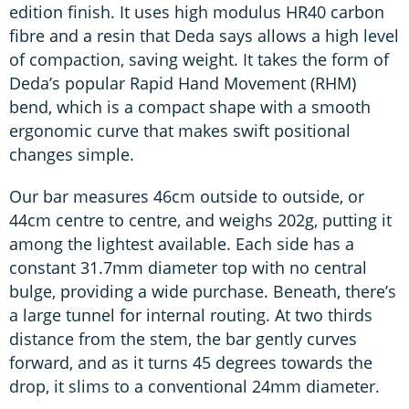
edition finish. It uses high modulus HR40 carbon
fibre and a resin that Deda says allows a high level
of compaction, saving weight. It takes the form of
Deda’s popular Rapid Hand Movement (RHM)
bend, which is a compact shape with a smooth
ergonomic curve that makes swift positional
changes simple.
Our bar measures 46cm outside to outside, or
44cm centre to centre, and weighs 202g, putting it
among the lightest available. Each side has a
constant 31.7mm diameter top with no central
bulge, providing a wide purchase. Beneath, there’s
a large tunnel for internal routing. At two thirds
distance from the stem, the bar gently curves
forward, and as it turns 45 degrees towards the
drop, it slims to a conventional 24mm diameter.