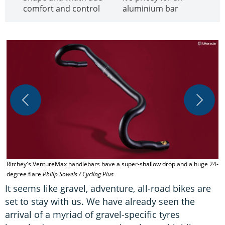
comfort and control
aluminium bar
Ritchey's VentureMax handlebars have a super-shallow drop and a huge 24-
T
degree flare
Philip Sowels / Cycling Plus
It seems like gravel, adventure, all-road bikes are
set to stay with us. We have already seen the
arrival of a myriad of gravel-specific tyres