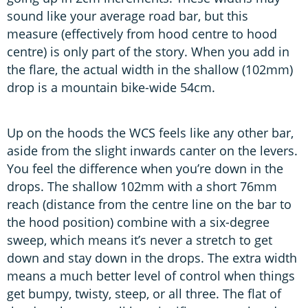
sound like your average road bar, but this
measure (effectively from hood centre to hood
centre) is only part of the story. When you add in
the flare, the actual width in the shallow (102mm)
drop is a mountain bike-wide 54cm.
Up on the hoods the WCS feels like any other bar,
aside from the slight inwards canter on the levers.
You feel the difference when you’re down in the
drops. The shallow 102mm with a short 76mm
reach (distance from the centre line on the bar to
the hood position) combine with a six-degree
sweep, which means it’s never a stretch to get
down and stay down in the drops. The extra width
means a much better level of control when things
get bumpy, twisty, steep, or all three. The flat of