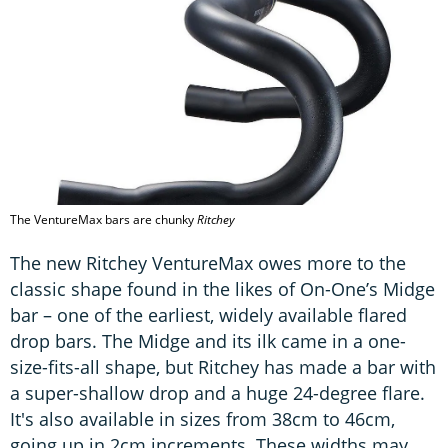
The VentureMax bars are chunky
Ritchey
The new Ritchey VentureMax owes more to the
classic shape found in the likes of On-One’s Midge
bar – one of the earliest, widely available flared
drop bars. The Midge and its ilk came in a one-
size-fits-all shape, but Ritchey has made a bar with
a super-shallow drop and a huge 24-degree flare.
It's also available in sizes from 38cm to 46cm,
going up in 2cm increments. These widths may