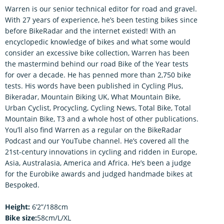
Warren is our senior technical editor for road and gravel.
With 27 years of experience, he’s been testing bikes since
before BikeRadar and the internet existed! With an
encyclopedic knowledge of bikes and what some would
consider an excessive bike collection, Warren has been
the mastermind behind our road Bike of the Year tests
for over a decade. He has penned more than 2,750 bike
tests. His words have been published in Cycling Plus,
Bikeradar, Mountain Biking UK, What Mountain Bike,
Urban Cyclist, Procycling, Cycling News, Total Bike, Total
Mountain Bike, T3 and a whole host of other publications.
You’ll also find Warren as a regular on the BikeRadar
Podcast and our YouTube channel. He’s covered all the
21st-century innovations in cycling and ridden in Europe,
Asia, Australasia, America and Africa. He’s been a judge
for the Eurobike awards and judged handmade bikes at
Bespoked.
Height:
6’2”/188cm
Bike size:
58cm/L/XL