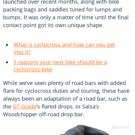
launched over recent months, along with bike
packing bags and saddles tuned for lumps and
bumps. It was only a matter of time until the final
contact point got its own unique shape.
What is cyclocross and how can you get
into it?
5 reasons your next bike should be a
cyclocross bike
While we’ve seen plenty of road bars with added
flare for cyclocross duties and touring, these have
always been an adaptation of a road bar, such as
the
GT Grade
’s flared drops, or Salsa’s
Woodchipper off-road drop bar.