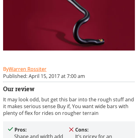
Warren Rossiter
Published: April 15, 2017 at 7:00 am
Our review
It may look odd, but get this bar into the rough stuff and
it makes serious sense Buy if, You want wide bars with
plenty of flex for rides on rougher terrain
Pros:
Cons:
Shape and width add
It’s pricey for an