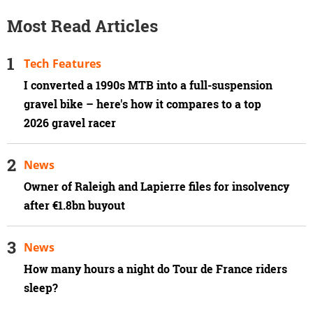
Most Read Articles
Tech Features
I converted a 1990s MTB into a full-suspension
gravel bike – here's how it compares to a top
2026 gravel racer
News
Owner of Raleigh and Lapierre files for insolvency
after €1.8bn buyout
News
How many hours a night do Tour de France riders
sleep?