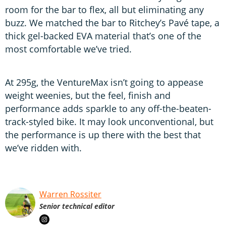
room for the bar to flex, all but eliminating any
buzz. We matched the bar to Ritchey’s Pavé tape, a
thick gel-backed EVA material that’s one of the
most comfortable we’ve tried.
At 295g, the VentureMax isn’t going to appease
weight weenies, but the feel, finish and
performance adds sparkle to any off-the-beaten-
track-styled bike. It may look unconventional, but
the performance is up there with the best that
we’ve ridden with.
Warren Rossiter
Senior technical editor