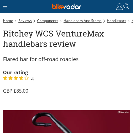
Home
Reviews
Components
Handlebars And Stems
Handlebars
Ritchey WCS VentureMax
handlebars review
Flared bar for off-road roadies
Our rating
4
85.00