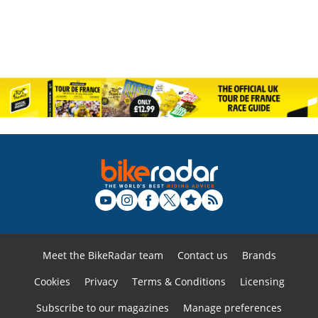
Meet the BikeRadar team
Contact us
Brands
Cookies
Privacy
Terms & Conditions
Licensing
Subscribe to our magazines
Manage preferences