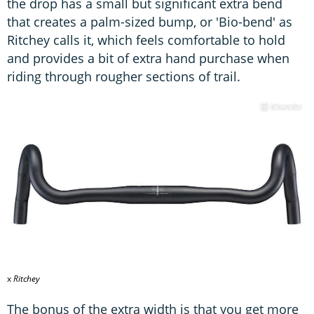
the drop has a small but significant extra bend
that creates a palm-sized bump, or 'Bio-bend' as
Ritchey calls it, which feels comfortable to hold
and provides a bit of extra hand purchase when
riding through rougher sections of trail.
x
Ritchey
The bonus of the extra width is that you get more