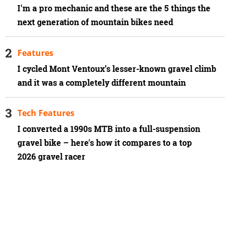
I'm a pro mechanic and these are the 5 things the
next generation of mountain bikes need
Features
I cycled Mont Ventoux’s lesser-known gravel climb
and it was a completely different mountain
Tech Features
I converted a 1990s MTB into a full-suspension
gravel bike – here's how it compares to a top
2026 gravel racer