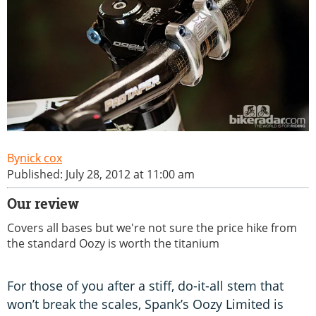
nick cox
Published: July 28, 2012 at 11:00 am
Our review
Covers all bases but we're not sure the price hike from
the standard Oozy is worth the titanium
For those of you after a stiff, do-it-all stem that
won’t break the scales, Spank’s Oozy Limited is