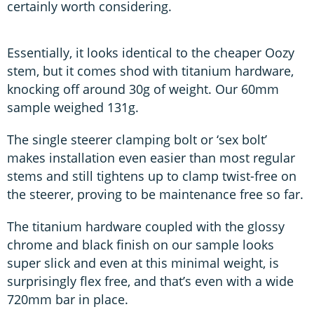
certainly worth considering.
Essentially, it looks identical to the cheaper Oozy
stem, but it comes shod with titanium hardware,
knocking off around 30g of weight. Our 60mm
sample weighed 131g.
The single steerer clamping bolt or ‘sex bolt’
makes installation even easier than most regular
stems and still tightens up to clamp twist-free on
the steerer, proving to be maintenance free so far.
The titanium hardware coupled with the glossy
chrome and black finish on our sample looks
super slick and even at this minimal weight, is
surprisingly flex free, and that’s even with a wide
720mm bar in place.