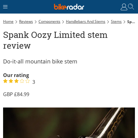
Home
Reviews
Components
Handlebars And Stems
Stems
Spank Oozy Limited Stem Review
Spank Oozy Limited stem
review
Do-it-all mountain bike stem
Our rating
3
84.99