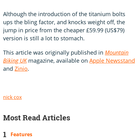
Although the introduction of the titanium bolts
ups the bling factor, and knocks weight off, the
jump in price from the cheaper £59.99 (US$79)
version is still a lot to stomach.
This article was originally published in
Mountain
Biking UK
magazine, available on
Apple Newsstand
and
Zinio
.
nick cox
Most Read Articles
Features