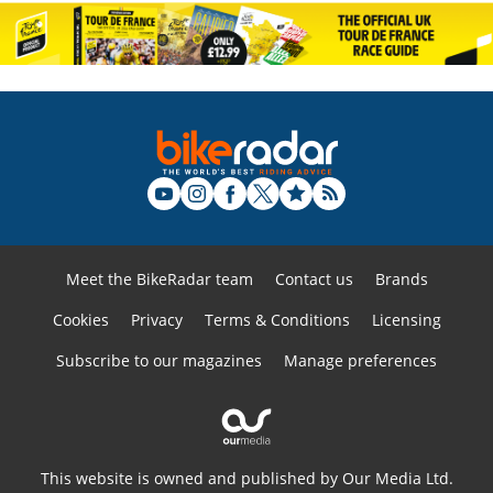
Meet the BikeRadar team
Contact us
Brands
Cookies
Privacy
Terms & Conditions
Licensing
Subscribe to our magazines
Manage preferences
This website is owned and published by Our Media Ltd.