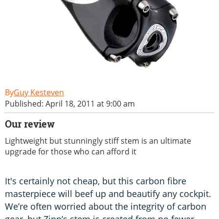
Guy Kesteven
Published: April 18, 2011 at 9:00 am
Our review
Lightweight but stunningly stiff stem is an ultimate
upgrade for those who can afford it
It's certainly not cheap, but this carbon fibre
masterpiece will beef up and beautify any cockpit.
We’re often worried about the integrity of carbon
gear, but Zipp’s stem is created from no fewer