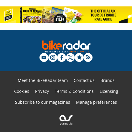
Meet the BikeRadar team
Contact us
Brands
Cookies
Privacy
Terms & Conditions
Licensing
Subscribe to our magazines
Manage preferences