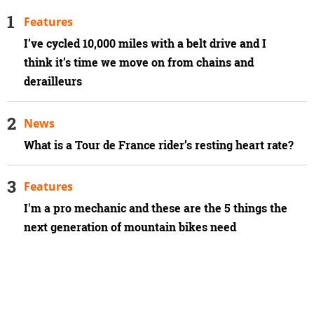
Features
I’ve cycled 10,000 miles with a belt drive and I
think it’s time we move on from chains and
derailleurs
News
What is a Tour de France rider’s resting heart rate?
Features
I'm a pro mechanic and these are the 5 things the
next generation of mountain bikes need