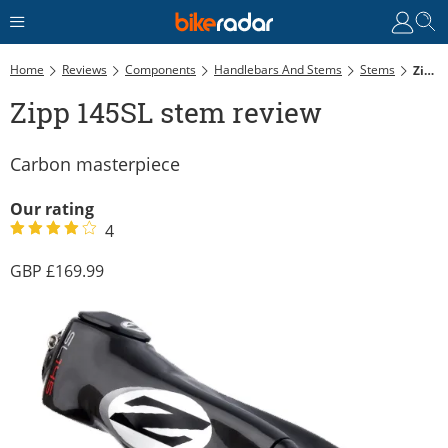
Home
Reviews
Components
Handlebars And Stems
Stems
Zipp 145SL Stem Review
Zipp 145SL stem review
Carbon masterpiece
Our rating
4
169.99