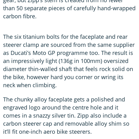
than 50 separate pieces of carefully hand-wrapped
carbon fibre.
The six titanium bolts for the faceplate and rear
steerer clamp are sourced from the same supplier
as Ducati’s Moto GP programme too. The result is
an impressively light (136g in 100mm) oversized
diameter thin-walled shaft that feels rock solid on
the bike, however hard you corner or wring its
neck when climbing.
The chunky alloy faceplate gets a polished and
engraved logo around the centre hole and it
comes in a snazzy silver tin. Zipp also include a
carbon steerer cap and removable alloy shim so
it’ll fit one-inch aero bike steerers.