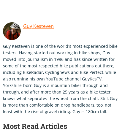
Guy Kesteven
Guy Kesteven is one of the world's most experienced bike
testers. Having started out working in bike shops, Guy
moved into journalism in 1996 and has since written for
some of the most respected bike publications out there,
including BikeRadar, Cyclingnews and Bike Perfect, while
also running his own YouTube channel GuyKesTV.
Yorkshire-born Guy is a mountain biker through-and-
through, and after more than 25 years as a bike tester,
knows what separates the wheat from the chaff. Still, Guy
is more than comfortable on drop handlebars, too, not
least with the rise of gravel riding. Guy is 180cm tall.
Most Read Articles