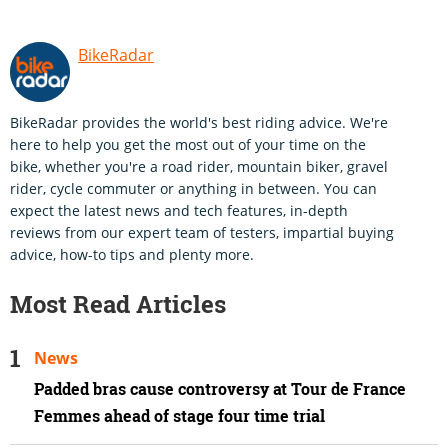
BikeRadar
BikeRadar provides the world's best riding advice. We're
here to help you get the most out of your time on the
bike, whether you're a road rider, mountain biker, gravel
rider, cycle commuter or anything in between. You can
expect the latest news and tech features, in-depth
reviews from our expert team of testers, impartial buying
advice, how-to tips and plenty more.
Most Read Articles
News
Padded bras cause controversy at Tour de France
Femmes ahead of stage four time trial