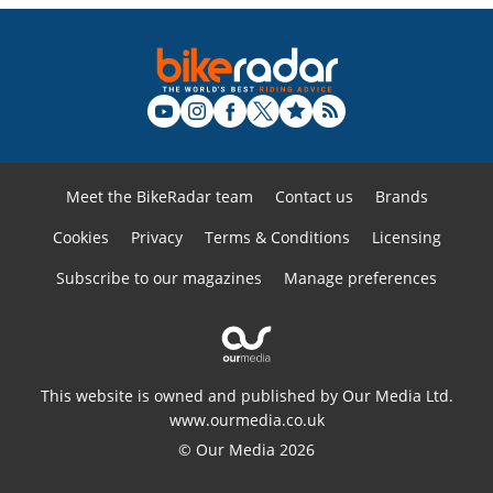
Meet the BikeRadar team
Contact us
Brands
Cookies
Privacy
Terms & Conditions
Licensing
Subscribe to our magazines
Manage preferences
This website is owned and published by Our Media Ltd.
www.ourmedia.co.uk
© Our Media 2026