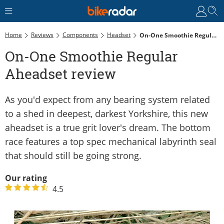
Home
Reviews
Components
Headset
On-One Smoothie Regular Aheadset Review
On-One Smoothie Regular
Aheadset review
As you'd expect from any bearing system related
to a shed in deepest, darkest Yorkshire, this new
aheadset is a true grit lover's dream. The bottom
race features a top spec mechanical labyrinth seal
that should still be going strong.
Our rating
4.5