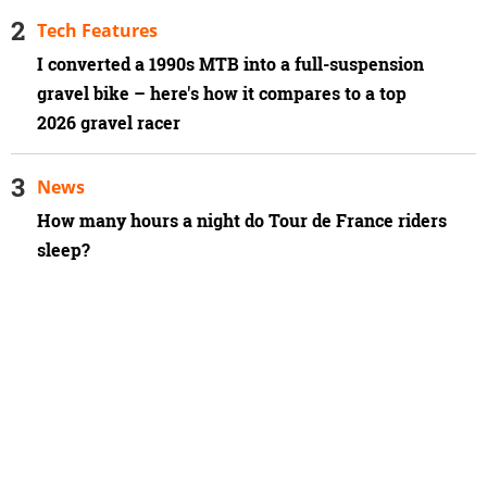
Tech Features
I converted a 1990s MTB into a full-suspension
gravel bike – here's how it compares to a top
2026 gravel racer
News
How many hours a night do Tour de France riders
sleep?