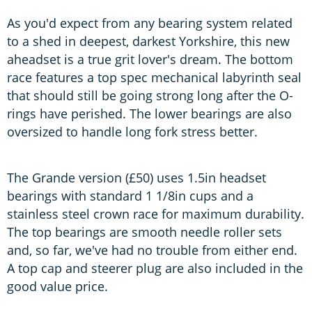
As you'd expect from any bearing system related
to a shed in deepest, darkest Yorkshire, this new
aheadset is a true grit lover's dream. The bottom
race features a top spec mechanical labyrinth seal
that should still be going strong long after the O-
rings have perished. The lower bearings are also
oversized to handle long fork stress better.
The Grande version (£50) uses 1.5in headset
bearings with standard 1 1/8in cups and a
stainless steel crown race for maximum durability.
The top bearings are smooth needle roller sets
and, so far, we've had no trouble from either end.
A top cap and steerer plug are also included in the
good value price.