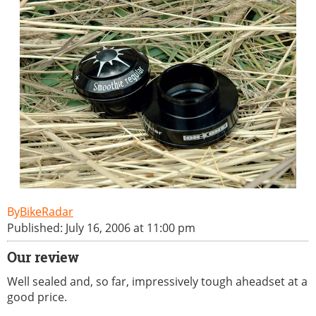
BikeRadar
Published: July 16, 2006 at 11:00 pm
Our review
Well sealed and, so far, impressively tough aheadset at a
good price.