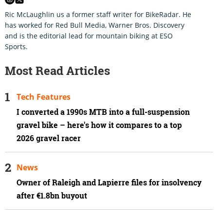
Ric McLaughlin us a former staff writer for BikeRadar. He
has worked for Red Bull Media, Warner Bros. Discovery
and is the editorial lead for mountain biking at ESO
Sports.
Most Read Articles
Tech Features
I converted a 1990s MTB into a full-suspension
gravel bike – here's how it compares to a top
2026 gravel racer
News
Owner of Raleigh and Lapierre files for insolvency
after €1.8bn buyout