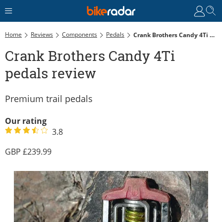
Home
Reviews
Components
Pedals
Crank Brothers Candy 4Ti Pedals Review
Crank Brothers Candy 4Ti
pedals review
Premium trail pedals
Our rating
3.8
239.99