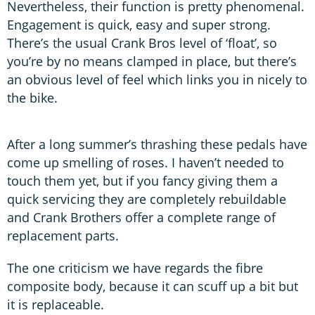
Nevertheless, their function is pretty phenomenal.
Engagement is quick, easy and super strong.
There’s the usual Crank Bros level of ‘float’, so
you’re by no means clamped in place, but there’s
an obvious level of feel which links you in nicely to
the bike.
After a long summer’s thrashing these pedals have
come up smelling of roses. I haven’t needed to
touch them yet, but if you fancy giving them a
quick servicing they are completely rebuildable
and Crank Brothers offer a complete range of
replacement parts.
The one criticism we have regards the fibre
composite body, because it can scuff up a bit but
it is replaceable.