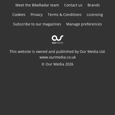
Meet the BikeRadar team
Contact us
Brands
Cookies
Privacy
Terms & Conditions
Licensing
Subscribe to our magazines
Manage preferences
This website is owned and published by Our Media Ltd.
www.ourmedia.co.uk
© Our Media 2026