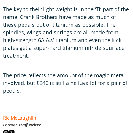
The key to their light weight is in the ‘Ti’ part of the
name. Crank Brothers have made as much of
these pedals out of titanium as possible. The
spindles, wings and springs are all made from
high-strength 6Al/4V titanium and even the kick
plates get a super-hard titanium nitride suurface
treatment.
The price reflects the amount of the magic metal
involved, but £240 is still a helluva lot for a pair of
pedals.
Ric McLaughlin
Former staff writer