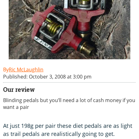
Ric McLaughlin
Published: October 3, 2008 at 3:00 pm
Our review
Blinding pedals but you’ll need a lot of cash money if you
want a pair
At just 198g per pair these diet pedals are as light
as trail pedals are realistically going to get.