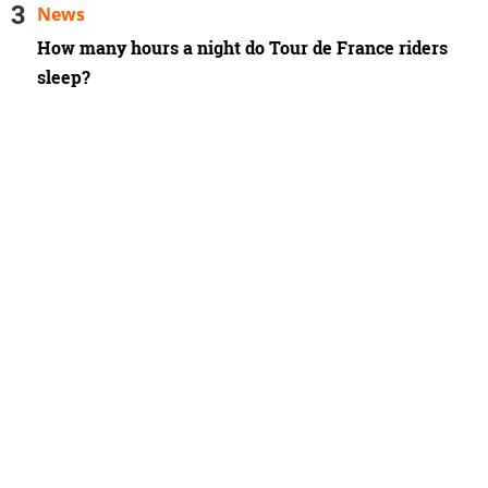
News
How many hours a night do Tour de France riders
sleep?