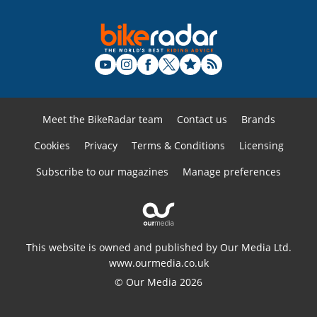
Meet the BikeRadar team
Contact us
Brands
Cookies
Privacy
Terms & Conditions
Licensing
Subscribe to our magazines
Manage preferences
This website is owned and published by Our Media Ltd.
www.ourmedia.co.uk
© Our Media 2026