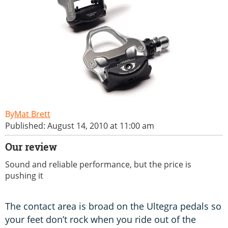
Mat Brett
Published: August 14, 2010 at 11:00 am
Our review
Sound and reliable performance, but the price is
pushing it
The contact area is broad on the Ultegra pedals so
your feet don’t rock when you ride out of the