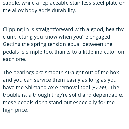
saddle, while a replaceable stainless steel plate on
the alloy body adds durability.
Clipping in is straightforward with a good, healthy
clunk letting you know when you’re engaged.
Getting the spring tension equal between the
pedals is simple too, thanks to a little indicator on
each one.
The bearings are smooth straight out of the box
and you can service them easily as long as you
have the Shimano axle removal tool (£2.99). The
trouble is, although they’re solid and dependable,
these pedals don’t stand out especially for the
high price.