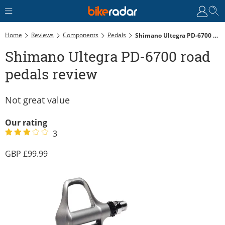
Home
Reviews
Components
Pedals
Shimano Ultegra PD-6700 Road Pedals Review
Shimano Ultegra PD-6700 road
pedals review
Not great value
Our rating
3
99.99