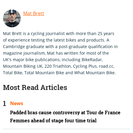
Mat Brett
Mat Brett is a cycling journalist with more than 25 years
of experience testing the latest bikes and products. A
Cambridge graduate with a post-graduate qualification in
magazine journalism, Mat has written for most of the
UK's major bike publications, including BikeRadar,
Mountain Biking UK, 220 Triathlon, Cycling Plus, road.cc,
Total Bike, Total Mountain Bike and What Mountain Bike.
Most Read Articles
News
Padded bras cause controversy at Tour de France
Femmes ahead of stage four time trial