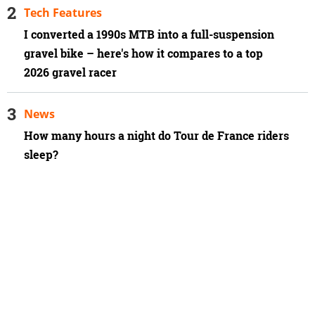
Tech Features
I converted a 1990s MTB into a full-suspension
gravel bike – here's how it compares to a top
2026 gravel racer
News
How many hours a night do Tour de France riders
sleep?