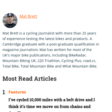
Mat Brett
Mat Brett is a cycling journalist with more than 25 years
of experience testing the latest bikes and products. A
Cambridge graduate with a post-graduate qualification in
magazine journalism, Mat has written for most of the
UK's major bike publications, including BikeRadar,
Mountain Biking UK, 220 Triathlon, Cycling Plus, road.cc,
Total Bike, Total Mountain Bike and What Mountain Bike.
Most Read Articles
Features
I’ve cycled 10,000 miles with a belt drive and I
think it’s time we move on from chains and