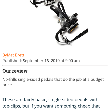
Mat Brett
Published: September 16, 2010 at 9:00 am
Our review
No-frills single-sided pedals that do the job at a budget
price
These are fairly basic, single-sided pedals with
toe-clips, but if you want something cheap that