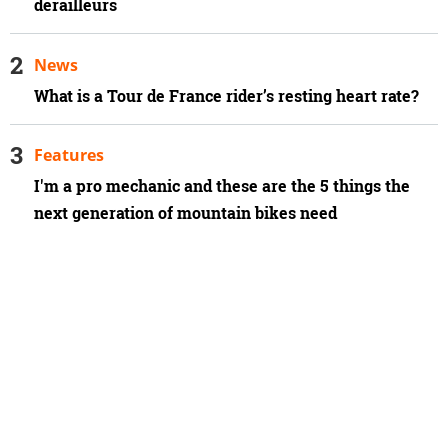
derailleurs
News
What is a Tour de France rider’s resting heart rate?
Features
I'm a pro mechanic and these are the 5 things the
next generation of mountain bikes need