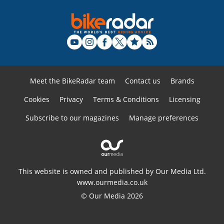
Meet the BikeRadar team
Contact us
Brands
Cookies
Privacy
Terms & Conditions
Licensing
Subscribe to our magazines
Manage preferences
This website is owned and published by Our Media Ltd.
www.ourmedia.co.uk
© Our Media 2026