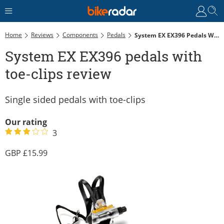
Home
Reviews
Components
Pedals
System EX EX396 Pedals With Toe-Clips Review
System EX EX396 pedals with
toe-clips review
Single sided pedals with toe-clips
Our rating
3
15.99