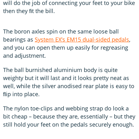
will do the job of connecting your feet to your bike
then they ﬁt the bill.
The boron axles spin on the same loose ball
bearings as
System EX’s EM15 dual-sided pedals
,
and you can open them up easily for regreasing
and adjustment.
The ball burnished aluminium body is quite
weighty but it will last and it looks pretty neat as
well, while the silver anodised rear plate is easy to
ﬂip into place.
The nylon toe-clips and webbing strap do look a
bit cheap – because they are, essentially – but they
still hold your feet on the pedals securely enough.