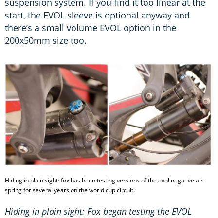
suspension system. If you find it too linear at the
start, the EVOL sleeve is optional anyway and
there’s a small volume EVOL option in the
200x50mm size too.
Hiding in plain sight: fox has been testing versions of the evol negative air
spring for several years on the world cup circuit:
Hiding in plain sight: Fox began testing the EVOL