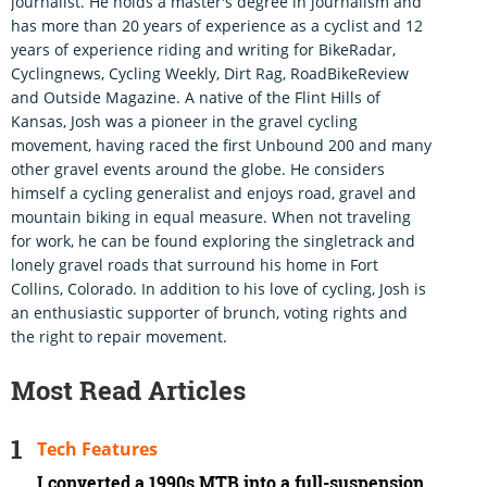
journalist. He holds a master's degree in journalism and
has more than 20 years of experience as a cyclist and 12
years of experience riding and writing for BikeRadar,
Cyclingnews, Cycling Weekly, Dirt Rag, RoadBikeReview
and Outside Magazine. A native of the Flint Hills of
Kansas, Josh was a pioneer in the gravel cycling
movement, having raced the first Unbound 200 and many
other gravel events around the globe. He considers
himself a cycling generalist and enjoys road, gravel and
mountain biking in equal measure. When not traveling
for work, he can be found exploring the singletrack and
lonely gravel roads that surround his home in Fort
Collins, Colorado. In addition to his love of cycling, Josh is
an enthusiastic supporter of brunch, voting rights and
the right to repair movement.
Most Read Articles
Tech Features
I converted a 1990s MTB into a full-suspension