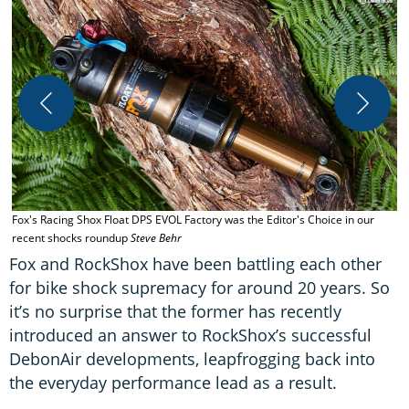
T
/
Fox's Racing Shox Float DPS EVOL Factory was the Editor's Choice in our
recent shocks roundup
Steve Behr
Fox and RockShox have been battling each other
for bike shock supremacy for around 20 years. So
it’s no surprise that the former has recently
introduced an answer to RockShox’s successful
DebonAir developments, leapfrogging back into
the everyday performance lead as a result.