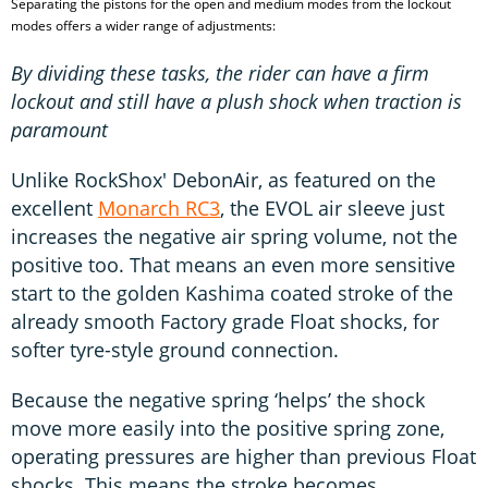
Separating the pistons for the open and medium modes from the lockout
modes offers a wider range of adjustments:
By dividing these tasks, the rider can have a firm
lockout and still have a plush shock when traction is
paramount
Unlike RockShox' DebonAir, as featured on the
excellent
Monarch RC3
, the EVOL air sleeve just
increases the negative air spring volume, not the
positive too. That means an even more sensitive
start to the golden Kashima coated stroke of the
already smooth Factory grade Float shocks, for
softer tyre-style ground connection.
Because the negative spring ‘helps’ the shock
move more easily into the positive spring zone,
operating pressures are higher than previous Float
shocks. This means the stroke becomes