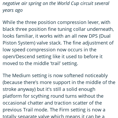
negative air spring on the World Cup circuit several
years ago
While the three position compression lever, with
black three position fine tuning collar underneath,
looks familiar, it works with an all new DPS (Dual
Piston System) valve stack. The fine adjustment of
low speed compression now occurs in the
open/Descend setting like it used to before it
moved to the middle ‘trail’ setting.
The Medium setting is now softened noticeably
(because there’s more support in the middle of the
stroke anyway) but it's still a solid enough
platform for scything round turns without the
occasional chatter and traction scatter of the
previous Trail mode. The Firm setting is now a
totally separate valve which means it can be a