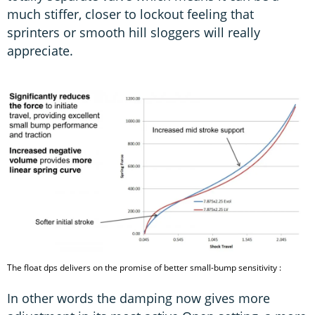
much stiffer, closer to lockout feeling that
sprinters or smooth hill sloggers will really
appreciate.
The float dps delivers on the promise of better small-bump sensitivity :
In other words the damping now gives more