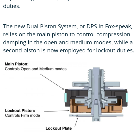
duties.
The new Dual Piston System, or DPS in Fox-speak,
relies on the main piston to control compression
damping in the open and medium modes, while a
second piston is now employed for lockout duties.