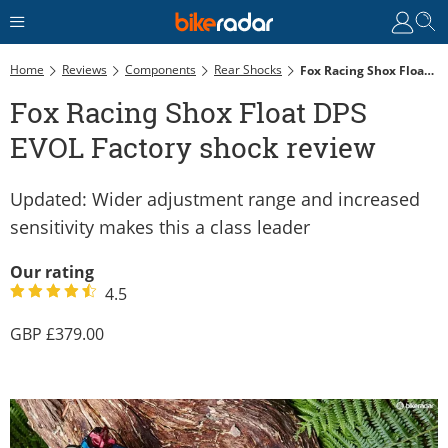
Home
Reviews
Components
Rear Shocks
Fox Racing Shox Float DPS EVOL Factory Shock Review
Fox Racing Shox Float DPS
EVOL Factory shock review
Updated: Wider adjustment range and increased
sensitivity makes this a class leader
Our rating
4.5
379.00