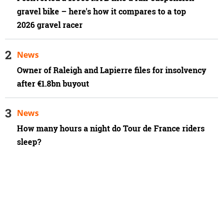
gravel bike – here's how it compares to a top
2026 gravel racer
News
Owner of Raleigh and Lapierre files for insolvency
after €1.8bn buyout
News
How many hours a night do Tour de France riders
sleep?