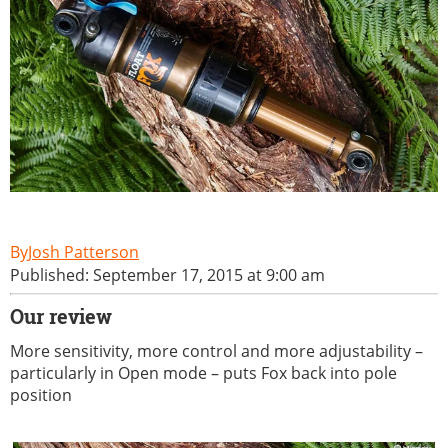
Josh Patterson
Published: September 17, 2015 at 9:00 am
Our review
More sensitivity, more control and more adjustability –
particularly in Open mode – puts Fox back into pole
position