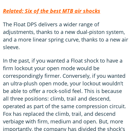
Related: Six of the best MTB air shocks
The Float DPS delivers a wider range of
adjustments, thanks to a new dual-piston system,
and a more linear spring curve, thanks to a new air
sleeve.
In the past, if you wanted a Float shock to have a
firm lockout your open mode would be
correspondingly firmer. Conversely, if you wanted
an ultra-plush open mode, your lockout wouldn’t
be able to offer a rock-solid feel. This is because
all three positions: climb, trail and descend,
operated as part of the same compression circuit.
Fox has replaced the climb, trail, and descend
verbiage with firm, medium and open. But, more
importantly, the company has divided the shock's