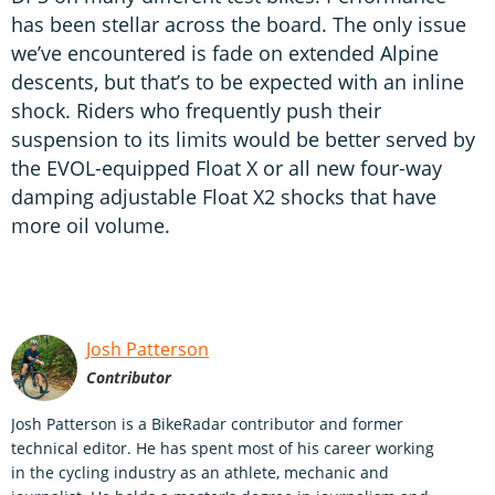
has been stellar across the board. The only issue
we’ve encountered is fade on extended Alpine
descents, but that’s to be expected with an inline
shock. Riders who frequently push their
suspension to its limits would be better served by
the EVOL-equipped Float X or all new four-way
damping adjustable Float X2 shocks that have
more oil volume.
Josh Patterson
Contributor
Josh Patterson is a BikeRadar contributor and former
technical editor. He has spent most of his career working
in the cycling industry as an athlete, mechanic and