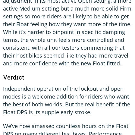
adjustment in its most active Open setting, a more
active Medium setting but a much more solid Firm
settings so more riders are likely to be able to get
their Float feeling how they want more of the time.
While it’s harder to pinpoint in specific damping
terms, the whole unit feels more controlled and
consistent, with all our testers commenting that
their host bikes seemed like they had more travel
and more confidence with the new Float fitted.
Verdict
Independent operation of the lockout and open
modes is a welcome addition for riders who want
the best of both worlds. But the real benefit of the
Float DPS is its supple early stroke.
We’ve now amassed countless hours on the Float
DPS on many different test bikes. Performance