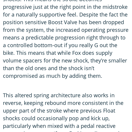
progressive just at the right point in the midstroke
for a naturally supportive feel. Despite the fact the
position sensitive Boost Valve has been dropped
from the system, the increased operating pressure
means a predictable progression right through to
a controlled bottom-out if you really G out the
bike. This means that while Fox does supply
volume spacers for the new shock, they’re smaller
than the old ones and the shock isn’t
compromised as much by adding them.
This altered spring architecture also works in
reverse, keeping rebound more consistent in the
upper part of the stroke where previous Float
shocks could occasionally pop and kick up,
particularly when mixed with a pedal reactive