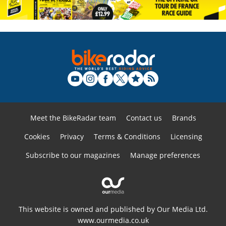
Meet the BikeRadar team
Contact us
Brands
Cookies
Privacy
Terms & Conditions
Licensing
Subscribe to our magazines
Manage preferences
This website is owned and published by Our Media Ltd.
www.ourmedia.co.uk