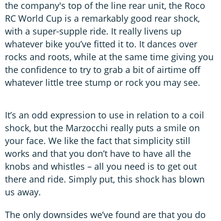
the company's top of the line rear unit, the Roco
RC World Cup is a remarkably good rear shock,
with a super-supple ride. It really livens up
whatever bike you’ve fitted it to. It dances over
rocks and roots, while at the same time giving you
the confidence to try to grab a bit of airtime off
whatever little tree stump or rock you may see.
It’s an odd expression to use in relation to a coil
shock, but the Marzocchi really puts a smile on
your face. We like the fact that simplicity still
works and that you don’t have to have all the
knobs and whistles – all you need is to get out
there and ride. Simply put, this shock has blown
us away.
The only downsides we’ve found are that you do