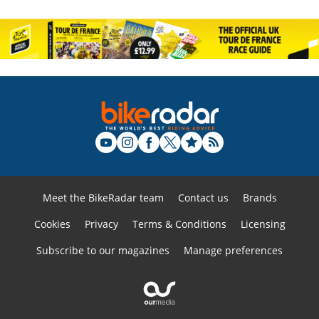
Meet the BikeRadar team
Contact us
Brands
Cookies
Privacy
Terms & Conditions
Licensing
Subscribe to our magazines
Manage preferences