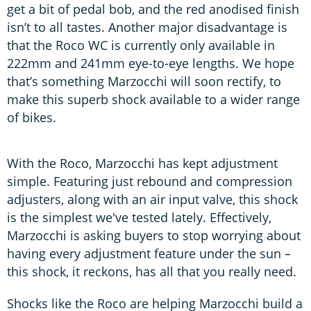
get a bit of pedal bob, and the red anodised finish
isn’t to all tastes. Another major disadvantage is
that the Roco WC is currently only available in
222mm and 241mm eye-to-eye lengths. We hope
that’s something Marzocchi will soon rectify, to
make this superb shock available to a wider range
of bikes.
With the Roco, Marzocchi has kept adjustment
simple. Featuring just rebound and compression
adjusters, along with an air input valve, this shock
is the simplest we've tested lately. Effectively,
Marzocchi is asking buyers to stop worrying about
having every adjustment feature under the sun –
this shock, it reckons, has all that you really need.
Shocks like the Roco are helping Marzocchi build a