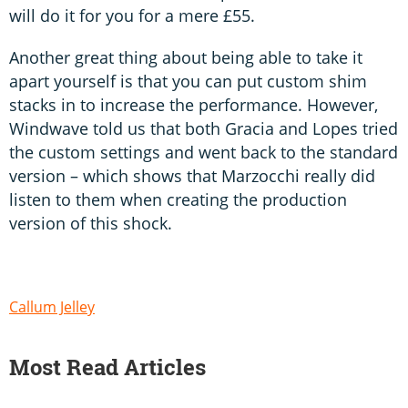
will do it for you for a mere £55.
Another great thing about being able to take it
apart yourself is that you can put custom shim
stacks in to increase the performance. However,
Windwave told us that both Gracia and Lopes tried
the custom settings and went back to the standard
version – which shows that Marzocchi really did
listen to them when creating the production
version of this shock.
Callum Jelley
Most Read Articles