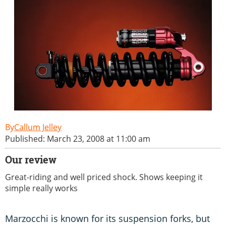
Callum Jelley
Published: March 23, 2008 at 11:00 am
Our review
Great-riding and well priced shock. Shows keeping it
simple really works
Marzocchi is known for its suspension forks, but