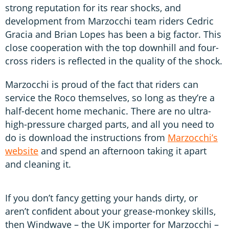
strong reputation for its rear shocks, and
development from Marzocchi team riders Cedric
Gracia and Brian Lopes has been a big factor. This
close cooperation with the top downhill and four-
cross riders is reflected in the quality of the shock.
Marzocchi is proud of the fact that riders can
service the Roco themselves, so long as they’re a
half-decent home mechanic. There are no ultra-
high-pressure charged parts, and all you need to
do is download the instructions from
Marzocchi’s
website
and spend an afternoon taking it apart
and cleaning it.
If you don’t fancy getting your hands dirty, or
aren’t conﬁdent about your grease-monkey skills,
then Windwave – the UK importer for Marzocchi –