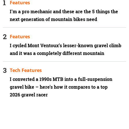
Features
I'm a pro mechanic and these are the 5 things the
next generation of mountain bikes need
Features
I cycled Mont Ventoux’s lesser-known gravel climb
and it was a completely different mountain
Tech Features
I converted a 1990s MTB into a full-suspension
gravel bike – here's how it compares to a top
2026 gravel racer