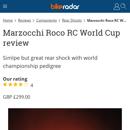
Home
Reviews
Components
Rear Shocks
Marzocchi Roco RC World Cup Review
Marzocchi Roco RC World Cup
review
Simlpe but great rear shock with world
championship pedigree
Our rating
4
299.00