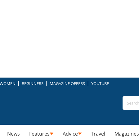
WOMEN
BEGINNERS
MAGAZINE OFFERS
YOUTUBE
News
Features
Advice
Travel
Magazines