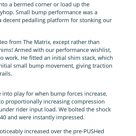
nto a bermed corner or load up the
nnyhop. Small bump performance was a
d a decent pedalling platform for stonking our
 Neo from The Matrix, except rather than
 shims! Armed with our performance wishlist,
o work. He fitted an initial shim stack, which
h initial small bump movement, giving traction
ails.
 into play for when bump forces increase,
nto proportionally increasing compression
under rider input load. We bolted the shock
40 and were instantly impressed.
noticeably increased over the pre-PUSHed