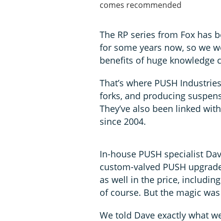
comes recommended
The RP series from Fox has 
for some years now, so we we
benefits of huge knowledge 
That’s where PUSH Industries
forks, and producing suspen
They’ve also been linked wi
since 2004.
In-house PUSH specialist Da
custom-valved PUSH upgrades
as well in the price, includin
of course. But the magic was 
We told Dave exactly what we