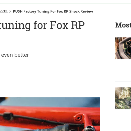
hocks
PUSH Factory Tuning For Fox RP Shock Review
tuning for Fox RP
Most
even better