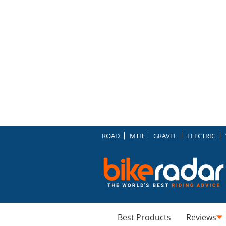
ROAD
MTB
GRAVEL
ELECTRIC
Best Products
Reviews