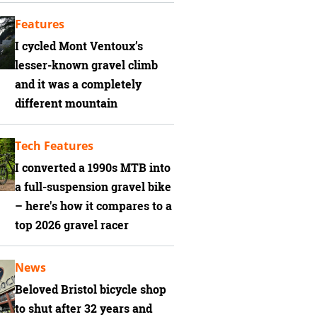
Features
I cycled Mont Ventoux’s
lesser-known gravel climb
and it was a completely
different mountain
Tech Features
I converted a 1990s MTB into
a full-suspension gravel bike
– here's how it compares to a
top 2026 gravel racer
News
Beloved Bristol bicycle shop
to shut after 32 years and