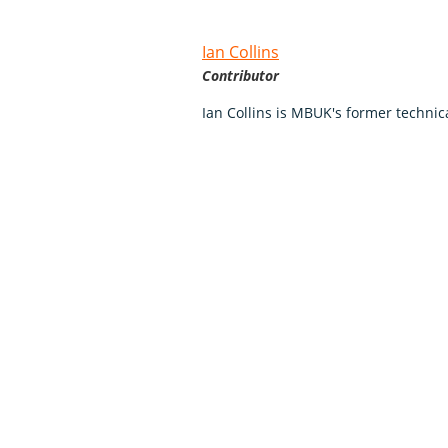
Ian Collins
Contributor
Ian Collins is MBUK's former technica