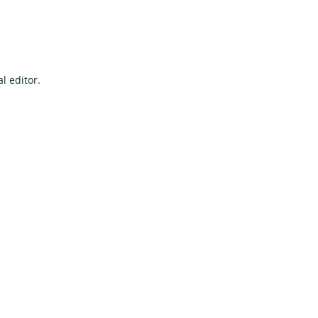
l editor.