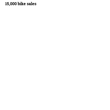
15,000 bike sales