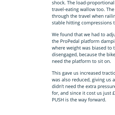
shock. The load-proportiona
travel-eating wallow too. The
through the travel when rail
stable hitting compressions 
We found that we had to adju
the ProPedal platform dampin
where weight was biased to th
disengaged, because the bike s
need the platform to sit on.
This gave us increased tractio
was also reduced, giving us 
didn’t need the extra pressu
for, and since it cost us jus
PUSH is the way forward.