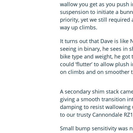
wallow you get as you push i
suspension to initiate a bu
priority, yet we still require
way up climbs.
It turns out that Dave is like
seeing in binary, he sees in
bike type and weight, he got t
could ‘flutter’ to allow plus
on climbs and on smoother tr
A secondary shim stack came
giving a smooth transition i
damping to resist wallowing 
to our trusty Cannondale RZ1
Small bump sensitivity was 