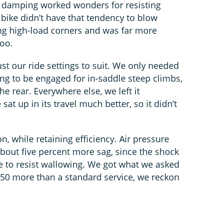
l damping worked wonders for resisting
 bike didn’t have that tendency to blow
ing high-load corners and was far more
too.
st our ride settings to suit. We only needed
g to be engaged for in-saddle steep climbs,
e rear. Everywhere else, we left it
at up in its travel much better, so it didn’t
n, while retaining efficiency. Air pressure
about five percent more sag, since the shock
re to resist wallowing. We got what we asked
t £50 more than a standard service, we reckon