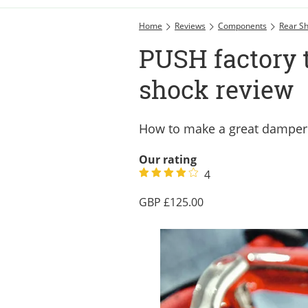
Home
Reviews
Components
Rear S
PUSH factory 
shock review
How to make a great damper 
Our rating
4
125.00