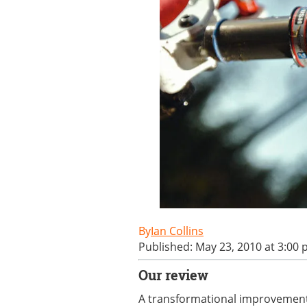
Ian Collins
Published: May 23, 2010 at 3:00
Our review
A transformational improvement i