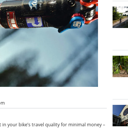
 pm
n your bike’s travel quality for minimal money –