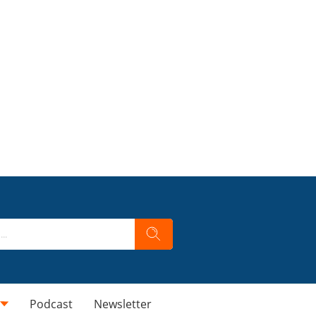
Podcast
Newsletter