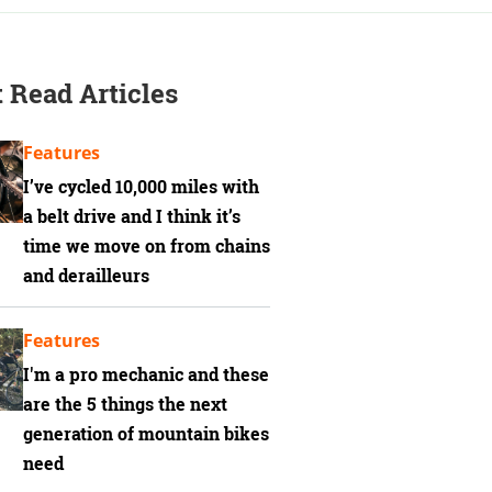
 Read Articles
Features
I’ve cycled 10,000 miles with
a belt drive and I think it’s
time we move on from chains
and derailleurs
Features
I'm a pro mechanic and these
are the 5 things the next
generation of mountain bikes
need