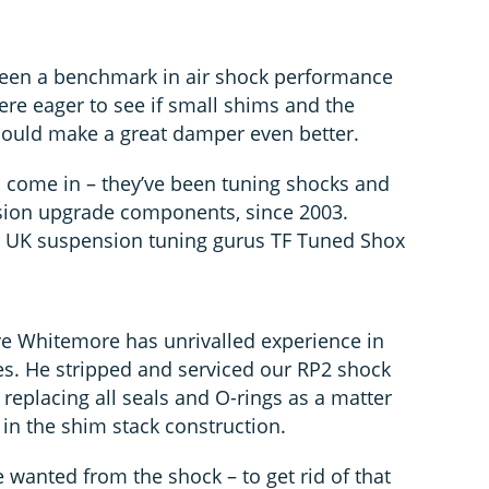
been a benchmark in air shock performance
re eager to see if small shims and the
could make a great damper even better.
 come in – they’ve been tuning shocks and
sion upgrade components, since 2003.
th UK suspension tuning gurus TF Tuned Shox
ve Whitemore has unrivalled experience in
. He stripped and serviced our RP2 shock
g replacing all seals and O-rings as a matter
in the shim stack construction.
 wanted from the shock – to get rid of that