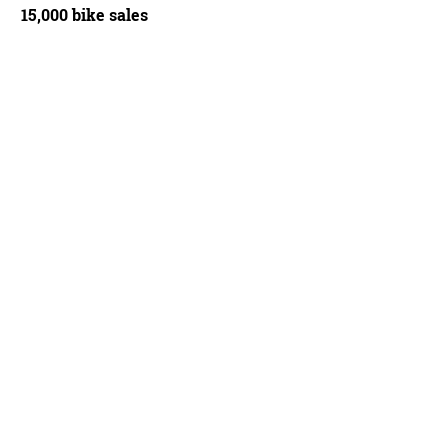
15,000 bike sales