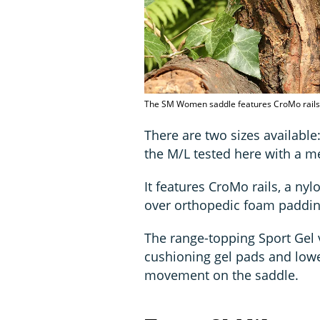
The SM Women saddle features CroMo rails 
There are two sizes availabl
the M/L tested here with a 
It features CroMo rails, a ny
over orthopedic foam paddin
The range-topping Sport Gel 
cushioning gel pads and lower
movement on the saddle.