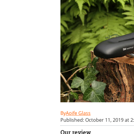
Aoife Glass
Published: October 11, 2019 at 
Our review