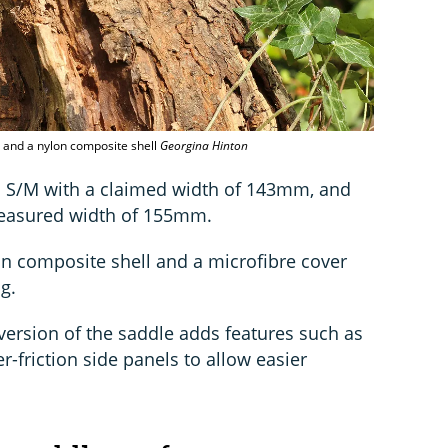
and a nylon composite shell
Georgina Hinton
e: S/M with a claimed width of 143mm, and
measured width of 155mm.
lon composite shell and a microfibre cover
g.
version of the saddle adds features such as
-friction side panels to allow easier