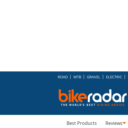
ROAD
MTB
GRAVEL
ELECTRIC
Best Products
Reviews