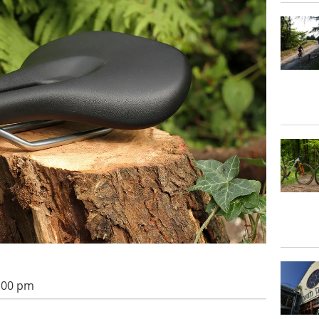
2:00 pm