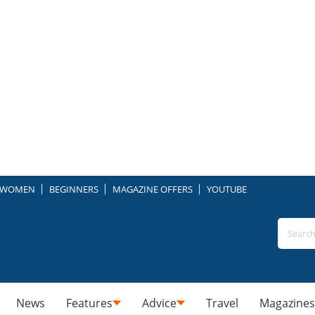
WOMEN
BEGINNERS
MAGAZINE OFFERS
YOUTUBE
News
Features
Advice
Travel
Magazines