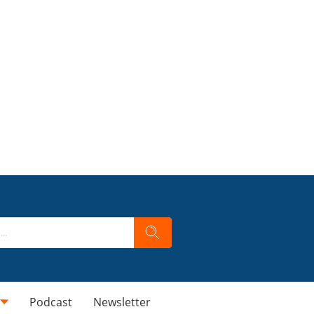
Podcast
Newsletter