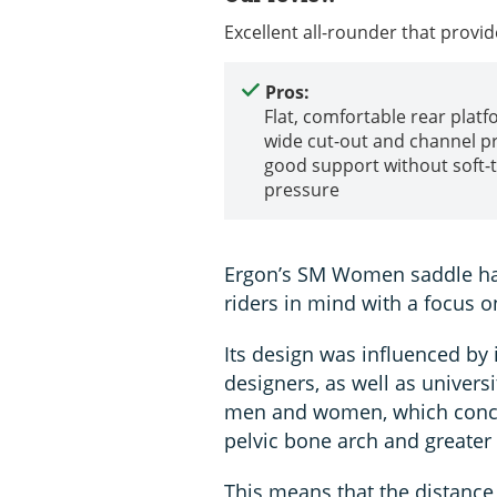
Excellent all-rounder that provid
Pros:
Flat, comfortable rear platf
wide cut-out and channel p
good support without soft-
pressure
Ergon’s SM Women saddle has
riders in mind with a focus 
Its design was influenced by
designers, as well as universi
men and women, which concl
pelvic bone arch and greater 
This means that the distance