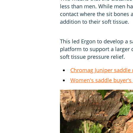
less than men. While men hav
contact where the sit bones 
addition to their soft tissue.
This led Ergon to develop a s
platform to support a larger 
soft tissue pressure relief.
Chromag Juniper saddle 
Women's saddle buyer's