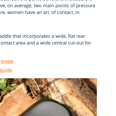
e, on average, two main points of pressure
are, women have an arc of contact, in
addle that incorporates a wide, flat rear
contact area and a wide central cut-out for
review
 guide