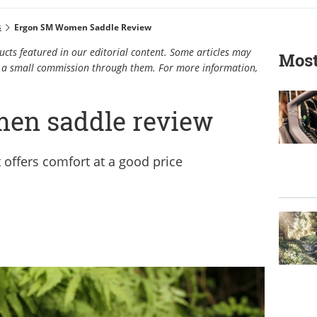
s
Ergon SM Women Saddle Review
cts featured in our editorial content. Some articles may
Most
rn a small commission through them. For more information,
en saddle review
 offers comfort at a good price