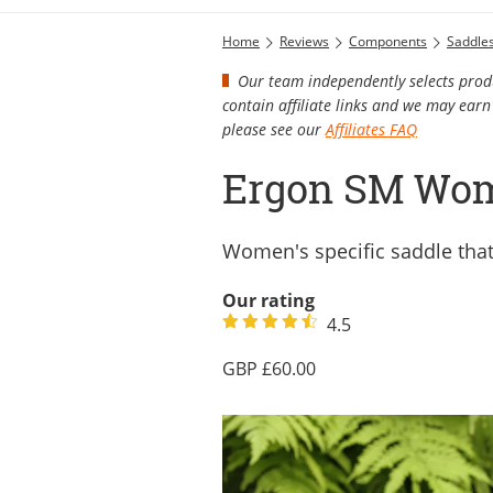
Home
Reviews
Components
Saddle
Our team independently selects produ
contain affiliate links and we may ea
please see our
Affiliates FAQ
Ergon SM Wom
Women's specific saddle that
Our rating
4.5
60.00