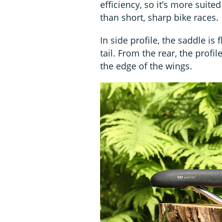
efficiency, so it’s more suited
than short, sharp bike races.
In side profile, the saddle is 
tail. From the rear, the profil
the edge of the wings.