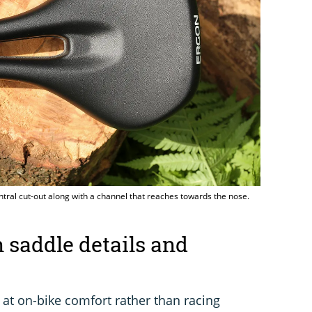
ntral cut-out along with a channel that reaches towards the nose.
saddle details and
 at on-bike comfort rather than racing