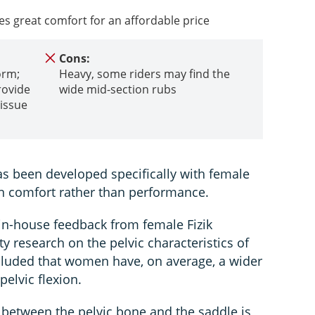
es great comfort for an affordable price
Cons:
orm;
Heavy, some riders may find the
rovide
wide mid-section rubs
tissue
 been developed specifically with female
on comfort rather than performance.
 in-house feedback from female Fizik
ty research on the pelvic characteristics of
uded that women have, on average, a wider
pelvic flexion.
 between the pelvic bone and the saddle is