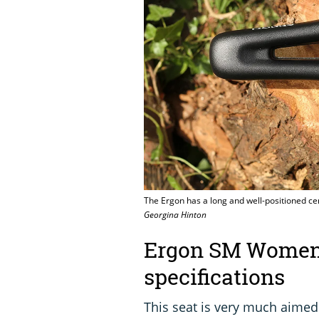
The Ergon has a long and well-positioned ce
Georgina Hinton
Ergon SM Women 
specifications
This seat is very much aimed