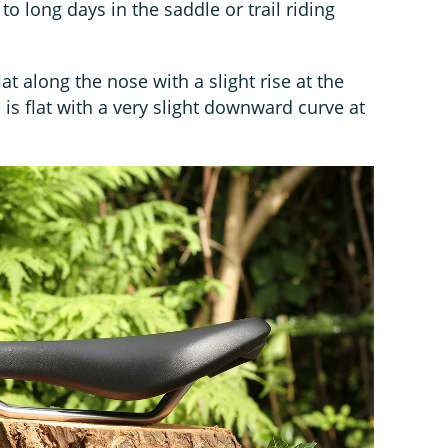
 to long days in the saddle or trail riding
flat along the nose with a slight rise at the
e is flat with a very slight downward curve at