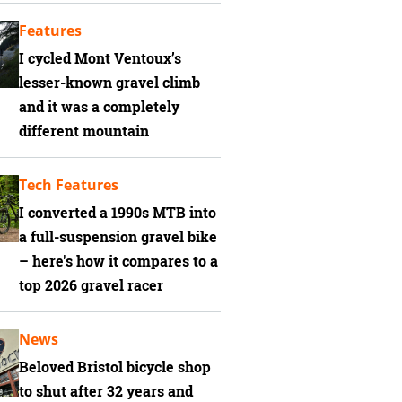
Features
I cycled Mont Ventoux’s
lesser-known gravel climb
and it was a completely
different mountain
Tech Features
I converted a 1990s MTB into
a full-suspension gravel bike
– here's how it compares to a
top 2026 gravel racer
News
Beloved Bristol bicycle shop
to shut after 32 years and