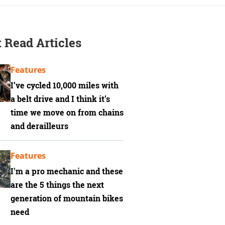
 Read Articles
Features
I’ve cycled 10,000 miles with
a belt drive and I think it’s
time we move on from chains
and derailleurs
Features
I'm a pro mechanic and these
are the 5 things the next
generation of mountain bikes
need