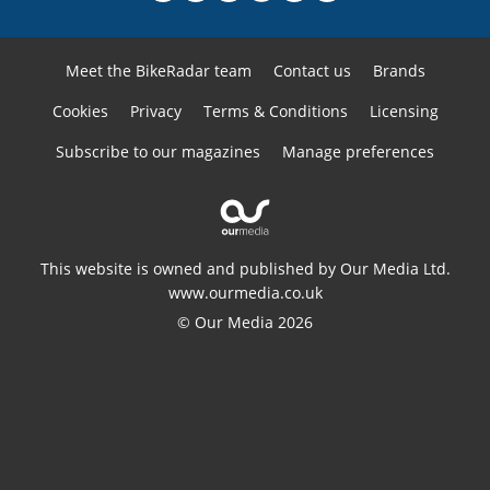
Meet the BikeRadar team
Contact us
Brands
Cookies
Privacy
Terms & Conditions
Licensing
Subscribe to our magazines
Manage preferences
This website is owned and published by Our Media Ltd.
www.ourmedia.co.uk
© Our Media 2026