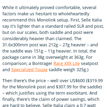
While it ultimately proved comfortable, several
factors make us hesitant to wholeheartedly
recommend this Monolink setup. First, Selle Italia
say it's lighter than a standard railed SLR and post,
but on our scales, both saddle and post were
considerably heavier than claimed. The
31.6x300mm post was 212g – 27g heavier – and
the saddle was 151g – 11g heavier. In total, the
package came in 38g overweight at 363g. For
comparison, a Bontrager
Race XXX Lite
seatpost
and
Specialized Toupe
saddle weigh 325g.)
Then there’s the price – well over US$600 ($319.99
for the Monolink post and $307.99 for the saddle)
– which justifies using the term exorbitant. And
finally, there’s the claim of power savings, which
are hard to believe. Selle Italia claim a 0.7 watt