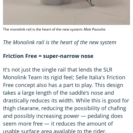
The monolink rail is the heart of the new system:
Matt Pacocha
The Monolink rail is the heart of the new system
Friction Free = super-narrow nose
It's not just the single rail that lends the SLR
Monolink Team its rigid feel; Selle Italia's Friction
Free concept also has a part to play. This design
takes a large length of the saddle’s nose and
drastically reduces its width. While this is good for
thigh clearane, reducing the possibility of chafing
and possibly increasing power — pedaling does
seem more free — it reduces the amount of
usable surface area available to the rider.