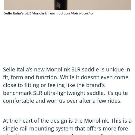
Selle Italia's SLR Monolink Team Edition
Matt Pacocha
S
Selle Italia’s new Monolink SLR saddle is unique in
fit, form and function. While it doesn’t even come
close to fitting or feeling like the brand’s
benchmark SLR ultra-lightweight saddle, it’s quite
comfortable and won us over after a few rides.
At the heart of the design is the Monolink. This is a
single rail mounting system that offers more fore-