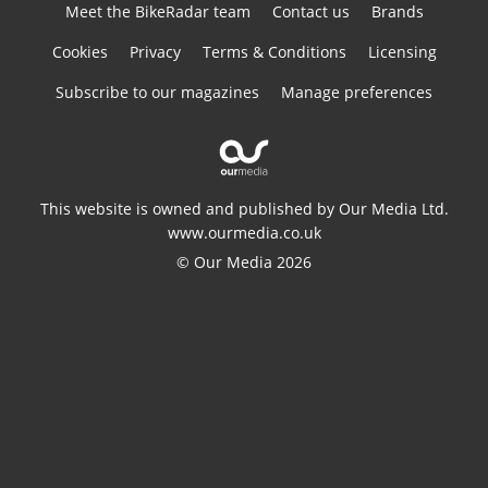
Meet the BikeRadar team
Contact us
Brands
Cookies
Privacy
Terms & Conditions
Licensing
Subscribe to our magazines
Manage preferences
This website is owned and published by Our Media Ltd.
www.ourmedia.co.uk
© Our Media 2026