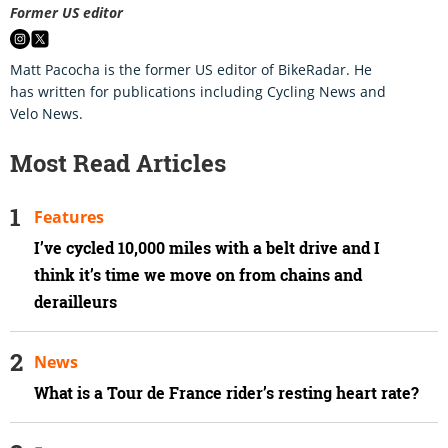
Former US editor
Matt Pacocha is the former US editor of BikeRadar. He
has written for publications including Cycling News and
Velo News.
Most Read Articles
Features
I’ve cycled 10,000 miles with a belt drive and I
think it’s time we move on from chains and
derailleurs
News
What is a Tour de France rider’s resting heart rate?