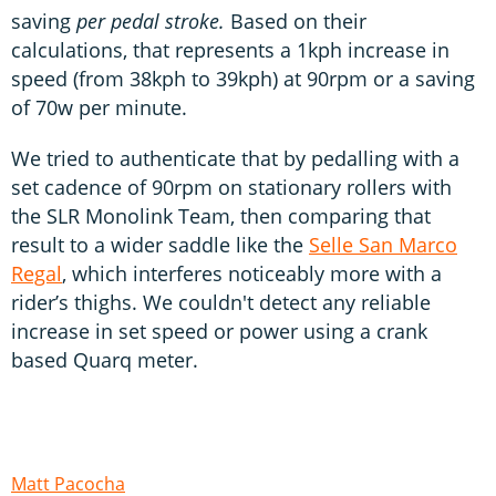
saving
per pedal stroke.
Based on their
calculations, that represents a 1kph increase in
speed (from 38kph to 39kph) at 90rpm or a saving
of 70w per minute.
We tried to authenticate that by pedalling with a
set cadence of 90rpm on stationary rollers with
the SLR Monolink Team, then comparing that
result to a wider saddle like the
Selle San Marco
Regal
, which interferes noticeably more with a
rider’s thighs. We couldn't detect any reliable
increase in set speed or power using a crank
based Quarq meter.
Matt Pacocha