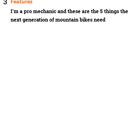
Features
I'm a pro mechanic and these are the 5 things the
next generation of mountain bikes need