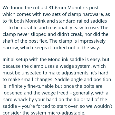
We found the robust 31.6mm Monolink post —
which comes with two sets of clamp hardware, as
to fit both Monolink and standard railed saddles
— to be durable and reasonably easy to use. The
clamp never slipped and didn’t creak, nor did the
shaft of the post flex. The clamp is impressively
narrow, which keeps it tucked out of the way.
Initial setup with the Monolink saddle is easy, but
because the clamp uses a wedge system, which
must be unseated to make adjustments, it's hard
to make small changes. Saddle angle and position
is infinitely fine-tunable but once the bolts are
loosened and the wedge freed – generally, with a
hard whack by your hand on the tip or tail of the
saddle – you’re forced to start over, so we wouldn’t
consider the system micro-adjustable.