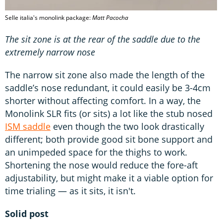
Selle italia's monolink package:
Matt Pacocha
The sit zone is at the rear of the saddle due to the
extremely narrow nose
The narrow sit zone also made the length of the
saddle’s nose redundant, it could easily be 3-4cm
shorter without affecting comfort. In a way, the
Monolink SLR fits (or sits) a lot like the stub nosed
ISM saddle
even though the two look drastically
different; both provide good sit bone support and
an unimpeded space for the thighs to work.
Shortening the nose would reduce the fore-aft
adjustability, but might make it a viable option for
time trialing — as it sits, it isn't.
Solid post