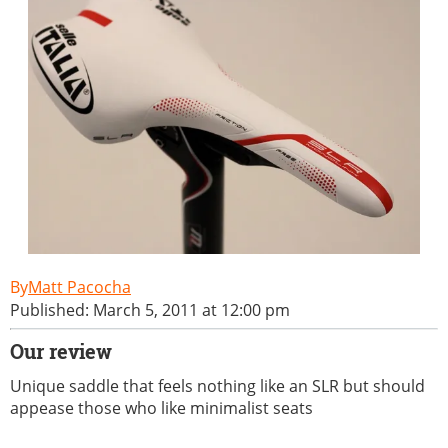
Matt Pacocha
Published: March 5, 2011 at 12:00 pm
Our review
Unique saddle that feels nothing like an SLR but should
appease those who like minimalist seats