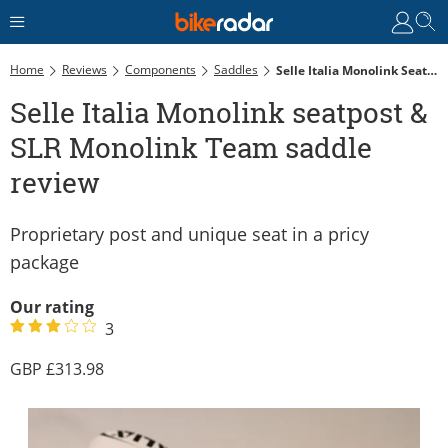
Home
Reviews
Components
Saddles
Selle Italia Monolink Seatpost & SLR Monolink Team Saddle Review
Selle Italia Monolink seatpost &
SLR Monolink Team saddle
review
Proprietary post and unique seat in a pricy
package
Our rating
3
313.98