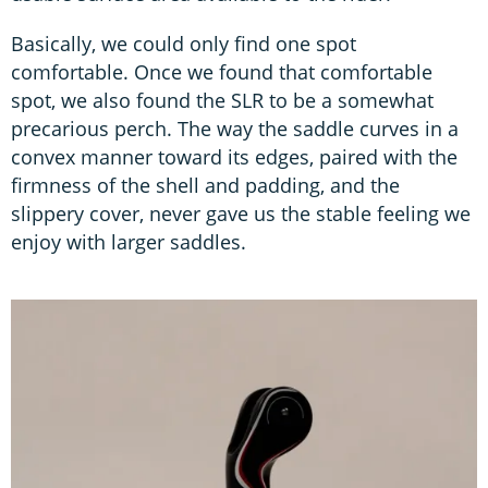
Basically, we could only find one spot
comfortable. Once we found that comfortable
spot, we also found the SLR to be a somewhat
precarious perch. The way the saddle curves in a
convex manner toward its edges, paired with the
firmness of the shell and padding, and the
slippery cover, never gave us the stable feeling we
enjoy with larger saddles.