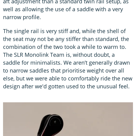
aft adjustment than a standard twin rail setup, as
well as allowing the use of a saddle with a very
narrow profile.
The single rail is very stiff and, while the shell of
the seat may not be any stiffer than standard, the
combination of the two took a while to warm to.
The SLR Monolink Team is, without doubt, a
saddle for minimalists. We aren’t generally drawn
to narrow saddles that prioritise weight over all
else, but we were able to comfortably ride the new
design after we'd gotten used to the unusual feel.