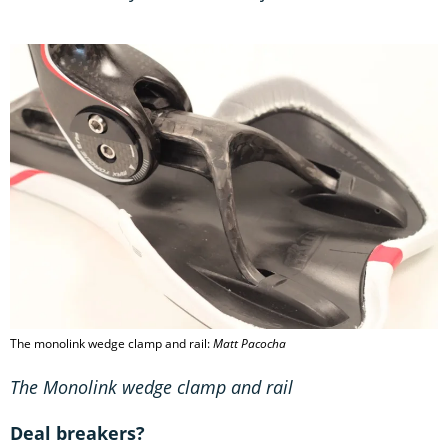
The monolink wedge clamp and rail:
Matt Pacocha
The Monolink wedge clamp and rail
Deal breakers?