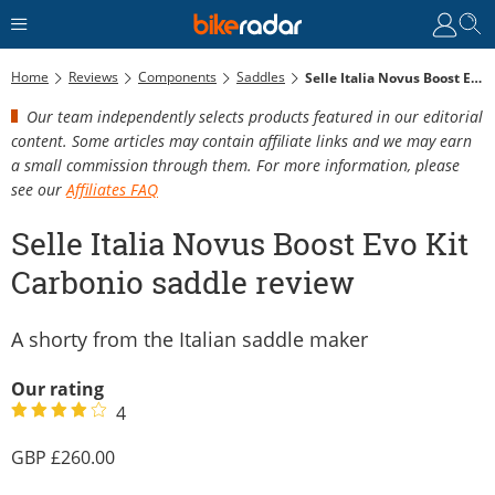
Home
Reviews
Components
Saddles
Selle Italia Novus Boost Evo Kit Carbonio Saddle Review
Our team independently selects products featured in our editorial
content. Some articles may contain affiliate links and we may earn
a small commission through them. For more information, please
see our
Affiliates FAQ
Selle Italia Novus Boost Evo Kit
Carbonio saddle review
A shorty from the Italian saddle maker
Our rating
4
260.00