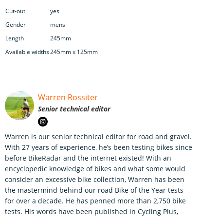
Cut-out
yes
Gender
mens
Length
245mm
Available widths
245mm x 125mm
Warren Rossiter
Senior technical editor
Warren is our senior technical editor for road and gravel.
With 27 years of experience, he’s been testing bikes since
before BikeRadar and the internet existed! With an
encyclopedic knowledge of bikes and what some would
consider an excessive bike collection, Warren has been
the mastermind behind our road Bike of the Year tests
for over a decade. He has penned more than 2,750 bike
tests. His words have been published in Cycling Plus,