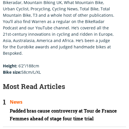
Bikeradar, Mountain Biking UK, What Mountain Bike,
Urban Cyclist, Procycling, Cycling News, Total Bike, Total
Mountain Bike, T3 and a whole host of other publications.
You’ll also find Warren as a regular on the BikeRadar
Podcast and our YouTube channel. He’s covered all the
21st-century innovations in cycling and ridden in Europe,
Asia, Australasia, America and Africa. He’s been a judge
for the Eurobike awards and judged handmade bikes at
Bespoked.
Height:
6’2”/188cm
Bike size:
58cm/L/XL
Most Read Articles
News
Padded bras cause controversy at Tour de France
Femmes ahead of stage four time trial