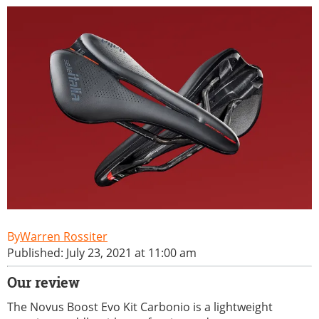
Warren Rossiter
Published: July 23, 2021 at 11:00 am
Our review
The Novus Boost Evo Kit Carbonio is a lightweight