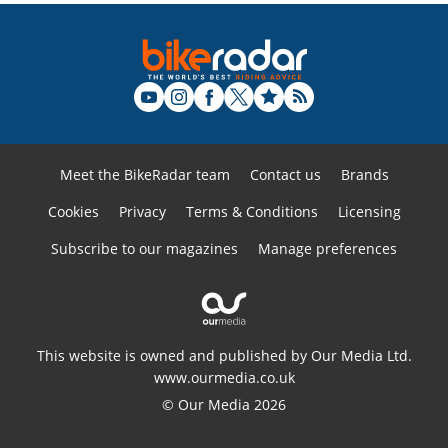
Meet the BikeRadar team
Contact us
Brands
Cookies
Privacy
Terms & Conditions
Licensing
Subscribe to our magazines
Manage preferences
This website is owned and published by Our Media Ltd.
www.ourmedia.co.uk
© Our Media 2026