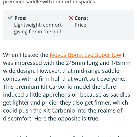
premium saddle with comfort in spades
Pros:
Cons:
Lightweight; comfort-
Price
giving flex in the hull
When I tested the
Novus Boost Evo Superflow
I
was impressed with the 245mm long and 145mm
wide design. However, that mid-range saddle
comes with a firm hull that won’t suit everyone.
This premium Kit Carbonio model therefore
induced a little apprehension because as saddles
get lighter and pricier they also get firmer, which
could push the Kit Carbonio into the realms of
discomfort. Here the opposite is true.