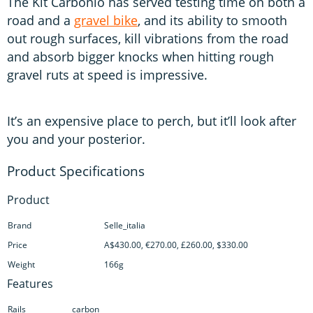
The Kit Carbonio has served testing time on both a
road and a
gravel bike
, and its ability to smooth
out rough surfaces, kill vibrations from the road
and absorb bigger knocks when hitting rough
gravel ruts at speed is impressive.
It’s an expensive place to perch, but it’ll look after
you and your posterior.
Product
Brand
Selle_italia
Price
A$430.00, €270.00, £260.00, $330.00
Weight
166g
Features
Rails
carbon