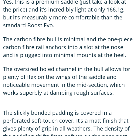
Yes, this is a premium saddle (just take a look at
the price) and it’s incredibly light at only 166.1g,
but it’s measurably more comfortable than the
standard Boost Evo.
The carbon fibre hull is minimal and the one-piece
carbon fibre rail anchors into a slot at the nose
and is plugged into minimal mounts at the heel.
The oversized holed channel in the hull allows for
plenty of flex on the wings of the saddle and
noticeable movement in the mid-section, which
works superbly at damping rough surfaces.
The slickly bonded padding is covered in a
perforated soft-touch cover. It’s a matt finish that
gives plenty of grip in all weathers. The density of