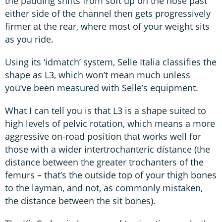
the padding shifts from soft up on the nose past
either side of the channel then gets progressively
firmer at the rear, where most of your weight sits
as you ride.
Using its ‘idmatch’ system, Selle Italia classifies the
shape as L3, which won’t mean much unless
you’ve been measured with Selle’s equipment.
What I can tell you is that L3 is a shape suited to
high levels of pelvic rotation, which means a more
aggressive on-road position that works well for
those with a wider intertrochanteric distance (the
distance between the greater trochanters of the
femurs – that’s the outside top of your thigh bones
to the layman, and not, as commonly mistaken,
the distance between the sit bones).