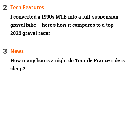
Tech Features
I converted a 1990s MTB into a full-suspension
gravel bike – here's how it compares to a top
2026 gravel racer
News
How many hours a night do Tour de France riders
sleep?