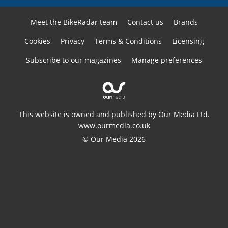
Meet the BikeRadar team
Contact us
Brands
Cookies
Privacy
Terms & Conditions
Licensing
Subscribe to our magazines
Manage preferences
This website is owned and published by Our Media Ltd.
www.ourmedia.co.uk
© Our Media 2026