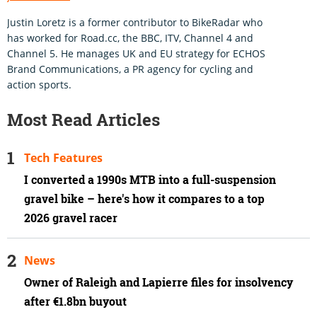
Justin Loretz is a former contributor to BikeRadar who
has worked for Road.cc, the BBC, ITV, Channel 4 and
Channel 5. He manages UK and EU strategy for ECHOS
Brand Communications, a PR agency for cycling and
action sports.
Most Read Articles
Tech Features
I converted a 1990s MTB into a full-suspension
gravel bike – here's how it compares to a top
2026 gravel racer
News
Owner of Raleigh and Lapierre files for insolvency
after €1.8bn buyout