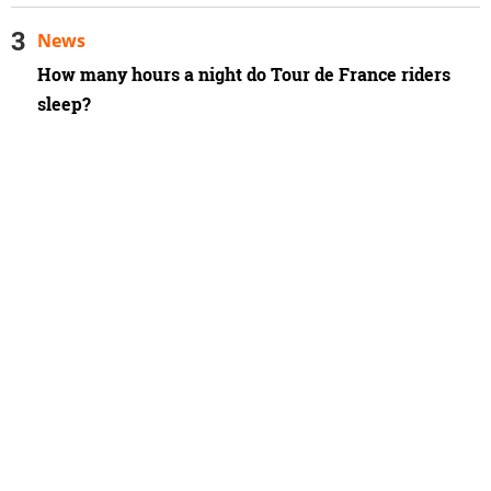
News
How many hours a night do Tour de France riders
sleep?