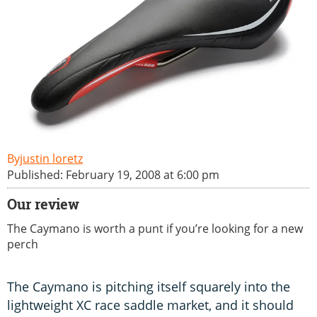
justin loretz
Published: February 19, 2008 at 6:00 pm
Our review
The Caymano is worth a punt if you’re looking for a new
perch
The Caymano is pitching itself squarely into the
lightweight XC race saddle market, and it should