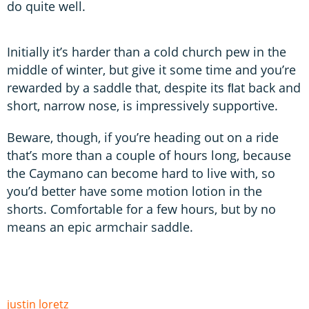
do quite well.
Initially it’s harder than a cold church pew in the
middle of winter, but give it some time and you’re
rewarded by a saddle that, despite its ﬂat back and
short, narrow nose, is impressively supportive.
Beware, though, if you’re heading out on a ride
that’s more than a couple of hours long, because
the Caymano can become hard to live with, so
you’d better have some motion lotion in the
shorts. Comfortable for a few hours, but by no
means an epic armchair saddle.
justin loretz