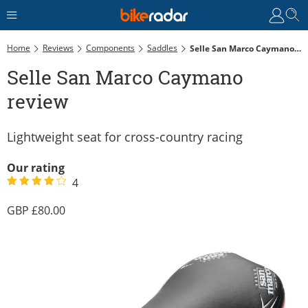
Home
Reviews
Components
Saddles
Selle San Marco Caymano Review
Selle San Marco Caymano
review
Lightweight seat for cross-country racing
Our rating
4
80.00