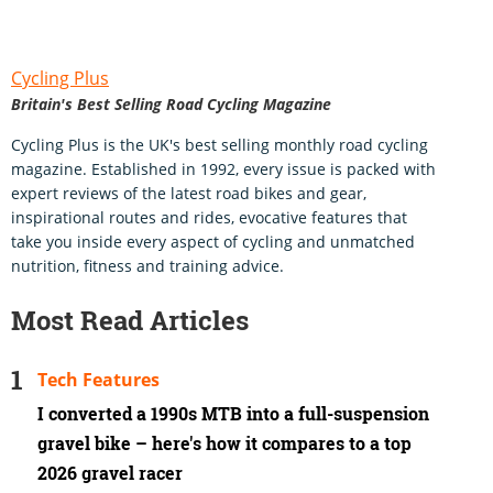
Cycling Plus
Britain's Best Selling Road Cycling Magazine
Cycling Plus is the UK's best selling monthly road cycling
magazine. Established in 1992, every issue is packed with
expert reviews of the latest road bikes and gear,
inspirational routes and rides, evocative features that
take you inside every aspect of cycling and unmatched
nutrition, fitness and training advice.
Most Read Articles
Tech Features
I converted a 1990s MTB into a full-suspension
gravel bike – here's how it compares to a top
2026 gravel racer