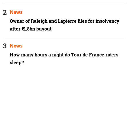
News
Owner of Raleigh and Lapierre files for insolvency
after €1.8bn buyout
News
How many hours a night do Tour de France riders
sleep?