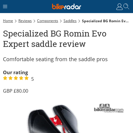
Home
Reviews
Components
Saddles
Specialized BG Romin Evo Expert Saddle Review
Specialized BG Romin Evo
Expert saddle review
Comfortable seating from the saddle pros
Our rating
5
80.00