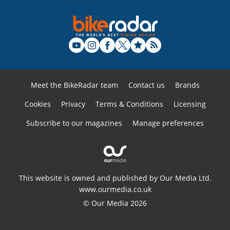
Meet the BikeRadar team
Contact us
Brands
Cookies
Privacy
Terms & Conditions
Licensing
Subscribe to our magazines
Manage preferences
This website is owned and published by Our Media Ltd.
www.ourmedia.co.uk
© Our Media 2026