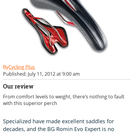
Cycling Plus
Published: July 11, 2012 at 9:00 am
Our review
From comfort levels to weight, there’s nothing to fault
with this superior perch
Specialized have made excellent saddles for
decades, and the BG Romin Evo Expert is no