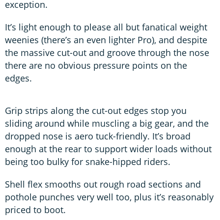
exception.
It’s light enough to please all but fanatical weight
weenies (there’s an even lighter Pro), and despite
the massive cut-out and groove through the nose
there are no obvious pressure points on the
edges.
Grip strips along the cut-out edges stop you
sliding around while muscling a big gear, and the
dropped nose is aero tuck-friendly. It’s broad
enough at the rear to support wider loads without
being too bulky for snake-hipped riders.
Shell flex smooths out rough road sections and
pothole punches very well too, plus it’s reasonably
priced to boot.