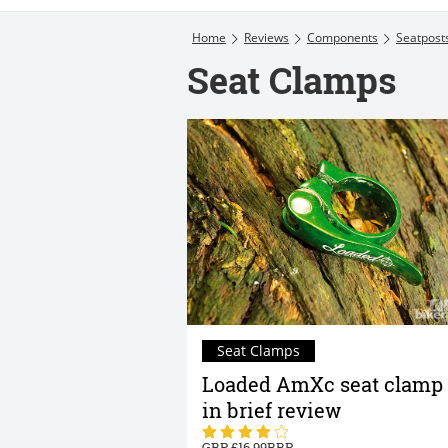
Home
Reviews
Components
Seatpost
Seat Clamps
Seat Clamps
Loaded AmXc seat clamp
in brief review
16.99