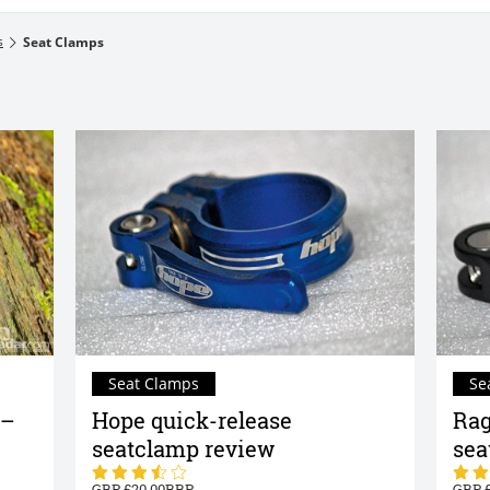
s
Seat Clamps
Seat Clamps
Se
 –
Hope quick-release
Rag
seatclamp review
sea
20.00