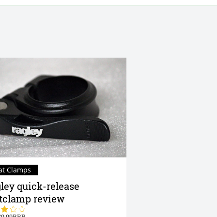
at Clamps
ley quick-release
tclamp review
9.99