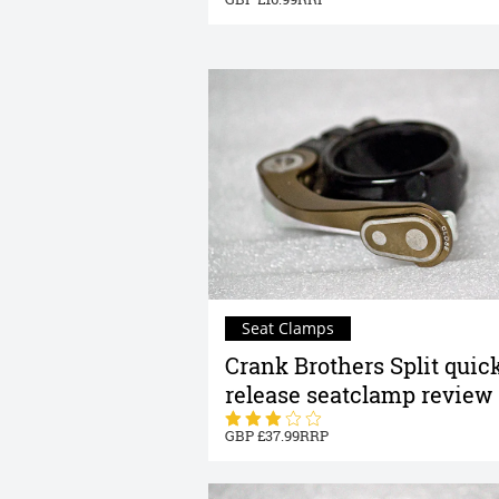
Seat Clamps
Crank Brothers Split quic
release seatclamp review
37.99