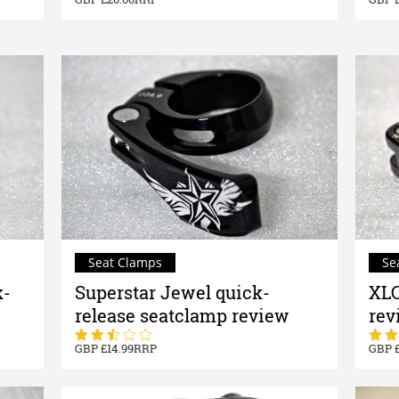
Seat Clamps
Se
k-
Superstar Jewel quick-
XLC
release seatclamp review
rev
14.99