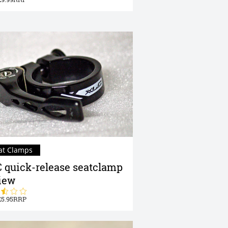
at Clamps
 quick-release seatclamp
iew
5.95