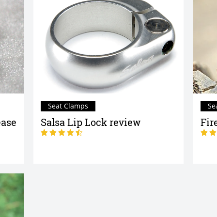
Seat Clamps
Se
ease
Salsa Lip Lock review
Fir