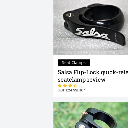
Seat Clamps
Salsa Flip-Lock quick-rel
seatclamp review
24.99