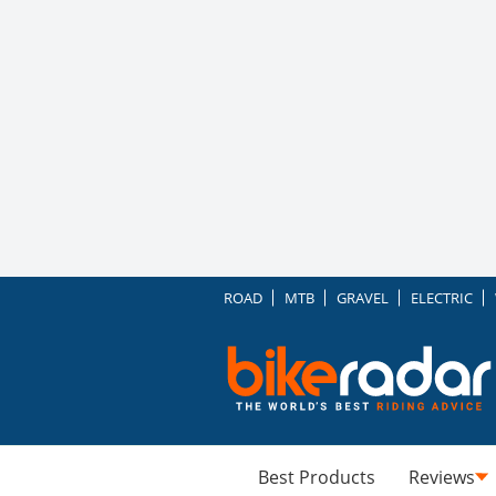
ROAD
MTB
GRAVEL
ELECTRIC
Best Products
Reviews