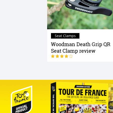
Seat Clamps
Woodman Death Grip QR
Seat Clamp review