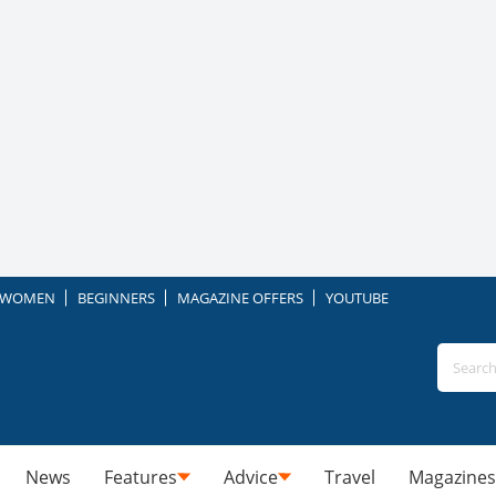
WOMEN
BEGINNERS
MAGAZINE OFFERS
YOUTUBE
News
Features
Advice
Travel
Magazines