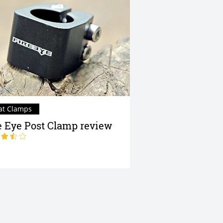
at Clamps
e Eye Post Clamp review