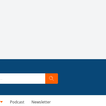
Podcast
Newsletter