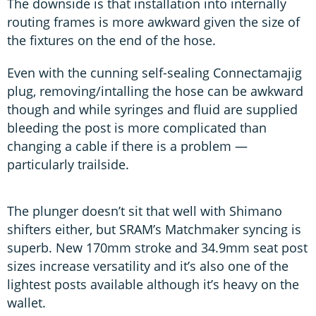
The downside is that installation into internally
routing frames is more awkward given the size of
the fixtures on the end of the hose.
Even with the cunning self-sealing Connectamajig
plug, removing/intalling the hose can be awkward
though and while syringes and fluid are supplied
bleeding the post is more complicated than
changing a cable if there is a problem —
particularly trailside.
The plunger doesn’t sit that well with Shimano
shifters either, but SRAM’s Matchmaker syncing is
superb. New 170mm stroke and 34.9mm seat post
sizes increase versatility and it’s also one of the
lightest posts available although it’s heavy on the
wallet.