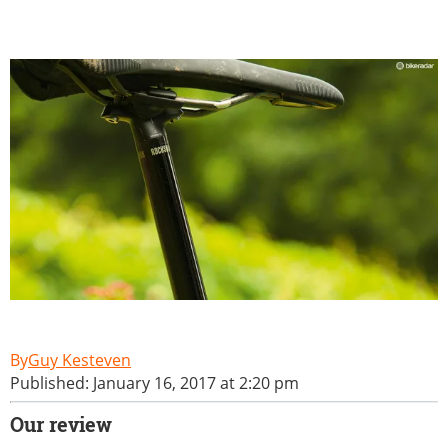
Guy Kesteven
Published: January 16, 2017 at 2:20 pm
Our review