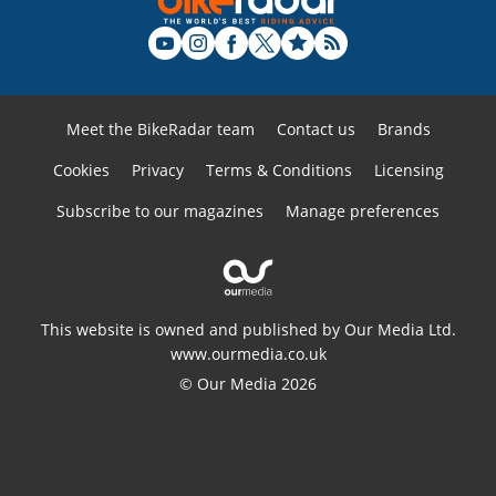
Meet the BikeRadar team
Contact us
Brands
Cookies
Privacy
Terms & Conditions
Licensing
Subscribe to our magazines
Manage preferences
This website is owned and published by Our Media Ltd.
www.ourmedia.co.uk
© Our Media 2026