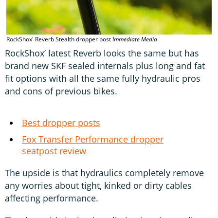
RockShox' Reverb Stealth dropper post
Immediate Media
RockShox’ latest Reverb looks the same but has
brand new SKF sealed internals plus long and fat
fit options with all the same fully hydraulic pros
and cons of previous bikes.
Best dropper posts
Fox Transfer Performance dropper
seatpost review
The upside is that hydraulics completely remove
any worries about tight, kinked or dirty cables
affecting performance.