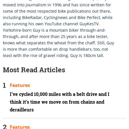
moved into journalism in 1996 and has since written for
some of the most respected bike publications out there,
including BikeRadar, Cyclingnews and Bike Perfect, while
also running his own YouTube channel GuyKesTV.
Yorkshire-born Guy is a mountain biker through-and-
through, and after more than 25 years as a bike tester,
knows what separates the wheat from the chaff. Still, Guy
is more than comfortable on drop handlebars, too, not
least with the rise of gravel riding. Guy is 180cm tall.
Most Read Articles
Features
I’ve cycled 10,000 miles with a belt drive and I
think it’s time we move on from chains and
derailleurs
Features