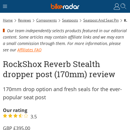
Home
Reviews
Components
Seatposts
Seatpost And Seat Pin
RockShox Reverb Stealth Dropper Post (170mm) Review
Our team independently selects products featured in our editorial
content. Some articles may contain affiliate links and we may earn
a small commission through them. For more information, please
see our
Affiliates FAQ
RockShox Reverb Stealth
dropper post (170mm) review
170mm drop option and fresh seals for the ever-
popular seat post
Our rating
3.5
395.00