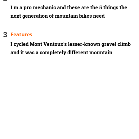
I'm a pro mechanic and these are the 5 things the
next generation of mountain bikes need
Features
I cycled Mont Ventoux’s lesser-known gravel climb
and it was a completely different mountain