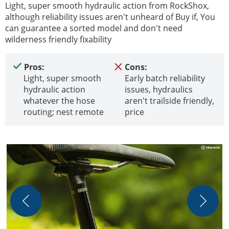
Light, super smooth hydraulic action from RockShox,
although reliability issues aren't unheard of Buy if, You
can guarantee a sorted model and don't need
wilderness friendly fixability
Pros:
Cons:
Light, super smooth
Early batch reliability
hydraulic action
issues, hydraulics
whatever the hose
aren't trailside friendly,
routing; nest remote
price
A