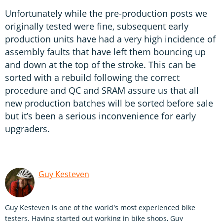
Unfortunately while the pre-production posts we
originally tested were fine, subsequent early
production units have had a very high incidence of
assembly faults that have left them bouncing up
and down at the top of the stroke. This can be
sorted with a rebuild following the correct
procedure and QC and SRAM assure us that all
new production batches will be sorted before sale
but it’s been a serious inconvenience for early
upgraders.
Guy Kesteven
Guy Kesteven is one of the world's most experienced bike
testers. Having started out working in bike shops, Guy