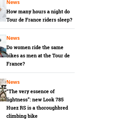
News
How many hours a night do
Tour de France riders sleep?
News
Do women ride the same
bikes as men at the Tour de
France?
News
“The very essence of
lightness”: new Look 785
Huez RS is a thoroughbred
climbing bike