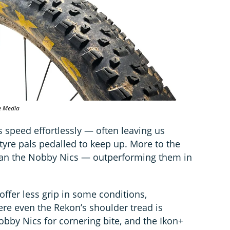
e Media
 speed effortlessly — often leaving us
tyre pals pedalled to keep up. More to the
g than the Nobby Nics — outperforming them in
offer less grip in some conditions,
ere even the Rekon’s shoulder tread is
obby Nics for cornering bite, and the Ikon+