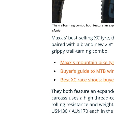
The trail-taming combo both feature an exp
Media
Maxxis’ best-selling XC tyre, 
paired with a brand new 2.8” t
grippy trail-taming combo.
Maxxis mountain bike ty
Buyer's guide to MTB win
Best XC race shoes: buy
They both feature an expande
carcass uses a high thread-co
rolling resistance and weight
US$130 / AU$170 each in the