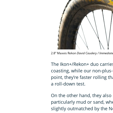
2.8” Maxxis Rekon
David Caudery / Immediat
The Ikon+/Rekon+ duo carries
coasting, while our non-plus-
point, they’re faster rollin
a roll-down test.
On the other hand, they also 
particularly mud or sand, wh
slightly outmatched by the N