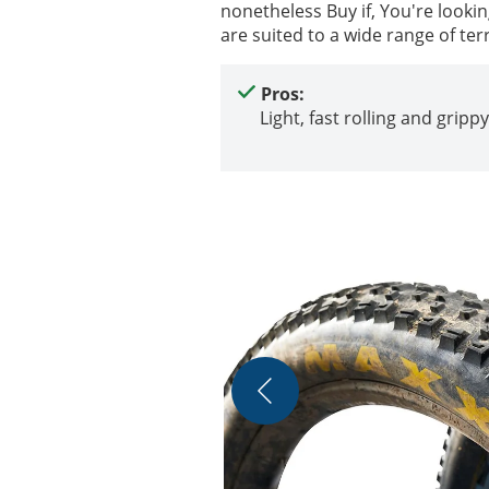
nonetheless Buy if, You're looki
are suited to a wide range of ter
Pros:
Light, fast rolling and grippy