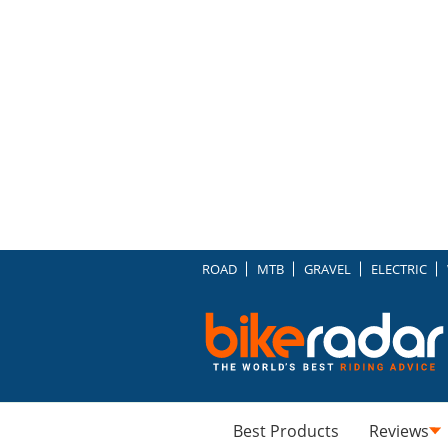
ROAD
MTB
GRAVEL
ELECTRIC
Best Products
Reviews