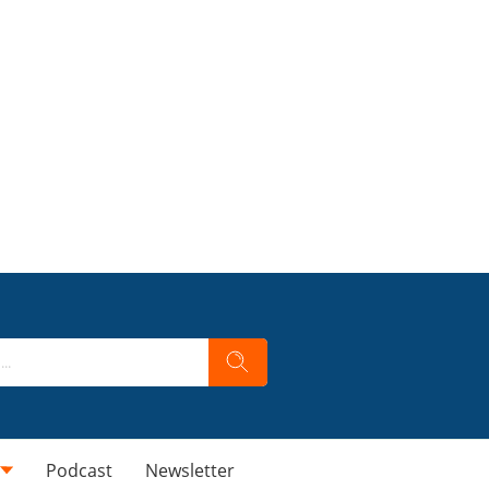
Podcast
Newsletter