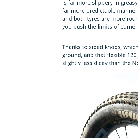
is far more slippery in greas
far more predictable manner. T
and both tyres are more roun
you push the limits of corner
Thanks to siped knobs, which 
ground, and that flexible 12
slightly less dicey than the 