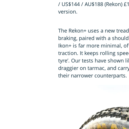
/ US$144 / AU$188 (Rekon) £11
version.
The Rekon+ uses a new tread 
braking, paired with a should
Ikon+ is far more minimal, of
traction. It keeps rolling spee
tyre’. Our tests have shown lik
draggier on tarmac, and carr
their narrower counterparts.