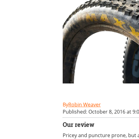
Robin Weaver
Published: October 8, 2016 at 9:
Our review
Pricey and puncture prone, but a 