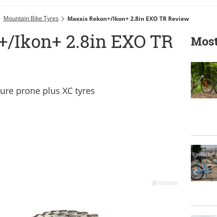
Mountain Bike Tyres
Maxxis Rekon+/Ikon+ 2.8in EXO TR Review
/Ikon+ 2.8in EXO TR
Most
ture prone plus XC tyres