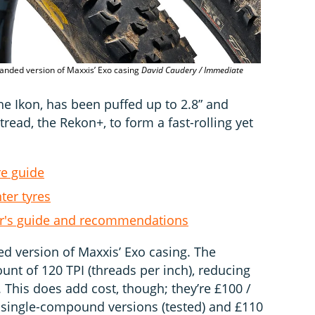
anded version of Maxxis’ Exo casing
David Caudery / Immediate
2.8” Maxxis 
the Ikon, has been puffed up to 2.8” and
read, the Rekon+, to form a fast-rolling yet
re guide
ter tyres
er's guide and recommendations
d version of Maxxis’ Exo casing. The
unt of 120 TPI (threads per inch), reducing
. This does add cost, though; they’re £100 /
 single-compound versions (tested) and £110