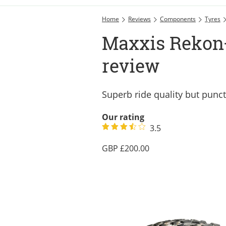
Home
Reviews
Components
Tyres
Maxxis Rekon+
review
Superb ride quality but punc
Our rating
3.5
200.00