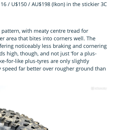
6 / U$150 / AU$198 (Ikon) in the stickier 3C
pattern, with meaty centre tread for
er area that bites into corners well. The
fering noticeably less braking and cornering
ds high, though, and not just ‘for a plus-
e-for-like plus-tyres are only slightly
y speed far better over rougher ground than