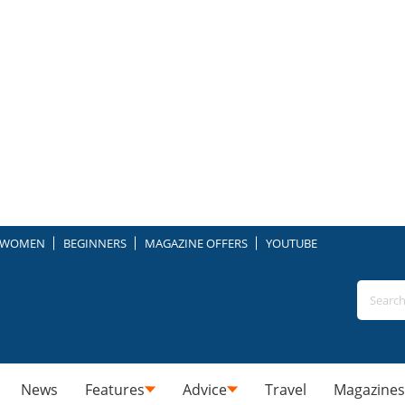
WOMEN
BEGINNERS
MAGAZINE OFFERS
YOUTUBE
News
Features
Advice
Travel
Magazines