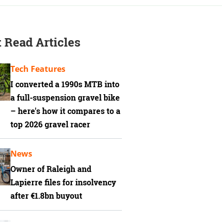
 Read Articles
Tech Features
I converted a 1990s MTB into
a full-suspension gravel bike
– here's how it compares to a
top 2026 gravel racer
News
Owner of Raleigh and
Lapierre files for insolvency
after €1.8bn buyout