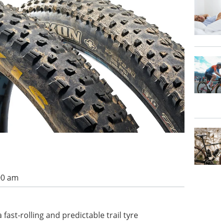
00 am
fast-rolling and predictable trail tyre