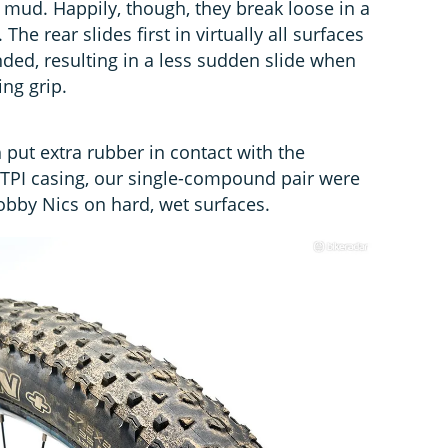
y mud. Happily, though, they break loose in a
he rear slides first in virtually all surfaces
ded, resulting in a less sudden slide when
ing grip.
put extra rubber in contact with the
0 TPI casing, our single-compound pair were
Nobby Nics on hard, wet surfaces.