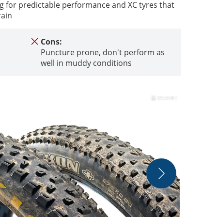
ng for predictable performance and XC tyres that
rain
Cons:
Puncture prone, don't perform as
well in muddy conditions