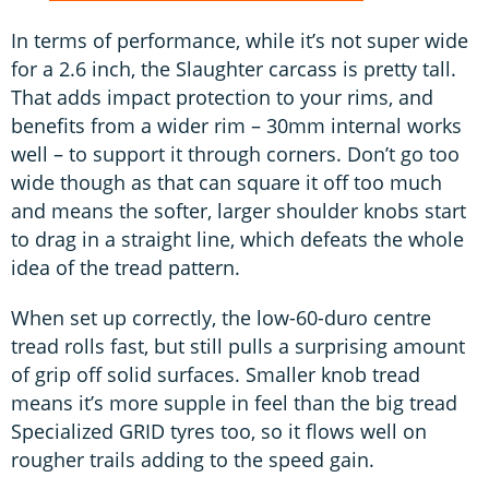
In terms of performance, while it’s not super wide
for a 2.6 inch, the Slaughter carcass is pretty tall.
That adds impact protection to your rims, and
benefits from a wider rim – 30mm internal works
well – to support it through corners. Don’t go too
wide though as that can square it off too much
and means the softer, larger shoulder knobs start
to drag in a straight line, which defeats the whole
idea of the tread pattern.
When set up correctly, the low-60-duro centre
tread rolls fast, but still pulls a surprising amount
of grip off solid surfaces. Smaller knob tread
means it’s more supple in feel than the big tread
Specialized GRID tyres too, so it flows well on
rougher trails adding to the speed gain.