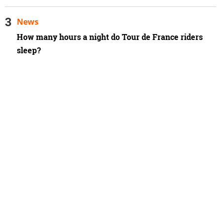
News
How many hours a night do Tour de France riders
sleep?