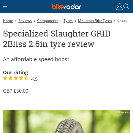
Home
Reviews
Components
Tyres
Mountain Bike Tyres
Specialized Slaughter GRID 2Bliss 2.6in Tyre Review
Specialized Slaughter GRID
2Bliss 2.6in tyre review
An affordable speed boost
Our rating
4.5
50.00