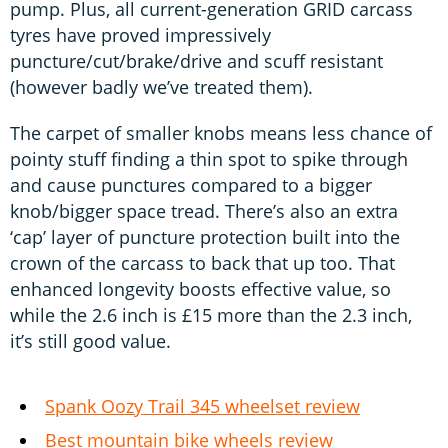
pump. Plus, all current-generation GRID carcass
tyres have proved impressively
puncture/cut/brake/drive and scuff resistant
(however badly we’ve treated them).
The carpet of smaller knobs means less chance of
pointy stuff finding a thin spot to spike through
and cause punctures compared to a bigger
knob/bigger space tread. There’s also an extra
‘cap’ layer of puncture protection built into the
crown of the carcass to back that up too. That
enhanced longevity boosts effective value, so
while the 2.6 inch is £15 more than the 2.3 inch,
it’s still good value.
Spank Oozy Trail 345 wheelset review
Best mountain bike wheels review