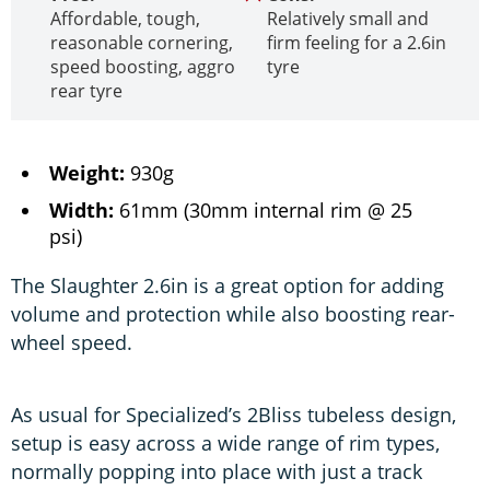
Affordable, tough,
Relatively small and
reasonable cornering,
firm feeling for a 2.6in
speed boosting, aggro
tyre
rear tyre
Weight:
930g
Width:
61mm (30mm internal rim @ 25
psi)
The Slaughter 2.6in is a great option for adding
volume and protection while also boosting rear-
wheel speed.
As usual for Specialized’s 2Bliss tubeless design,
setup is easy across a wide range of rim types,
normally popping into place with just a track