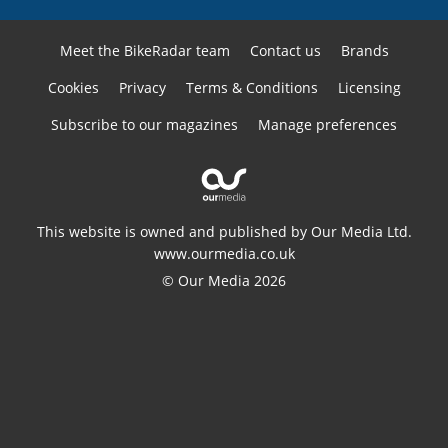
Meet the BikeRadar team
Contact us
Brands
Cookies
Privacy
Terms & Conditions
Licensing
Subscribe to our magazines
Manage preferences
This website is owned and published by Our Media Ltd.
www.ourmedia.co.uk
© Our Media 2026