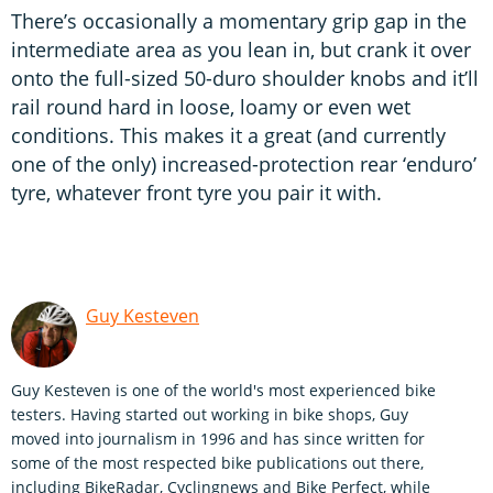
There’s occasionally a momentary grip gap in the
intermediate area as you lean in, but crank it over
onto the full-sized 50-duro shoulder knobs and it’ll
rail round hard in loose, loamy or even wet
conditions. This makes it a great (and currently
one of the only) increased-protection rear ‘enduro’
tyre, whatever front tyre you pair it with.
Guy Kesteven
Guy Kesteven is one of the world's most experienced bike
testers. Having started out working in bike shops, Guy
moved into journalism in 1996 and has since written for
some of the most respected bike publications out there,
including BikeRadar, Cyclingnews and Bike Perfect, while