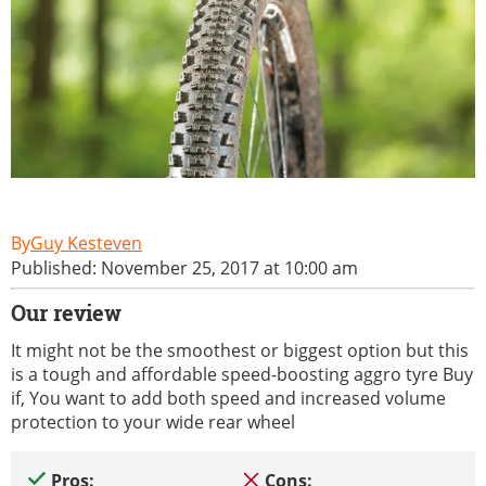
Guy Kesteven
Published: November 25, 2017 at 10:00 am
Our review
It might not be the smoothest or biggest option but this
is a tough and affordable speed-boosting aggro tyre Buy
if, You want to add both speed and increased volume
protection to your wide rear wheel
Pros:
Cons: