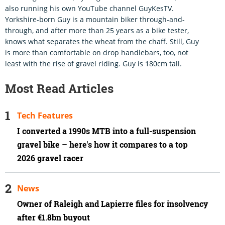
also running his own YouTube channel GuyKesTV.
Yorkshire-born Guy is a mountain biker through-and-
through, and after more than 25 years as a bike tester,
knows what separates the wheat from the chaff. Still, Guy
is more than comfortable on drop handlebars, too, not
least with the rise of gravel riding. Guy is 180cm tall.
Most Read Articles
Tech Features
I converted a 1990s MTB into a full-suspension
gravel bike – here's how it compares to a top
2026 gravel racer
News
Owner of Raleigh and Lapierre files for insolvency
after €1.8bn buyout