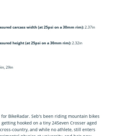
sured carcass width (at 25psi on a 30mm rim):
2.37in
sured height (at 25psi on a 30mm rim):
2.32in
5in, 29in
er for BikeRadar. Seb's been riding mountain bikes
ce getting hooked on a tiny 24Seven Crosser aged
ross-country, and while no athlete, still enters