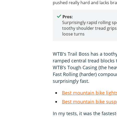
pushed really hard and lacks bra
Pros:
Surprisingly rapid rolling s
toothy shoulder tread grips 
loose turns
WTB's Trail Boss has a tooth
ramped central tread blocks t
WTB’s Tough Casing (the heavi
Fast Rolling (harder) compoun
surprisingly fast.
Best mountain bike light
Best mountain bike susp
In my tests, it was the fastest