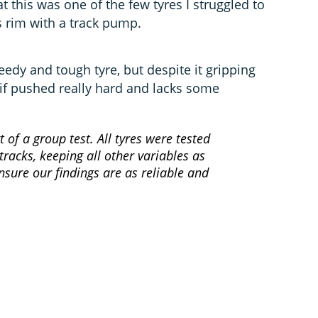
t this was one of the few tyres I struggled to
s rim with a track pump.
peedy and tough tyre, but despite it gripping
 if pushed really hard and lacks some
t of a group test. All tyres were tested
racks, keeping all other variables as
nsure our findings are as reliable and