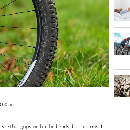
8:00 am
yre that grips well in the bends, but squirms if