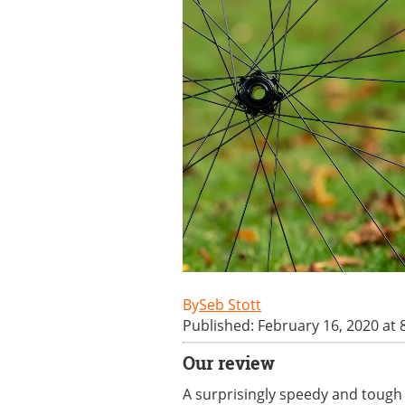
Seb Stott
Published: February 16, 2020 at 
Our review
A surprisingly speedy and tough t