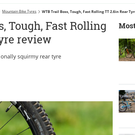
Mountain Bike Tyres
WTB Trail Boss, Tough, Fast Rolling TT 2.6in Rear Ty
, Tough, Fast Rolling
Most
tyre review
ionally squirmy rear tyre