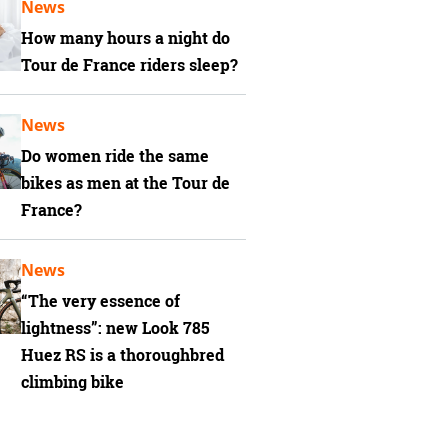
News
How many hours a night do
Tour de France riders sleep?
News
Do women ride the same
bikes as men at the Tour de
France?
News
“The very essence of
lightness”: new Look 785
Huez RS is a thoroughbred
climbing bike