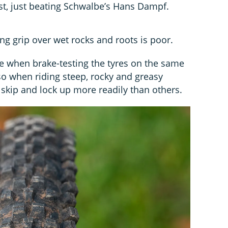
est, just beating Schwalbe’s Hans Dampf.
ng grip over wet rocks and roots is poor.
le when brake-testing the tyres on the same
so when riding steep, rocky and greasy
 skip and lock up more readily than others.