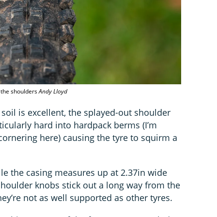
n the shoulders
Andy Lloyd
soil is excellent, the splayed-out shoulder
icularly hard into hardpack berms (I’m
cornering here) causing the tyre to squirm a
ile the casing measures up at 2.37in wide
shoulder knobs stick out a long way from the
hey’re not as well supported as other tyres.