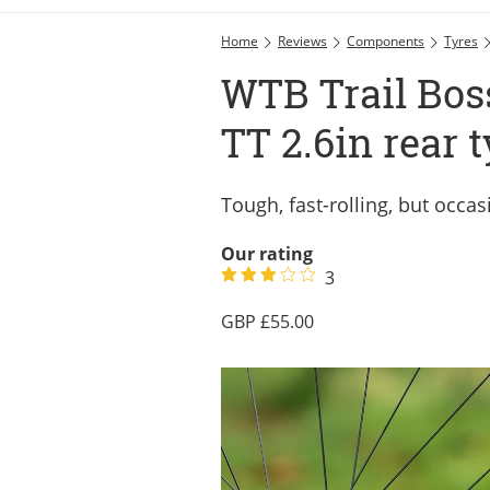
Home
Reviews
Components
Tyres
WTB Trail Boss
TT 2.6in rear 
Tough, fast-rolling, but occas
Our rating
3
55.00