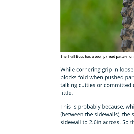
The Trail Boss has a toothy tread pattern o
While cornering grip in loose 
blocks fold when pushed part
talking cutties or committed 
little.
This is probably because, wh
(between the sidewalls), the 
sidewall to 2.6in across. So t