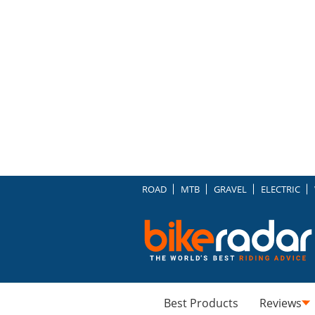
ROAD
MTB
GRAVEL
ELECTRIC
Best Products
Reviews