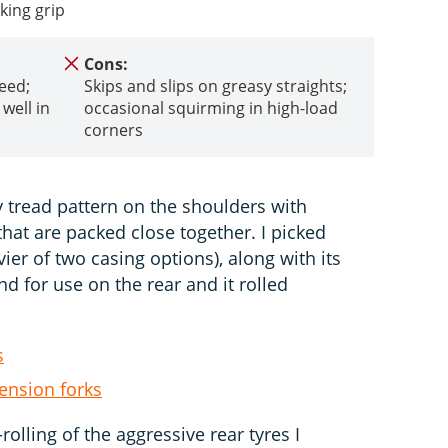
king grip
Cons:
peed;
Skips and slips on greasy straights;
well in
occasional squirming in high-load
corners
y tread pattern on the shoulders with
hat are packed close together. I picked
er of two casing options), along with its
d for use on the rear and it rolled
s
ension forks
-rolling of the aggressive rear tyres I