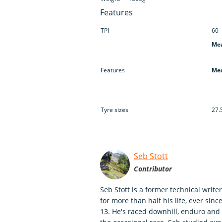
Features
TPI
60
Mea
Features
Mea
Tyre sizes
27.
Seb Stott
Contributor
Seb Stott is a former technical writ
for more than half his life, ever sin
13. He's raced downhill, enduro and c