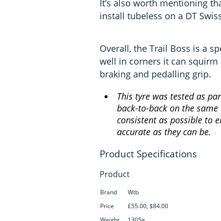
It’s also worth mentioning tha
install tubeless on a DT Swis
Overall, the Trail Boss is a s
well in corners it can squirm
braking and pedalling grip.
This tyre was tested as par
back-to-back on the same t
consistent as possible to e
accurate as they can be.
Product
Brand
Wtb
Price
£55.00, $84.00
Weight
1305g