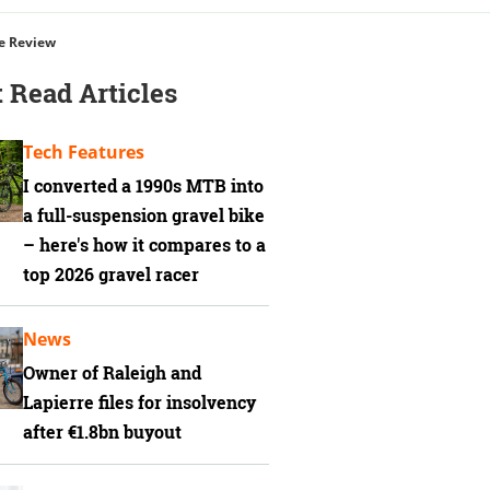
re Review
 Read Articles
Tech Features
I converted a 1990s MTB into
a full-suspension gravel bike
– here's how it compares to a
top 2026 gravel racer
News
Owner of Raleigh and
Lapierre files for insolvency
after €1.8bn buyout