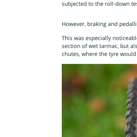
subjected to the roll-down t
However, braking and pedalli
This was especially noticeab
section of wet tarmac, but al
chutes, where the tyre would