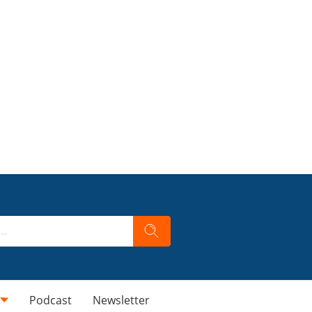
Podcast
Newsletter