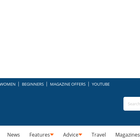
WOMEN
BEGINNERS
MAGAZINE OFFERS
YOUTUBE
News
Features
Advice
Travel
Magazines