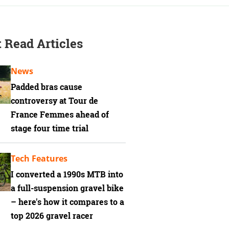
 Read Articles
News
Padded bras cause
controversy at Tour de
France Femmes ahead of
stage four time trial
Tech Features
I converted a 1990s MTB into
a full-suspension gravel bike
– here's how it compares to a
top 2026 gravel racer