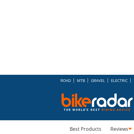
ROAD
MTB
GRAVEL
ELECTRIC
Best Products
Reviews