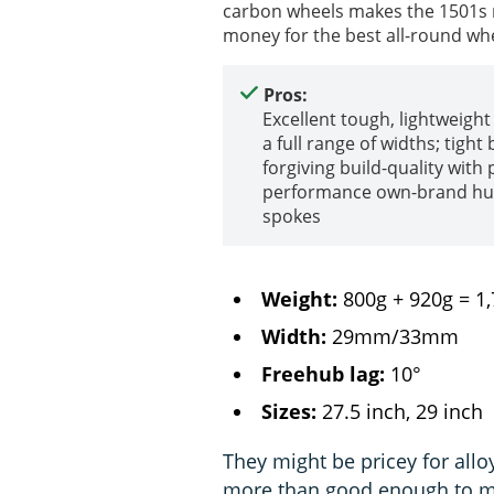
carbon wheels makes the 1501s my
money for the best all-round whe
Pros:
Excellent tough, lightweight
a full range of widths; tight 
forgiving build-quality wit
performance own-brand hu
spokes
Weight:
800g + 920g = 1
Width:
29mm/33mm
Freehub lag:
10°
Sizes:
27.5 inch, 29 inch
They might be pricey for allo
more than good enough to m