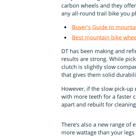
carbon wheels and they offer
any all-round trail bike you p
Buyer's Guide to mounta
Best mountain bike whee
DT has been making and refin
results are strong. While pic
clutch is slightly slow compa
that gives them solid durabili
However, if the slow pick-up 
with more teeth for a faster 
apart and rebuilt for cleaning 
There’s also a new range of e
more wattage than your legs 