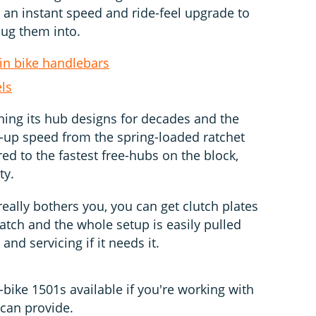
 an instant speed and ride-feel upgrade to
lug them into.
in bike handlebars
ls
ing its hub designs for decades and the
k-up speed from the spring-loaded ratchet
red to the fastest free-hubs on the block,
ty.
really bothers you, you can get clutch plates
catch and the whole setup is easily pulled
and servicing if it needs it.
-bike 1501s available if you're working with
can provide.