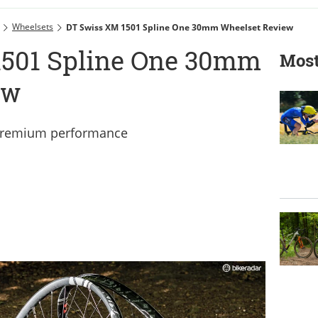
Wheelsets
DT Swiss XM 1501 Spline One 30mm Wheelset Review
1501 Spline One 30mm
Most
ew
 premium performance