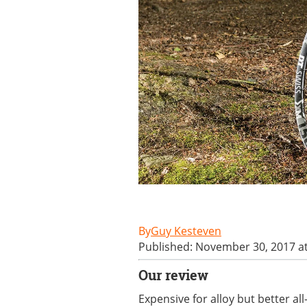
Guy Kesteven
Published: November 30, 2017 a
Our review
Expensive for alloy but better a