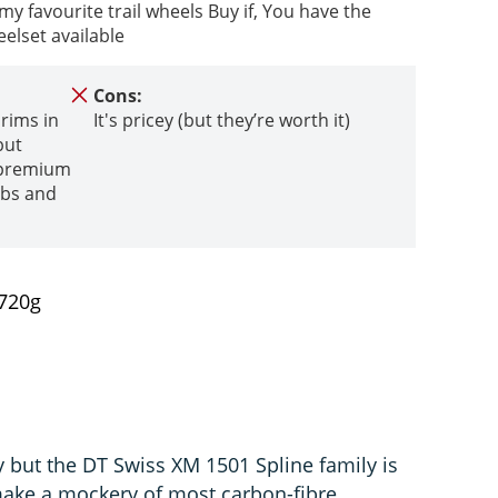
 favourite trail wheels Buy if, You have the
elset available
Cons:
 rims in
It's pricey (but they’re worth it)
but
h premium
bs and
,720g
y but the DT Swiss XM 1501 Spline family is
ake a mockery of most carbon-fibre