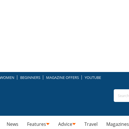
WOMEN
BEGINNERS
MAGAZINE OFFERS
YOUTUBE
News
Features
Advice
Travel
Magazines