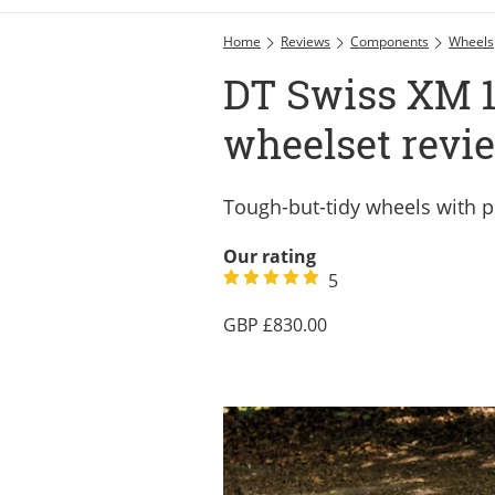
Home
Reviews
Components
Wheels
DT Swiss XM 
wheelset revi
Tough-but-tidy wheels with
Our rating
5
830.00