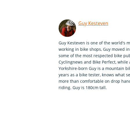
Guy Kesteven
Guy Kesteven is one of the world's m
working in bike shops, Guy moved int
some of the most respected bike publ
Cyclingnews and Bike Perfect, whil
Yorkshire-born Guy is a mountain bi
years as a bike tester, knows what se
more than comfortable on drop handle
riding. Guy is 180cm tall.