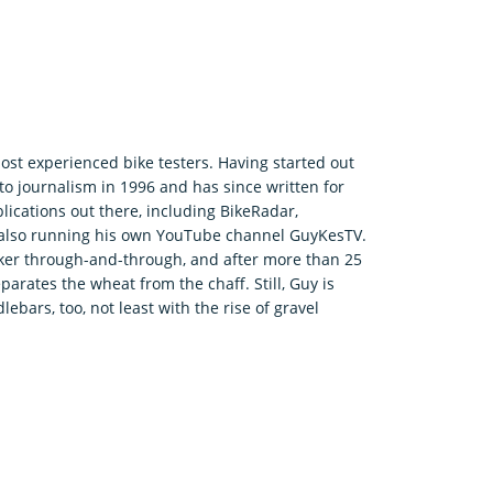
ost experienced bike testers. Having started out
o journalism in 1996 and has since written for
ications out there, including BikeRadar,
e also running his own YouTube channel GuyKesTV.
ker through-and-through, and after more than 25
parates the wheat from the chaff. Still, Guy is
bars, too, not least with the rise of gravel