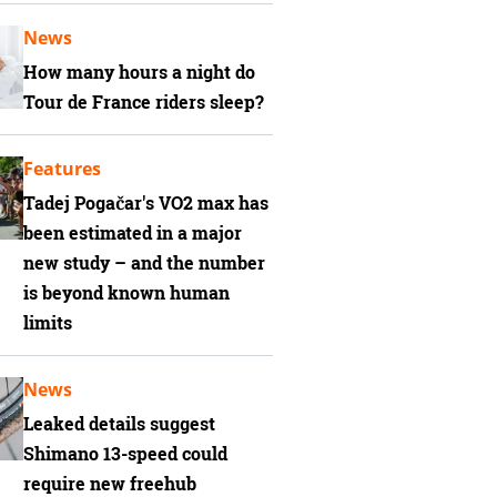
News
How many hours a night do
Tour de France riders sleep?
Features
Tadej Pogačar's VO2 max has
been estimated in a major
new study – and the number
is beyond known human
limits
News
Leaked details suggest
Shimano 13-speed could
require new freehub