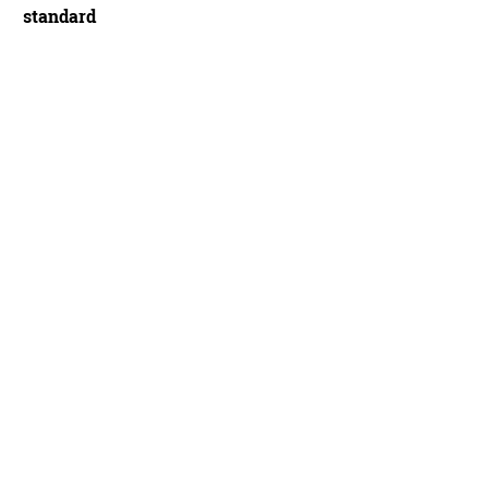
standard