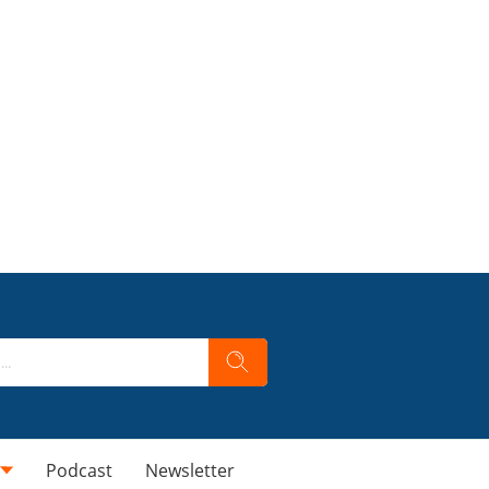
Podcast
Newsletter