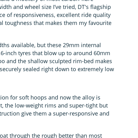
idth and wheel size I’ve tried, DT's flagship
ce of responsiveness, excellent ride quality
al toughness that makes them my favourite
idths available, but these 29mm internal
.6-inch tyres that blow up to around 60mm
oo and the shallow sculpted rim-bed makes
ll securely sealed right down to extremely low
ion for soft hoops and now the alloy is
t, the low-weight rims and super-tight but
struction give them a super-responsive and
 float through the rough better than most