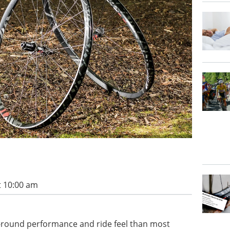
t 10:00 am
ll-round performance and ride feel than most