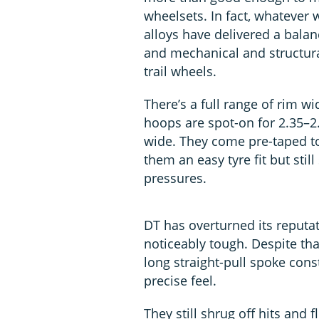
wheelsets. In fact, whatever w
alloys have delivered a balan
and mechanical and structur
trail wheels.
There’s a full range of rim w
hoops are spot-on for 2.35–2
wide. They come pre-taped t
them an easy tyre fit but sti
pressures.
DT has overturned its reputat
noticeably tough. Despite tha
long straight-pull spoke con
precise feel.
They still shrug off hits and