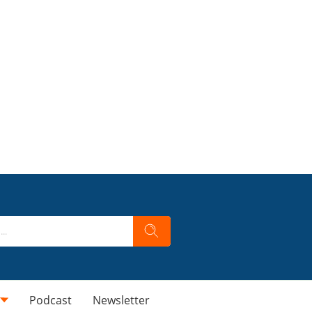
Podcast
Newsletter