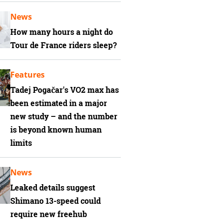
News
How many hours a night do
Tour de France riders sleep?
Features
Tadej Pogačar's VO2 max has
been estimated in a major
new study – and the number
is beyond known human
limits
News
Leaked details suggest
Shimano 13-speed could
require new freehub