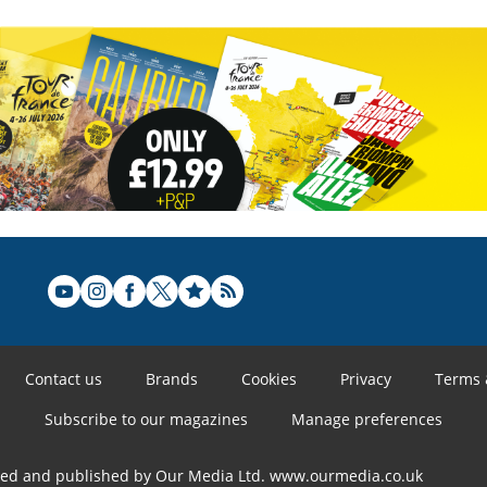
Contact us
Brands
Cookies
Privacy
Terms 
Subscribe to our magazines
Manage preferences
ned and published by Our Media Ltd. www.ourmedia.co.uk