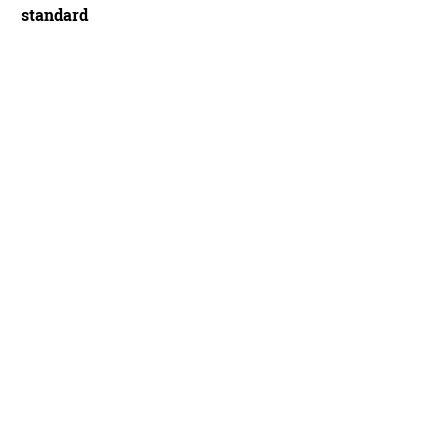
standard