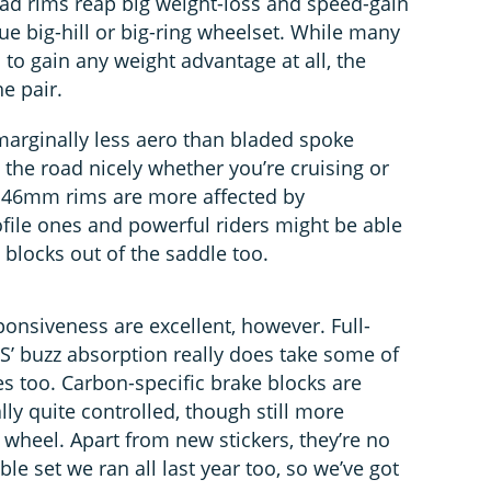
ad rims reap big weight-loss and speed-gain
lue big-hill or big-ring wheelset. While many
to gain any weight advantage at all, the
he pair.
arginally less aero than bladed spoke
g the road nicely whether you’re cruising or
d 46mm rims are more affected by
ile ones and powerful riders might be able
blocks out of the saddle too.
onsiveness are excellent, however. Full-
S’ buzz absorption really does take some of
es too. Carbon-specific brake blocks are
lly quite controlled, though still more
wheel. Apart from new stickers, they’re no
ble set we ran all last year too, so we’ve got