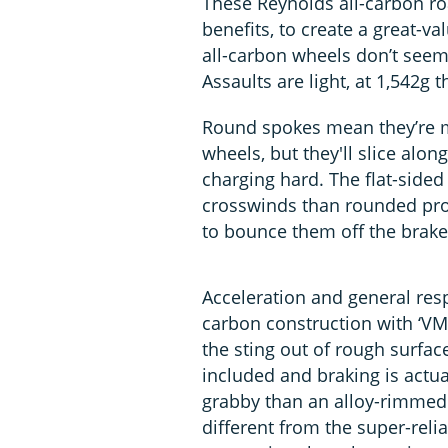
These Reynolds all-carbon ro
benefits, to create a great-va
all-carbon wheels don’t seem 
Assaults are light, at 1,542g t
Round spokes mean they’re m
wheels, but they'll slice alon
charging hard. The flat-side
crosswinds than rounded prof
to bounce them off the brake 
Acceleration and general resp
carbon construction with ‘VM
the sting out of rough surfac
included and braking is actua
grabby than an alloy-rimmed 
different from the super-relia