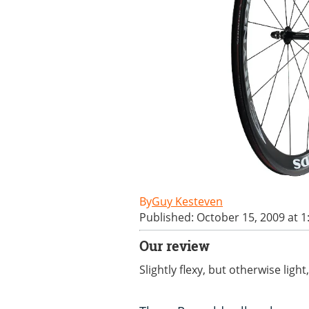
Guy Kesteven
Published: October 15, 2009 at 
Our review
Slightly flexy, but otherwise ligh