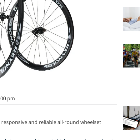
1:00 pm
t, responsive and reliable all-round wheelset