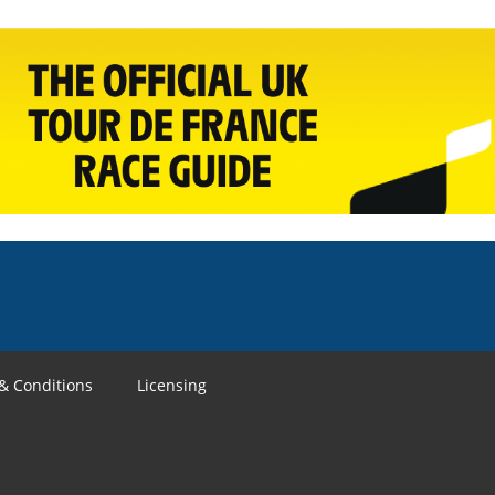
& Conditions
Licensing