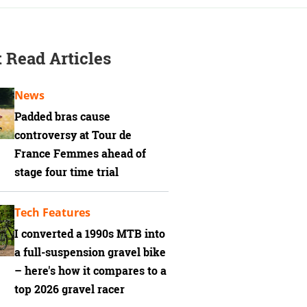
 Read Articles
News
Padded bras cause
controversy at Tour de
France Femmes ahead of
stage four time trial
Tech Features
I converted a 1990s MTB into
a full-suspension gravel bike
– here's how it compares to a
top 2026 gravel racer