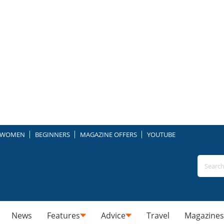
WOMEN
BEGINNERS
MAGAZINE OFFERS
YOUTUBE
News
Features
Advice
Travel
Magazines