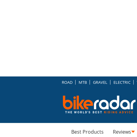
ROAD
MTB
GRAVEL
ELECTRIC
Best Products
Reviews