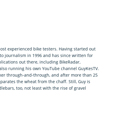
ost experienced bike testers. Having started out
o journalism in 1996 and has since written for
ications out there, including BikeRadar,
e also running his own YouTube channel GuyKesTV.
ker through-and-through, and after more than 25
parates the wheat from the chaff. Still, Guy is
bars, too, not least with the rise of gravel