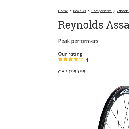
Home
Reviews
Components
Wheels
Reynolds Assa
Peak performers
Our rating
4
999.99