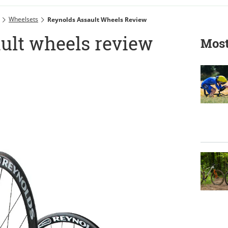
Wheelsets
Reynolds Assault Wheels Review
ult wheels review
Most