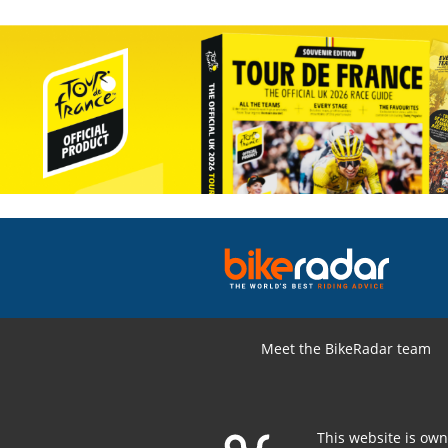
Meet the BikeRadar team
This website is ow