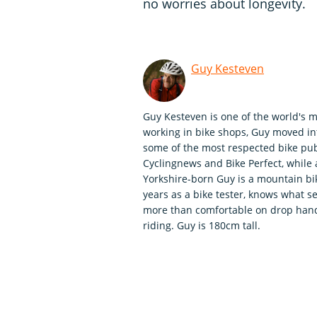
no worries about longevity.
Guy Kesteven
Guy Kesteven is one of the world's m
working in bike shops, Guy moved int
some of the most respected bike publ
Cyclingnews and Bike Perfect, whil
Yorkshire-born Guy is a mountain bi
years as a bike tester, knows what se
more than comfortable on drop handle
riding. Guy is 180cm tall.