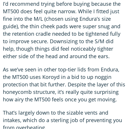
I’d recommend trying before buying because the
MT500 does feel quite narrow. While I fitted just
fine into the M/L (chosen using Endura’s size
guide), the thin cheek pads were super snug and
the retention cradle needed to be tightened fully
to improve secure. Downsizing to the S/M did
help, though things did feel noticeably tighter
either side of the head and around the ears.
As we’ve seen in other top-tier lids from Endura,
the MT500 uses Koroyd in a bid to up noggin
protection that bit further. Despite the layer of this
honeycomb structure, it’s really quite surprising
how airy the MT500 feels once you get moving.
That’s largely down to the sizable vents and
intakes, which do a sterling job of preventing you
from overheating.