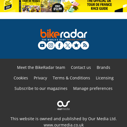
Meet the BikeRadar team
Contact us
Brands
Cookies
Privacy
Terms & Conditions
Licensing
Subscribe to our magazines
Manage preferences
This website is owned and published by Our Media Ltd.
www.ourmedia.co.uk