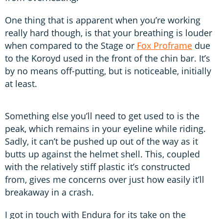
One thing that is apparent when you’re working
really hard though, is that your breathing is louder
when compared to the Stage or
Fox Proframe
due
to the Koroyd used in the front of the chin bar. It’s
by no means off-putting, but is noticeable, initially
at least.
Something else you’ll need to get used to is the
peak, which remains in your eyeline while riding.
Sadly, it can’t be pushed up out of the way as it
butts up against the helmet shell. This, coupled
with the relatively stiff plastic it’s constructed
from, gives me concerns over just how easily it’ll
breakaway in a crash.
I got in touch with Endura for its take on the