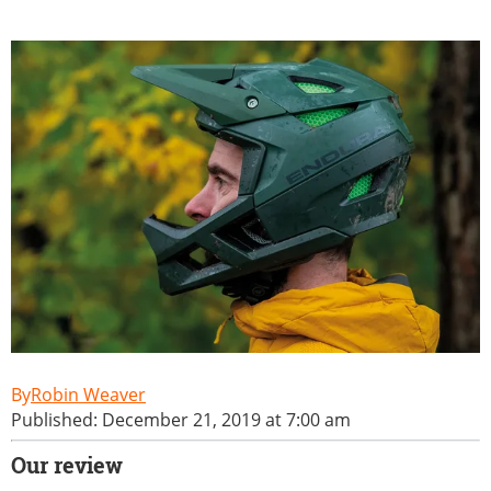
Robin Weaver
Published: December 21, 2019 at 7:00 am
Our review