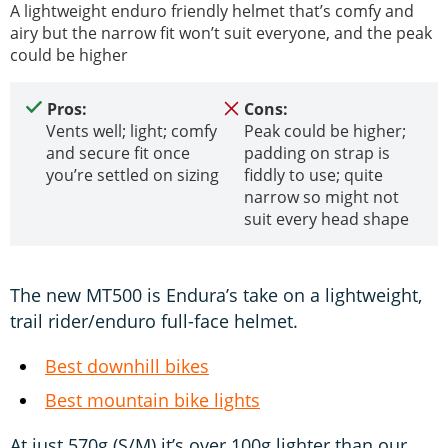
A lightweight enduro friendly helmet that’s comfy and
airy but the narrow fit won’t suit everyone, and the peak
could be higher
Pros:
Cons:
Vents well; light; comfy
Peak could be higher;
and secure fit once
padding on strap is
you’re settled on sizing
fiddly to use; quite
narrow so might not
suit every head shape
The new MT500 is Endura’s take on a lightweight,
trail rider/enduro full-face helmet.
Best downhill bikes
Best mountain bike lights
At just 570g (S/M) it’s over 100g lighter than our