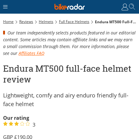
Home
Reviews
Helmets
Full Face Helmets
Endura MT500 Full-Face Helmet Review
Our team independently selects products featured in our editorial
content. Some articles may contain affiliate links and we may earn
a small commission through them. For more information, please
see our
Affiliates FAQ
Endura MT500 full-face helmet
review
Lightweight, comfy and airy enduro friendly full-
face helmet
Our rating
3
190.00