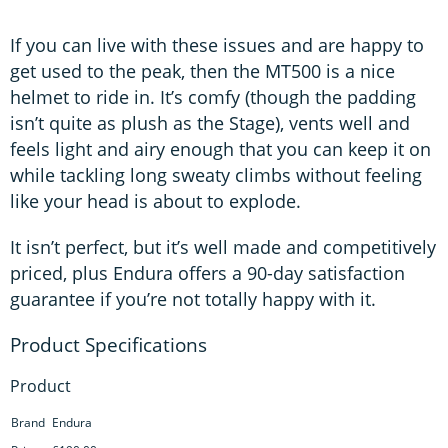
If you can live with these issues and are happy to
get used to the peak, then the MT500 is a nice
helmet to ride in. It’s comfy (though the padding
isn’t quite as plush as the Stage), vents well and
feels light and airy enough that you can keep it on
while tackling long sweaty climbs without feeling
like your head is about to explode.
It isn’t perfect, but it’s well made and competitively
priced, plus Endura offers a 90-day satisfaction
guarantee if you’re not totally happy with it.
Product
Brand
Endura