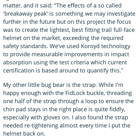
matter, and it said: "The effects of a so called
'breakaway peak' is something we may investigate
further in the future but on this project the focus
was to create the lightest, best fitting trail full-face
helmet on the market, exceeding the required
safety standards. We’ve used Koroyd technology
to provide measurable improvements in impact
absorption using the test criteria which current
certification is based around to quantify this.”
My other little bug bear is the strap. While I'm
happy enough with the FidLock buckle, threading
one half of the strap through a loop to ensure the
chin pad stays in the right place is quite fiddly,
especially with gloves on. I also found the strap
needed re-tightening almost every time I put the
helmet back on.