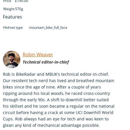
Price
£190.00
Weight
570g
Features
Helmet type
mountain_bike_full_face
Robin Weaver
Technical editor-in-chief
Rob is BikeRadar and MBUK’s technical editor-in-chief.
Our resident tech nerd has lived and breathed mountain
bikes since the age of nine. After a couple of years
ripping around his local woods, he raced cross-country
through the early 90s. A shift to downhill better suited
his skillset and he soon became a regular on the national
circuit before having a crack at some UCI Downhill World
Cups. Rob always had an eye for tech and was keen to
glean any kind of mechanical advantage possible.