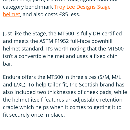
category benchmark
Troy Lee Designs Stage
helmet
, and also costs £85 less.
Just like the Stage, the MT500 is fully DH certified
and meets the ASTM F1952 full-face downhill
helmet standard. It’s worth noting that the MT500
isn’t a convertible helmet and uses a fixed chin
bar.
Endura offers the MT500 in three sizes (S/M, M/L
and L/XL). To help tailor fit, the Scottish brand has
also included two thicknesses of cheek pads, while
the helmet itself features an adjustable retention
cradle which helps when it comes to getting it to
fit securely once in place.