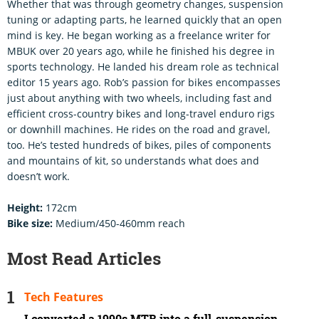
Whether that was through geometry changes, suspension
tuning or adapting parts, he learned quickly that an open
mind is key. He began working as a freelance writer for
MBUK over 20 years ago, while he finished his degree in
sports technology. He landed his dream role as technical
editor 15 years ago. Rob’s passion for bikes encompasses
just about anything with two wheels, including fast and
efficient cross-country bikes and long-travel enduro rigs
or downhill machines. He rides on the road and gravel,
too. He’s tested hundreds of bikes, piles of components
and mountains of kit, so understands what does and
doesn’t work.
Height:
172cm
Bike size:
Medium/450-460mm reach
Most Read Articles
Tech Features
I converted a 1990s MTB into a full-suspension