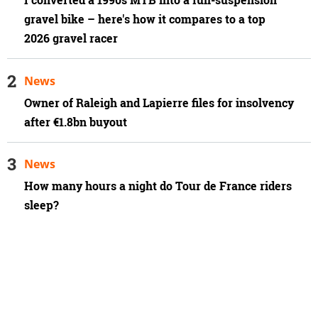
gravel bike – here's how it compares to a top
2026 gravel racer
News
Owner of Raleigh and Lapierre files for insolvency
after €1.8bn buyout
News
How many hours a night do Tour de France riders
sleep?