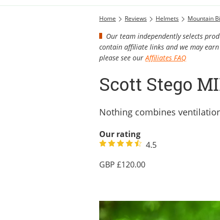
Home
Reviews
Helmets
Mountain B
Our team independently selects produ
contain affiliate links and we may ea
please see our
Affiliates FAQ
Scott Stego M
Nothing combines ventilation, 
Our rating
4.5
120.00