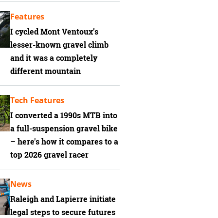
Features
I cycled Mont Ventoux’s
lesser-known gravel climb
and it was a completely
different mountain
Tech Features
I converted a 1990s MTB into
a full-suspension gravel bike
– here's how it compares to a
top 2026 gravel racer
News
Raleigh and Lapierre initiate
legal steps to secure futures