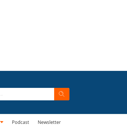
Podcast
Newsletter