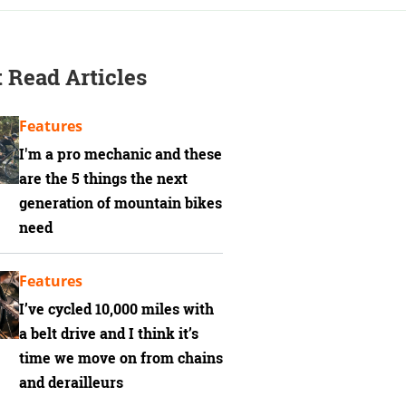
 Read Articles
Features
I'm a pro mechanic and these
are the 5 things the next
generation of mountain bikes
need
Features
I’ve cycled 10,000 miles with
a belt drive and I think it’s
time we move on from chains
and derailleurs