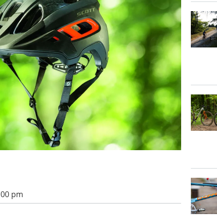
1:00 pm