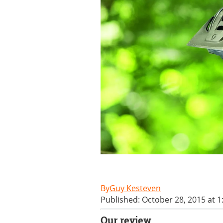
Guy Kesteven
Published: October 28, 2015 at 
Our review