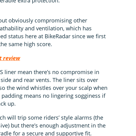
derable extra protection.
thout obviously compromising other
thability and ventilation, which has
d status here at BikeRadar since we first
 the same high score.
t review
PS liner mean there’s no compromise in
 side and rear vents. The liner sits over
 so the wind whistles over your scalp when
 padding means no lingering sogginess if
ck up.
h will trip some riders’ style alarms (the
ssive) but there’s enough adjustment in the
cradle for a secure and supportive fit.