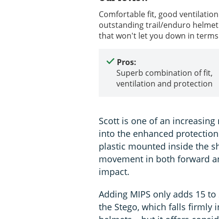
Comfortable fit, good ventilation
outstanding trail/enduro helmet 
that won't let you down in terms
Pros:
Superb combination of fit,
ventilation and protection
Scott is one of an increasin
into the enhanced protection
plastic mounted inside the sh
movement in both forward an
impact.
Adding MIPS only adds 15 to 2
the Stego, which falls firmly i