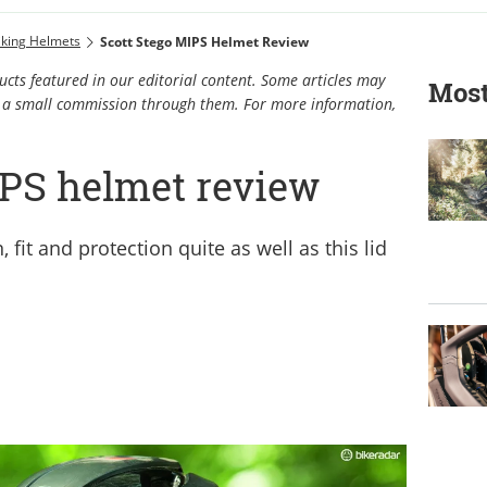
iking Helmets
Scott Stego MIPS Helmet Review
cts featured in our editorial content. Some articles may
Most
rn a small commission through them. For more information,
IPS helmet review
fit and protection quite as well as this lid