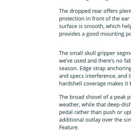
The dropped rear offers plenty
protection in front of the ear
surface is smooth, which hel
provides a good mounting poi
The small skull gripper segme
we’ve used and there’s no fab
season. Edge strap anchoring
and specs interference, and t
hardshell coverage makes it k
The broad shovel of a peak p
weather, while that deep-dish
pedal rather than push or upli
additional outlay over the sim
Feature.