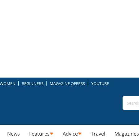
WOMEN
BEGINNERS
MAGAZINE OFFERS
YOUTUBE
News
Features
Advice
Travel
Magazines