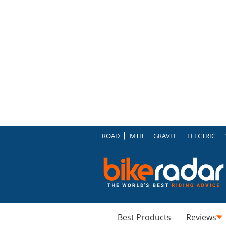
ROAD
MTB
GRAVEL
ELECTRIC
Best Products
Reviews