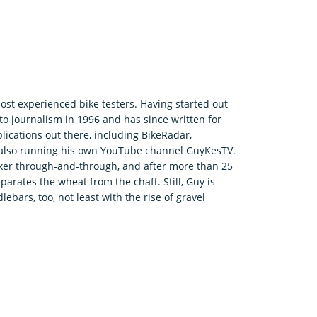
ost experienced bike testers. Having started out
o journalism in 1996 and has since written for
ications out there, including BikeRadar,
e also running his own YouTube channel GuyKesTV.
ker through-and-through, and after more than 25
parates the wheat from the chaff. Still, Guy is
bars, too, not least with the rise of gravel