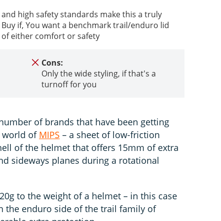
 and high safety standards make this a truly
Buy if, You want a benchmark trail/enduro lid
 of either comfort or safety
Cons:
Only the wide styling, if that's a
turnoff for you
g number of brands that have been getting
 world of
MIPS
– a sheet of low-friction
ell of the helmet that offers 15mm of extra
d sideways planes during a rotational
0g to the weight of a helmet – in this case
n the enduro side of the trail family of