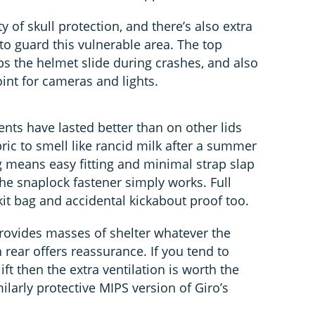
 of skull protection, and there’s also extra
 to guard this vulnerable area. The top
ps the helmet slide during crashes, and also
nt for cameras and lights.
nts have lasted better than on other lids
ric to smell like rancid milk after a summer
 means easy fitting and minimal strap slap
he snaplock fastener simply works. Full
it bag and accidental kickabout proof too.
rovides masses of shelter whatever the
 rear offers reassurance. If you tend to
ft then the extra ventilation is worth the
ilarly protective MIPS version of Giro’s