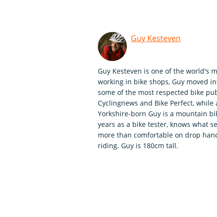
Guy Kesteven
Guy Kesteven is one of the world's m
working in bike shops, Guy moved int
some of the most respected bike publ
Cyclingnews and Bike Perfect, whil
Yorkshire-born Guy is a mountain bi
years as a bike tester, knows what se
more than comfortable on drop handle
riding. Guy is 180cm tall.