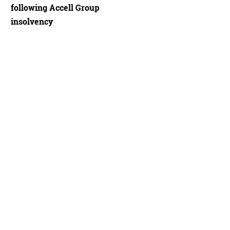
following Accell Group
insolvency