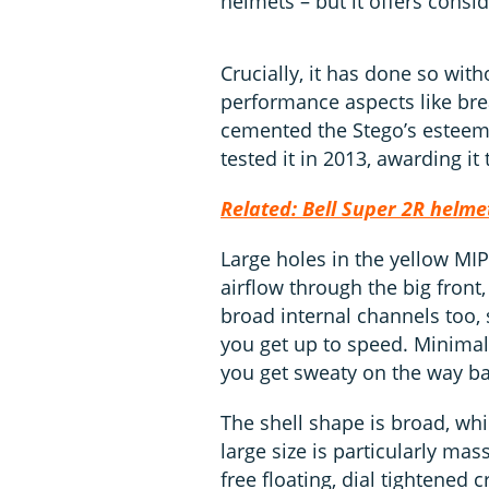
helmets – but it offers consi
Crucially, it has done so wi
performance aspects like brea
cemented the Stego’s esteeme
tested it in 2013, awarding it
Related: Bell Super 2R helme
Large holes in the yellow MI
airflow through the big front,
broad internal channels too,
you get up to speed. Minimal
you get sweaty on the way ba
The shell shape is broad, whic
large size is particularly ma
free floating, dial tightened 