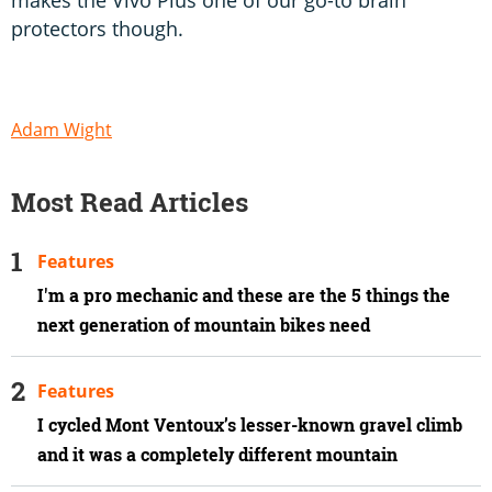
protectors though.
Adam Wight
Most Read Articles
Features
I'm a pro mechanic and these are the 5 things the
next generation of mountain bikes need
Features
I cycled Mont Ventoux’s lesser-known gravel climb
and it was a completely different mountain