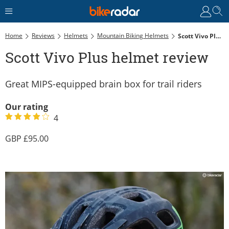
Home
Reviews
Helmets
Mountain Biking Helmets
Scott Vivo Plus Helmet Review
Scott Vivo Plus helmet review
Great MIPS-equipped brain box for trail riders
Our rating
4
95.00