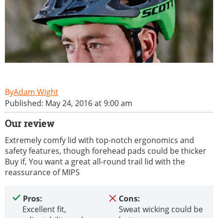
Adam Wight
Published: May 24, 2016 at 9:00 am
Our review
Extremely comfy lid with top-notch ergonomics and
safety features, though forehead pads could be thicker
Buy if, You want a great all-round trail lid with the
reassurance of MIPS
Pros:
Cons:
Excellent fit,
Sweat wicking could be