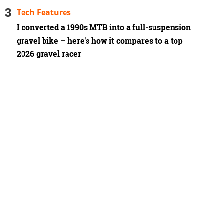
Tech Features
I converted a 1990s MTB into a full-suspension
gravel bike – here's how it compares to a top
2026 gravel racer