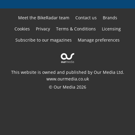
Meet the BikeRadar team
Contact us
Brands
Cookies
Privacy
Terms & Conditions
Licensing
Subscribe to our magazines
Manage preferences
This website is owned and published by Our Media Ltd.
www.ourmedia.co.uk
© Our Media 2026