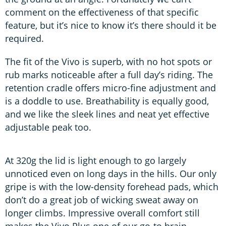
comment on the effectiveness of that specific
feature, but it’s nice to know it’s there should it be
required.
The fit of the Vivo is superb, with no hot spots or
rub marks noticeable after a full day’s riding. The
retention cradle offers micro-fine adjustment and
is a doddle to use. Breathability is equally good,
and we like the sleek lines and neat yet effective
adjustable peak too.
At 320g the lid is light enough to go largely
unnoticed even on long days in the hills. Our only
gripe is with the low-density forehead pads, which
don’t do a great job of wicking sweat away on
longer climbs. Impressive overall comfort still
makes the Vivo Plus one of our go-to brain