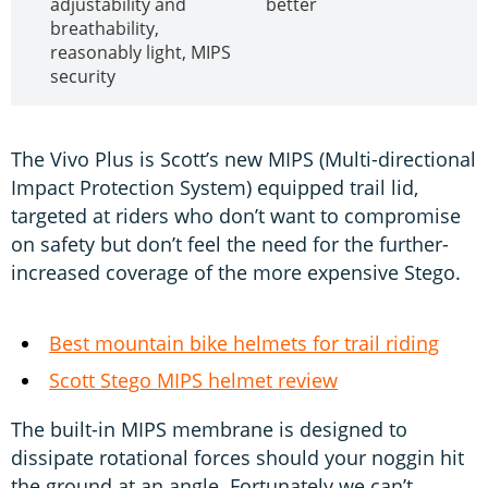
adjustability and
better
breathability,
reasonably light, MIPS
security
The Vivo Plus is Scott’s new MIPS (Multi-directional
Impact Protection System) equipped trail lid,
targeted at riders who don’t want to compromise
on safety but don’t feel the need for the further-
increased coverage of the more expensive Stego.
Best mountain bike helmets for trail riding
Scott Stego MIPS helmet review
The built-in MIPS membrane is designed to
dissipate rotational forces should your noggin hit
the ground at an angle. Fortunately we can’t