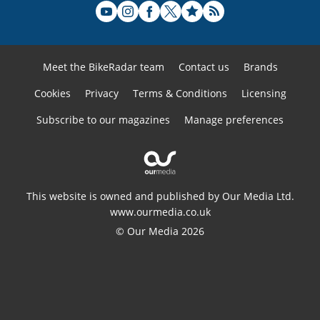
Meet the BikeRadar team
Contact us
Brands
Cookies
Privacy
Terms & Conditions
Licensing
Subscribe to our magazines
Manage preferences
This website is owned and published by Our Media Ltd.
www.ourmedia.co.uk
© Our Media 2026