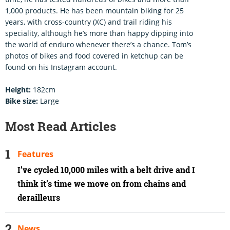
1,000 products. He has been mountain biking for 25
years, with cross-country (XC) and trail riding his
speciality, although he’s more than happy dipping into
the world of enduro whenever there’s a chance. Tom’s
photos of bikes and food covered in ketchup can be
found on his Instagram account.
Height:
182cm
Bike size:
Large
Most Read Articles
Features
I’ve cycled 10,000 miles with a belt drive and I
think it’s time we move on from chains and
derailleurs
News