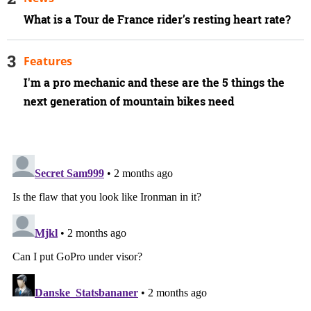
What is a Tour de France rider’s resting heart rate?
Features
I'm a pro mechanic and these are the 5 things the
next generation of mountain bikes need