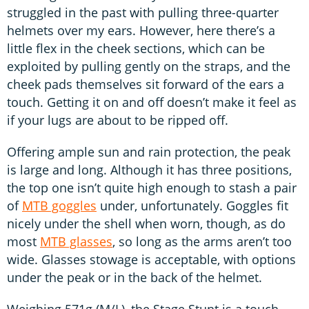
struggled in the past with pulling three-quarter
helmets over my ears. However, here there’s a
little flex in the cheek sections, which can be
exploited by pulling gently on the straps, and the
cheek pads themselves sit forward of the ears a
touch. Getting it on and off doesn’t make it feel as
if your lugs are about to be ripped off.
Offering ample sun and rain protection, the peak
is large and long. Although it has three positions,
the top one isn’t quite high enough to stash a pair
of
MTB goggles
under, unfortunately. Goggles fit
nicely under the shell when worn, though, as do
most
MTB glasses
, so long as the arms aren’t too
wide. Glasses stowage is acceptable, with options
under the peak or in the back of the helmet.
Weighing 571g (M/L), the Stage Stunt is a touch