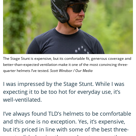
The Stage Stunt is expensive, but its comfortable fit, generous coverage and
better-than-expected ventilation make it one of the most convincing three-
quarter helmets I’ve tested.
Scott Windsor / Our Media
I was impressed by the Stage Stunt. While I was
expecting it to be too hot for everyday use, it’s
well-ventilated.
I’ve always found TLD’s helmets to be comfortable
and this one is no exception. Yes, it’s expensive,
but it’s priced in line with some of the best three-