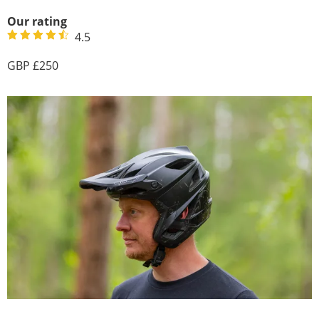
Our rating
4.5
250