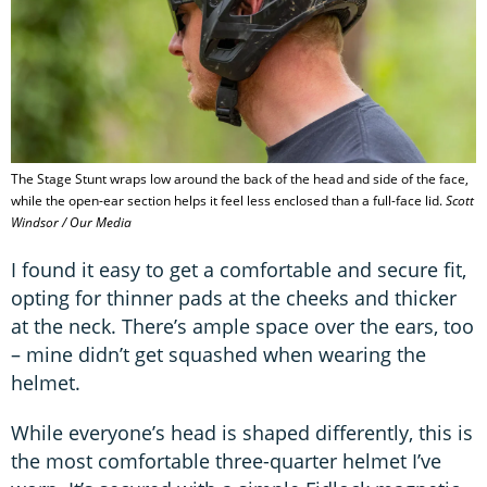
The Stage Stunt wraps low around the back of the head and side of the face,
while the open-ear section helps it feel less enclosed than a full-face lid.
Scott
Windsor / Our Media
I found it easy to get a comfortable and secure fit,
opting for thinner pads at the cheeks and thicker
at the neck. There’s ample space over the ears, too
– mine didn’t get squashed when wearing the
helmet.
While everyone’s head is shaped differently, this is
the most comfortable three-quarter helmet I’ve