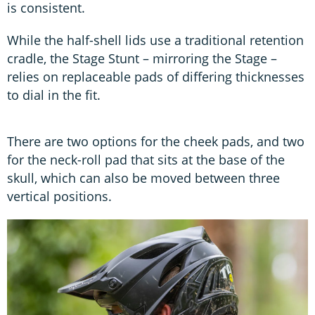
is consistent.
While the half-shell lids use a traditional retention
cradle, the Stage Stunt – mirroring the Stage –
relies on replaceable pads of differing thicknesses
to dial in the fit.
There are two options for the cheek pads, and two
for the neck-roll pad that sits at the base of the
skull, which can also be moved between three
vertical positions.