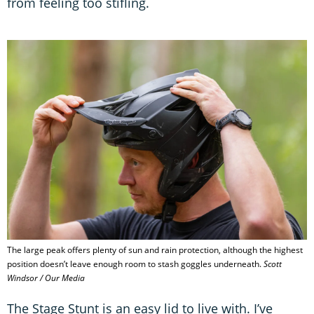
from feeling too stifling.
The large peak offers plenty of sun and rain protection, although the highest
position doesn’t leave enough room to stash goggles underneath.
Scott
Windsor / Our Media
The Stage Stunt is an easy lid to live with. I’ve