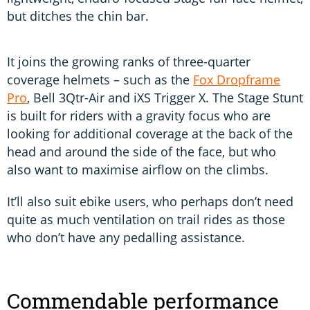
but ditches the chin bar.
It joins the growing ranks of three-quarter
coverage helmets – such as the
Fox Dropframe
Pro
, Bell 3Qtr-Air and iXS Trigger X. The Stage Stunt
is built for riders with a gravity focus who are
looking for additional coverage at the back of the
head and around the side of the face, but who
also want to maximise airflow on the climbs.
It’ll also suit ebike users, who perhaps don’t need
quite as much ventilation on trail rides as those
who don’t have any pedalling assistance.
Commendable performance