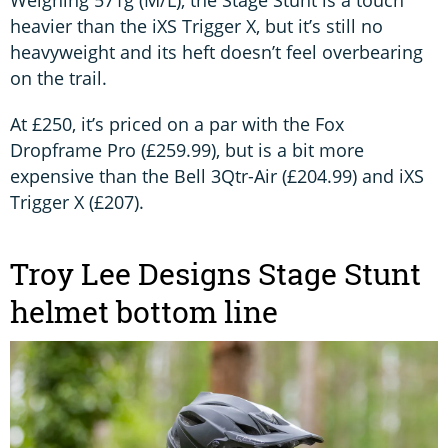
heavier than the iXS Trigger X, but it’s still no
heavyweight and its heft doesn’t feel overbearing
on the trail.
At £250, it’s priced on a par with the Fox
Dropframe Pro (£259.99), but is a bit more
expensive than the Bell 3Qtr-Air (£204.99) and iXS
Trigger X (£207).
Troy Lee Designs Stage Stunt
helmet bottom line