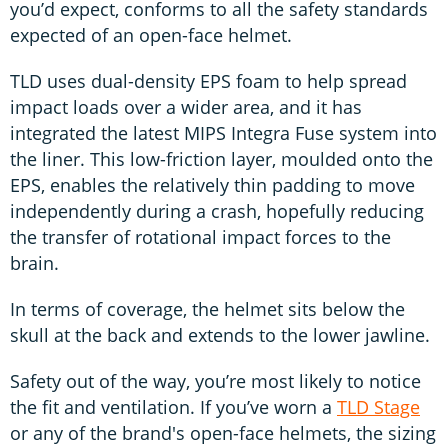
you’d expect, conforms to all the safety standards
expected of an open-face helmet.
TLD uses dual-density EPS foam to help spread
impact loads over a wider area, and it has
integrated the latest MIPS Integra Fuse system into
the liner. This low-friction layer, moulded onto the
EPS, enables the relatively thin padding to move
independently during a crash, hopefully reducing
the transfer of rotational impact forces to the
brain.
In terms of coverage, the helmet sits below the
skull at the back and extends to the lower jawline.
Safety out of the way, you’re most likely to notice
the fit and ventilation. If you’ve worn a
TLD Stage
or any of the brand's open-face helmets, the sizing