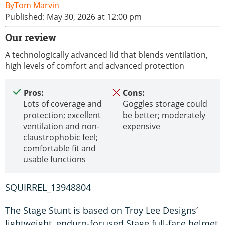
Tom Marvin
Published: May 30, 2026 at 12:00 pm
Our review
A technologically advanced lid that blends ventilation,
high levels of comfort and advanced protection
Pros:
Cons:
Lots of coverage and
Goggles storage could
protection; excellent
be better; moderately
ventilation and non-
expensive
claustrophobic feel;
comfortable fit and
usable functions
SQUIRREL_13948804
The Stage Stunt is based on Troy Lee Designs’
lightweight, enduro-focused Stage full-face helmet,