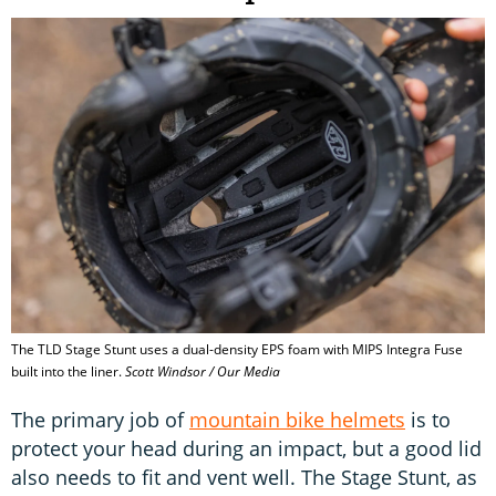
The TLD Stage Stunt uses a dual-density EPS foam with MIPS Integra Fuse
built into the liner.
Scott Windsor / Our Media
The primary job of
mountain bike helmets
is to
protect your head during an impact, but a good lid
also needs to fit and vent well. The Stage Stunt, as