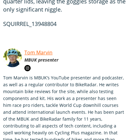
quarter lids, leaving the goggles storage as the
only significant niggle.
SQUIRREL_13948804
Tom Marvin
MBUK presenter
Tom Marvin is MBUK’s YouTube presenter and podcaster,
as well as a regular contributor to BikeRadar. He writes
mountain bike reviews for the site, while also testing
components and kit. His work as a presenter has seen
him race pro riders, tackle World Cup downhill courses
and attend international launch events. He has been part
of the MBUK and BikeRadar family for 11 years,
contributing to all aspects of tech content, including a
spell working heavily on Cycling Plus magazine. In that
time, he has tested hundreds of bikes and more than