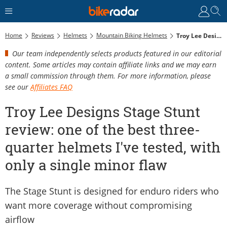
Home
Reviews
Helmets
Mountain Biking Helmets
Troy Lee Designs Stage Stunt Review: One Of The Best Three-Quarter Helmets I've Tested, With Only A Single Minor Flaw
Our team independently selects products featured in our editorial
content. Some articles may contain affiliate links and we may earn
a small commission through them. For more information, please
see our
Affiliates FAQ
Troy Lee Designs Stage Stunt
review: one of the best three-
quarter helmets I've tested, with
only a single minor flaw
The Stage Stunt is designed for enduro riders who
want more coverage without compromising
airflow