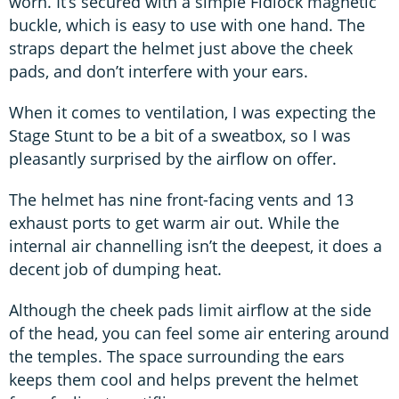
worn. It’s secured with a simple Fidlock magnetic
buckle, which is easy to use with one hand. The
straps depart the helmet just above the cheek
pads, and don’t interfere with your ears.
When it comes to ventilation, I was expecting the
Stage Stunt to be a bit of a sweatbox, so I was
pleasantly surprised by the airflow on offer.
The helmet has nine front-facing vents and 13
exhaust ports to get warm air out. While the
internal air channelling isn’t the deepest, it does a
decent job of dumping heat.
Although the cheek pads limit airflow at the side
of the head, you can feel some air entering around
the temples. The space surrounding the ears
keeps them cool and helps prevent the helmet