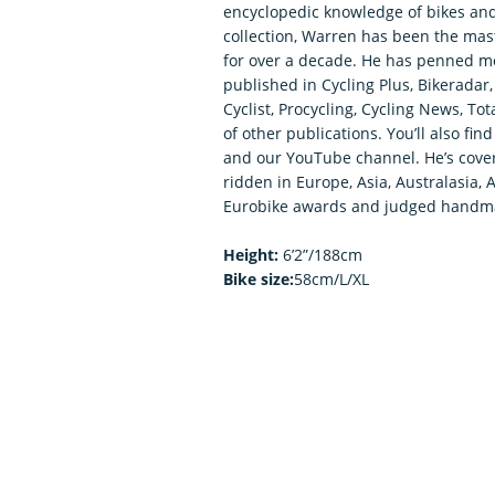
encyclopedic knowledge of bikes an
collection, Warren has been the mas
for over a decade. He has penned mo
published in Cycling Plus, Bikerada
Cyclist, Procycling, Cycling News, To
of other publications. You’ll also fi
and our YouTube channel. He’s covere
ridden in Europe, Asia, Australasia, 
Eurobike awards and judged handma
Height:
6’2”/188cm
Bike size:
58cm/L/XL