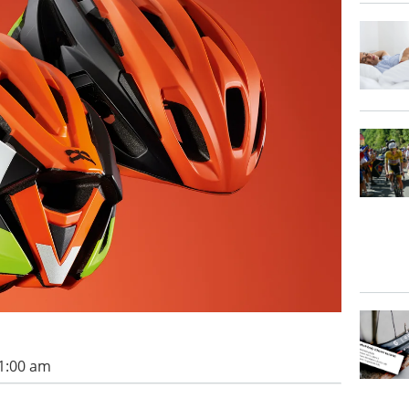
11:00 am