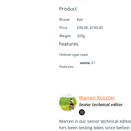
Product
Brand
Kali
Price
£90.00, $100.00
Weight
320g
Features
Helmet type
road
vents:
21
Features
Warren Rossiter
Senior technical editor
Warren is our senior technical editor
he’s been testing bikes since before