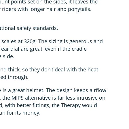
unt points set on the sides, it leaves the
riders with longer hair and ponytails.
tional safety standards.
 scales at 320g. The sizing is generous and
ar dial are great, even if the cradle
e side.
nd thick, so they don’t deal with the heat
aked through.
 is a great helmet. The design keeps airflow
, the MIPS alternative is far less intrusive on
 with better fittings, the Therapy would
un for its money.