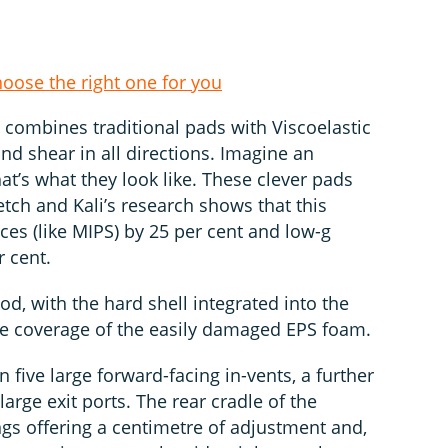
hoose the right one for you
 combines traditional pads with Viscoelastic
nd shear in all directions. Imagine an
hat’s what they look like. These clever pads
tch and Kali’s research shows that this
ces (like MIPS) by 25 per cent and low-g
r cent.
od, with the hard shell integrated into the
e coverage of the easily damaged EPS foam.
 five large forward-facing in-vents, a further
arge exit ports. The rear cradle of the
ngs offering a centimetre of adjustment and,