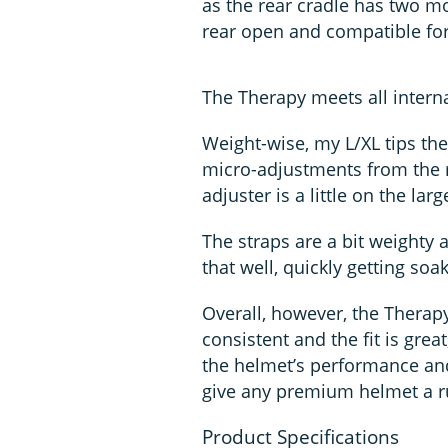
as the rear cradle has two mo
rear open and compatible for 
The Therapy meets all interna
Weight-wise, my L/XL tips the
micro-adjustments from the re
adjuster is a little on the larg
The straps are a bit weighty a
that well, quickly getting so
Overall, however, the Therapy
consistent and the fit is great
the helmet’s performance and,
give any premium helmet a r