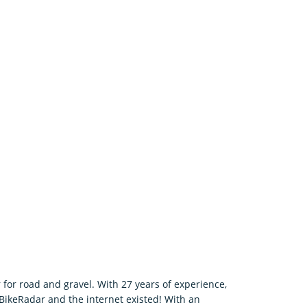
 for road and gravel. With 27 years of experience,
 BikeRadar and the internet existed! With an