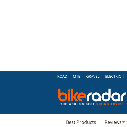
ROAD
MTB
GRAVEL
ELECTRIC
Best Products
Reviews