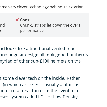
some very clever technology behind its exterior
Cons:
and
Chunky straps let down the overall
e
performance
 lid looks like a traditional vented road
and angular design all look good but there’s
 a myriad of other sub-£100 helmets on the
is some clever tech on the inside. Rather
(in which an insert – usually a film – is
unter rotational forces in the event of a
s own system called LDL, or Low Density