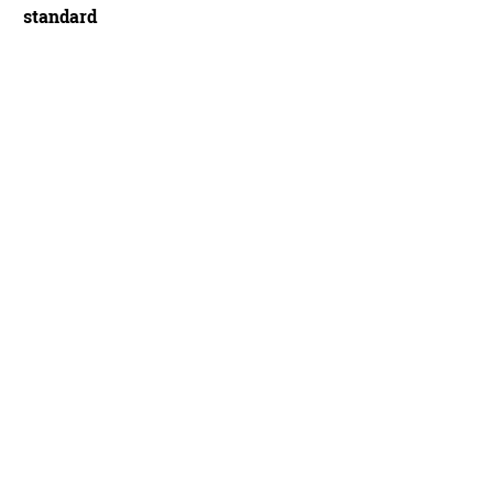
standard