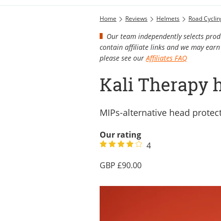
Home
Reviews
Helmets
Road Cycli
Our team independently selects produ
contain affiliate links and we may ea
please see our
Affiliates FAQ
Kali Therapy 
MIPs-alternative head protec
Our rating
4
90.00