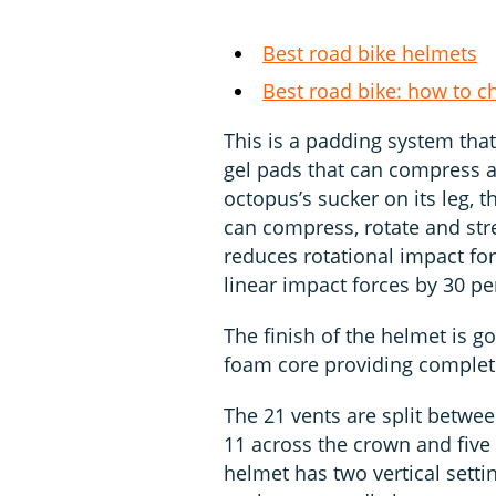
Best road bike helmets
Best road bike: how to c
This is a padding system that
gel pads that can compress a
octopus’s sucker on its leg, t
can compress, rotate and stre
reduces rotational impact for
linear impact forces by 30 pe
The finish of the helmet is go
foam core providing complet
The 21 vents are split between
11 across the crown and five l
helmet has two vertical setti