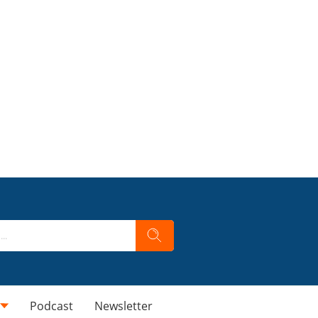
Podcast
Newsletter