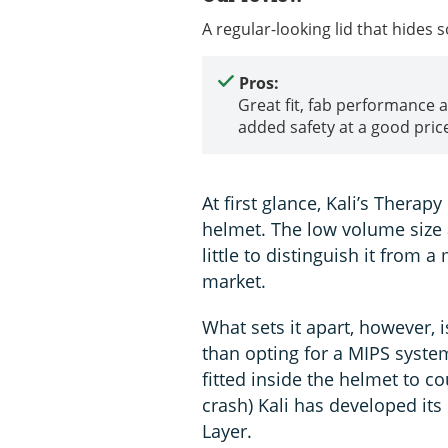
A regular-looking lid that hides 
Pros:
Great fit, fab performance 
added safety at a good pric
At first glance, Kali’s Therapy
helmet. The low volume size 
little to distinguish it from
market.
What sets it apart, however, 
than opting for a MIPS system 
fitted inside the helmet to co
crash) Kali has developed it
Layer.