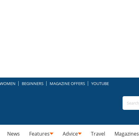
WOMEN
BEGINNERS
MAGAZINE OFFERS
YOUTUBE
News
Features
Advice
Travel
Magazines