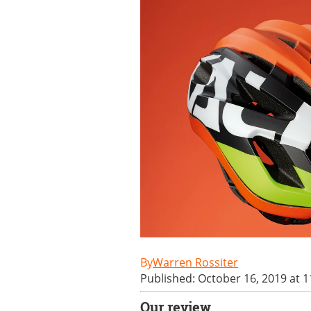
Warren Rossiter
Published: October 16, 2019 at 
Our review