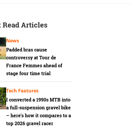
 Read Articles
News
Padded bras cause
controversy at Tour de
France Femmes ahead of
stage four time trial
Tech Features
I converted a 1990s MTB into
a full-suspension gravel bike
– here's how it compares to a
top 2026 gravel racer