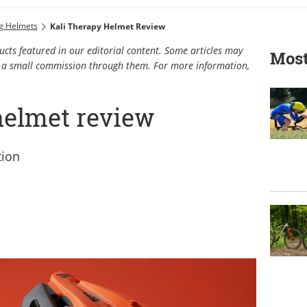
ng Helmets
Kali Therapy Helmet Review
cts featured in our editorial content. Some articles may
Most
rn a small commission through them. For more information,
helmet review
tion