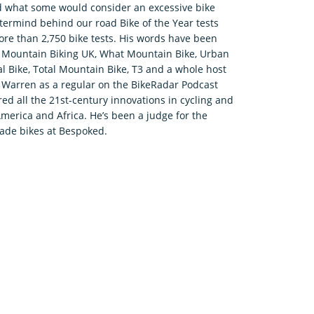
d what some would consider an excessive bike
termind behind our road Bike of the Year tests
re than 2,750 bike tests. His words have been
r, Mountain Biking UK, What Mountain Bike, Urban
tal Bike, Total Mountain Bike, T3 and a whole host
nd Warren as a regular on the BikeRadar Podcast
d all the 21st-century innovations in cycling and
America and Africa. He’s been a judge for the
de bikes at Bespoked.