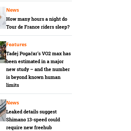
News
How many hours a night do
Tour de France riders sleep?
Features
Tadej Pogačar's VO2 max has
been estimated in a major
new study – and the number
is beyond known human
limits
News
Leaked details suggest
Shimano 13-speed could
require new freehub