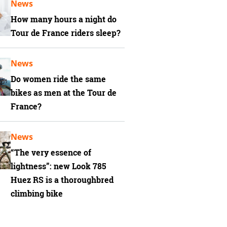
News
How many hours a night do
Tour de France riders sleep?
News
Do women ride the same
bikes as men at the Tour de
France?
News
“The very essence of
lightness”: new Look 785
Huez RS is a thoroughbred
climbing bike