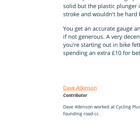
solid but the plastic plunger i
stroke and wouldn't be hard f
You get an accurate gauge an
if not generous. A very decen
you're starting out in bike fet
spending an extra £10 for bet
Dave Atkinson
Contributor
Dave Atkinson worked at Cycling Pl
founding road.cc.