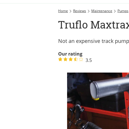
Home
Reviews
Maintenance
Pumps
Truflo Maxtra
Not an expensive track pump
Our rating
3.5