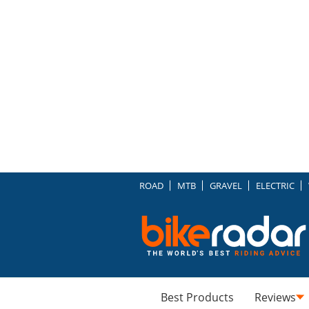
ROAD
MTB
GRAVEL
ELECTRIC
Best Products
Reviews