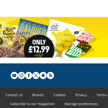
Contact us
Brands
Cookies
Privacy
Terms 
Subscribe to our magazines
Manage preferences