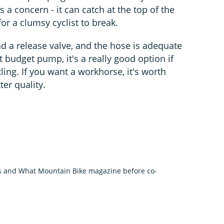
s a concern - it can catch at the top of the
or a clumsy cyclist to break.
d a release valve, and the hose is adequate
t budget pump, it's a really good option if
tling. If you want a workhorse, it's worth
ter quality.
us and What Mountain Bike magazine before co-