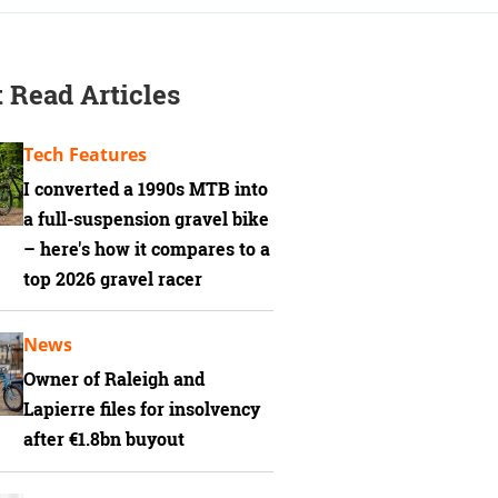
 Read Articles
Tech Features
I converted a 1990s MTB into
a full-suspension gravel bike
– here's how it compares to a
top 2026 gravel racer
News
Owner of Raleigh and
Lapierre files for insolvency
after €1.8bn buyout