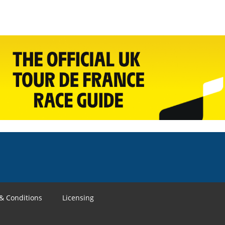
& Conditions
Licensing