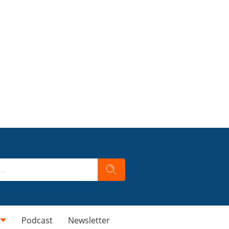
Podcast
Newsletter