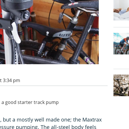
t 3:34 pm
's a good starter track pump
, but a mostly well made one; the Maxtrax
ssure pumping. The all-steel body feels