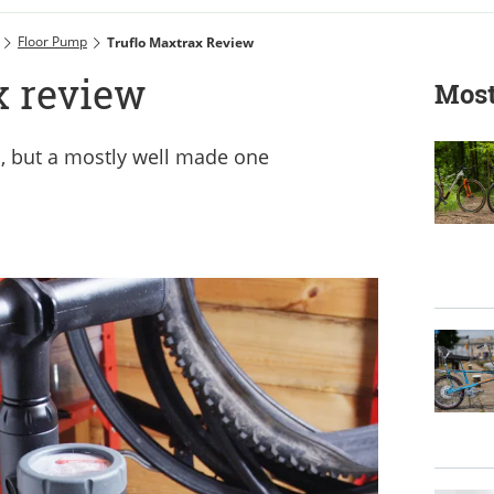
Floor Pump
Truflo Maxtrax Review
x review
Most
, but a mostly well made one