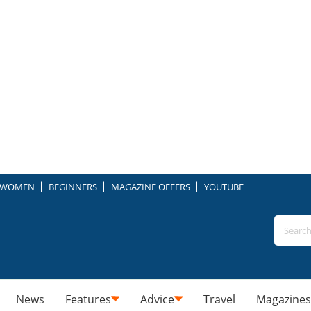
WOMEN
BEGINNERS
MAGAZINE OFFERS
YOUTUBE
News
Features
Advice
Travel
Magazines