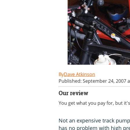
Dave Atkinson
Published: September 24, 2007 a
Our review
You get what you pay for, but it
Not an expensive track pump
has no problem with high pre