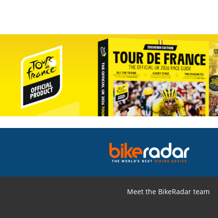
Meet the BikeRadar team