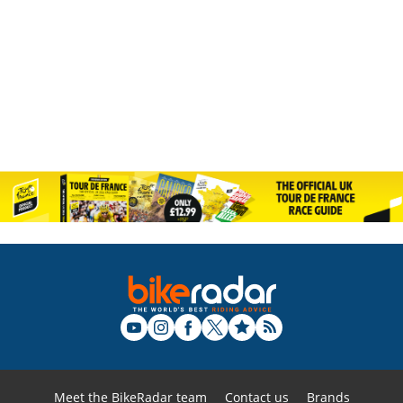
Meet the BikeRadar team
Contact us
Brands