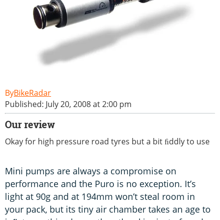
BikeRadar
Published: July 20, 2008 at 2:00 pm
Our review
Okay for high pressure road tyres but a bit ﬁddly to use
Mini pumps are always a compromise on
performance and the Puro is no exception. It’s
light at 90g and at 194mm won’t steal room in
your pack, but its tiny air chamber takes an age to