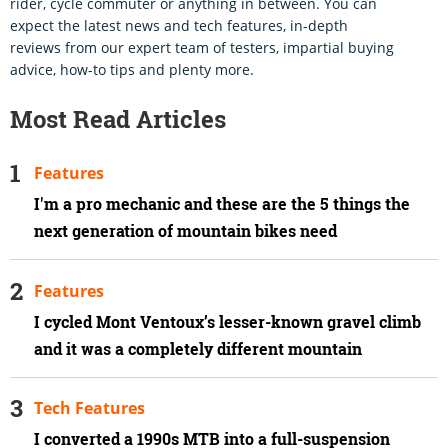
rider, cycle commuter or anything in between. You can
expect the latest news and tech features, in-depth
reviews from our expert team of testers, impartial buying
advice, how-to tips and plenty more.
Most Read Articles
Features
I'm a pro mechanic and these are the 5 things the
next generation of mountain bikes need
Features
I cycled Mont Ventoux’s lesser-known gravel climb
and it was a completely different mountain
Tech Features
I converted a 1990s MTB into a full-suspension