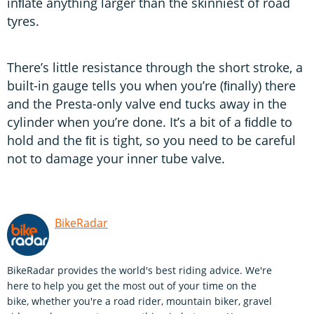
inﬂate anything larger than the skinniest of road
tyres.
There’s little resistance through the short stroke, a
built-in gauge tells you when you’re (ﬁnally) there
and the Presta-only valve end tucks away in the
cylinder when you’re done. It’s a bit of a ﬁddle to
hold and the ﬁt is tight, so you need to be careful
not to damage your inner tube valve.
BikeRadar
BikeRadar provides the world's best riding advice. We're
here to help you get the most out of your time on the
bike, whether you're a road rider, mountain biker, gravel