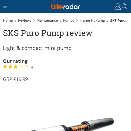
Home
Reviews
Maintenance
Pumps
Frame Fit Pump
SKS Puro Pump Review
SKS Puro Pump review
Light & compact mini pump
Our rating
3
19.99