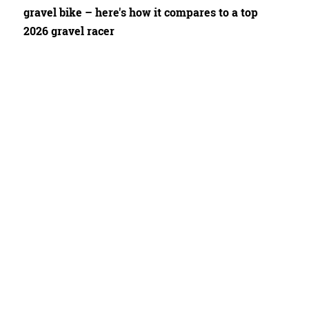
gravel bike – here's how it compares to a top
2026 gravel racer