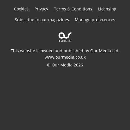
Cookies
Privacy
Terms & Conditions
Licensing
Subscribe to our magazines
Manage preferences
This website is owned and published by Our Media Ltd.
www.ourmedia.co.uk
© Our Media 2026