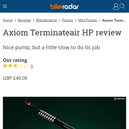
Home
Reviews
Maintenance
Pumps
Mini Pumps
Axiom Terminateair HP Review
Axiom Terminateair HP review
Nice pump, but a little slow to do its job
Our rating
3
40.00