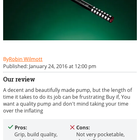
Robin Wilmott
Published: January 24, 2016 at 12:00 pm
Our review
A decent and beautifully made pump, but the length of
time it takes to do its job can be frustrating Buy if, You
want a quality pump and don't mind taking your time
over the inflating
Pros:
Cons:
Grip, build quality,
Not very pocketable,