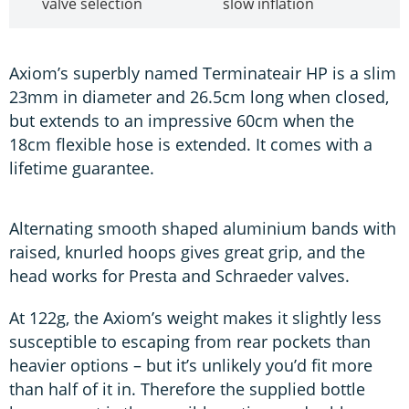
valve selection
slow inflation
Axiom’s superbly named Terminateair HP is a slim
23mm in diameter and 26.5cm long when closed,
but extends to an impressive 60cm when the
18cm flexible hose is extended. It comes with a
lifetime guarantee.
Alternating smooth shaped aluminium bands with
raised, knurled hoops gives great grip, and the
head works for Presta and Schraeder valves.
At 122g, the Axiom’s weight makes it slightly less
susceptible to escaping from rear pockets than
heavier options – but it’s unlikely you’d fit more
than half of it in. Therefore the supplied bottle