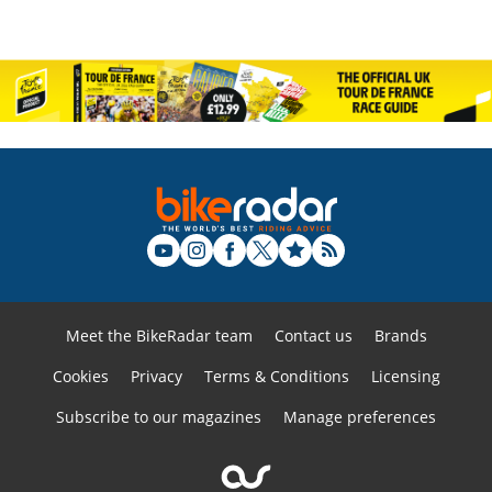
Meet the BikeRadar team
Contact us
Brands
Cookies
Privacy
Terms & Conditions
Licensing
Subscribe to our magazines
Manage preferences