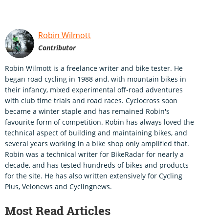
Robin Wilmott
Contributor
Robin Wilmott is a freelance writer and bike tester. He
began road cycling in 1988 and, with mountain bikes in
their infancy, mixed experimental off-road adventures
with club time trials and road races. Cyclocross soon
became a winter staple and has remained Robin's
favourite form of competition. Robin has always loved the
technical aspect of building and maintaining bikes, and
several years working in a bike shop only amplified that.
Robin was a technical writer for BikeRadar for nearly a
decade, and has tested hundreds of bikes and products
for the site. He has also written extensively for Cycling
Plus, Velonews and Cyclingnews.
Most Read Articles