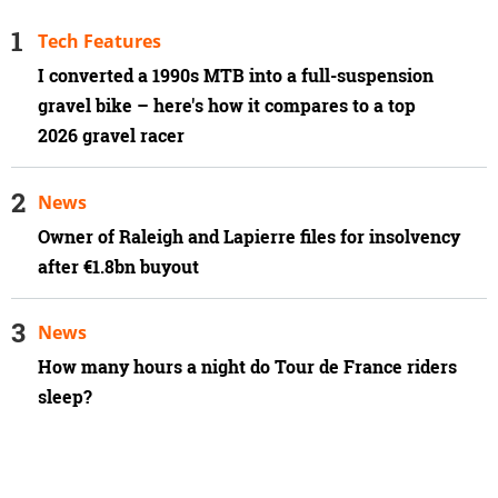
Tech Features
I converted a 1990s MTB into a full-suspension
gravel bike – here's how it compares to a top
2026 gravel racer
News
Owner of Raleigh and Lapierre files for insolvency
after €1.8bn buyout
News
How many hours a night do Tour de France riders
sleep?