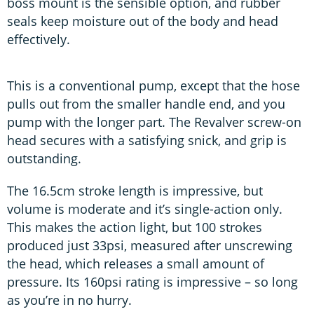
boss mount is the sensible option, and rubber
seals keep moisture out of the body and head
effectively.
This is a conventional pump, except that the hose
pulls out from the smaller handle end, and you
pump with the longer part. The Revalver screw-on
head secures with a satisfying snick, and grip is
outstanding.
The 16.5cm stroke length is impressive, but
volume is moderate and it’s single-action only.
This makes the action light, but 100 strokes
produced just 33psi, measured after unscrewing
the head, which releases a small amount of
pressure. Its 160psi rating is impressive – so long
as you’re in no hurry.