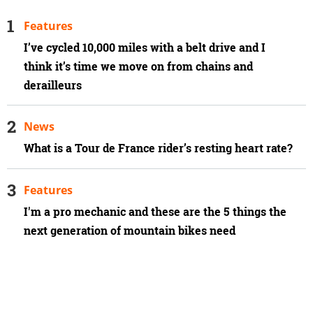
Features
I’ve cycled 10,000 miles with a belt drive and I
think it’s time we move on from chains and
derailleurs
News
What is a Tour de France rider’s resting heart rate?
Features
I'm a pro mechanic and these are the 5 things the
next generation of mountain bikes need