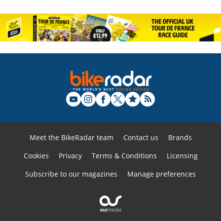
Meet the BikeRadar team
Contact us
Brands
Cookies
Privacy
Terms & Conditions
Licensing
Subscribe to our magazines
Manage preferences