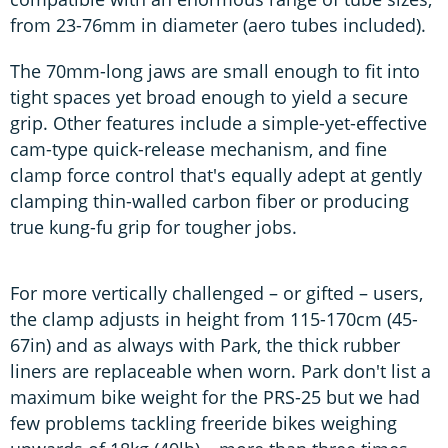
from 23-76mm in diameter (aero tubes included).
The 70mm-long jaws are small enough to fit into
tight spaces yet broad enough to yield a secure
grip. Other features include a simple-yet-effective
cam-type quick-release mechanism, and fine
clamp force control that's equally adept at gently
clamping thin-walled carbon fiber or producing
true kung-fu grip for tougher jobs.
For more vertically challenged – or gifted – users,
the clamp adjusts in height from 115-170cm (45-
67in) and as always with Park, the thick rubber
liners are replaceable when worn. Park don't list a
maximum bike weight for the PRS-25 but we had
few problems tackling freeride bikes weighing