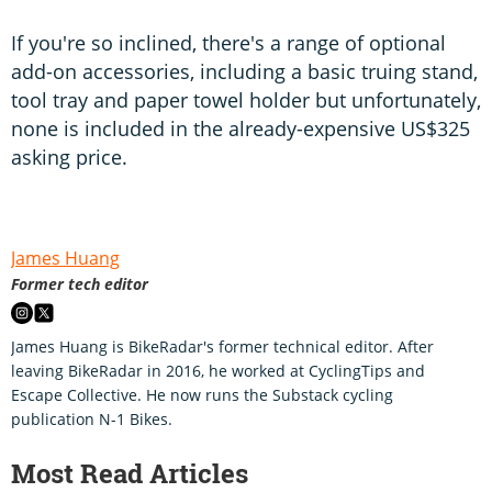
If you're so inclined, there's a range of optional
add-on accessories, including a basic truing stand,
tool tray and paper towel holder but unfortunately,
none is included in the already-expensive US$325
asking price.
James Huang
Former tech editor
James Huang is BikeRadar's former technical editor. After
leaving BikeRadar in 2016, he worked at CyclingTips and
Escape Collective. He now runs the Substack cycling
publication N-1 Bikes.
Most Read Articles