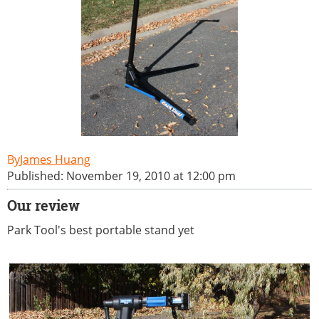
James Huang
Published: November 19, 2010 at 12:00 pm
Our review
Park Tool's best portable stand yet