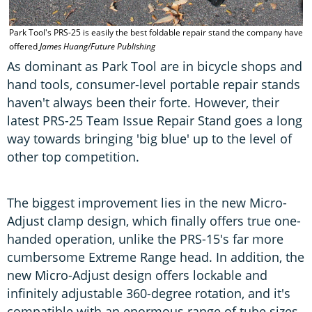
Park Tool's PRS-25 is easily the best foldable repair stand the company have
offered
James Huang/Future Publishing
As dominant as Park Tool are in bicycle shops and
hand tools, consumer-level portable repair stands
haven't always been their forte. However, their
latest PRS-25 Team Issue Repair Stand goes a long
way towards bringing 'big blue' up to the level of
other top competition.
The biggest improvement lies in the new Micro-
Adjust clamp design, which finally offers true one-
handed operation, unlike the PRS-15's far more
cumbersome Extreme Range head. In addition, the
new Micro-Adjust design offers lockable and
infinitely adjustable 360-degree rotation, and it's
compatible with an enormous range of tube sizes,