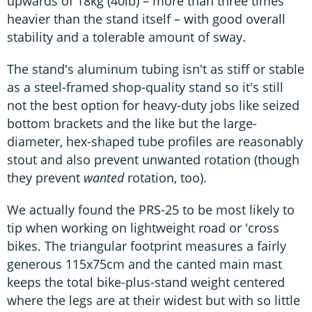
upwards of 18kg (40lb) – more than three times
heavier than the stand itself – with good overall
stability and a tolerable amount of sway.
The stand's aluminum tubing isn't as stiff or stable
as a steel-framed shop-quality stand so it's still
not the best option for heavy-duty jobs like seized
bottom brackets and the like but the large-
diameter, hex-shaped tube profiles are reasonably
stout and also prevent unwanted rotation (though
they prevent
wanted
rotation, too).
We actually found the PRS-25 to be most likely to
tip when working on lightweight road or 'cross
bikes. The triangular footprint measures a fairly
generous 115x75cm and the canted main mast
keeps the total bike-plus-stand weight centered
where the legs are at their widest but with so little