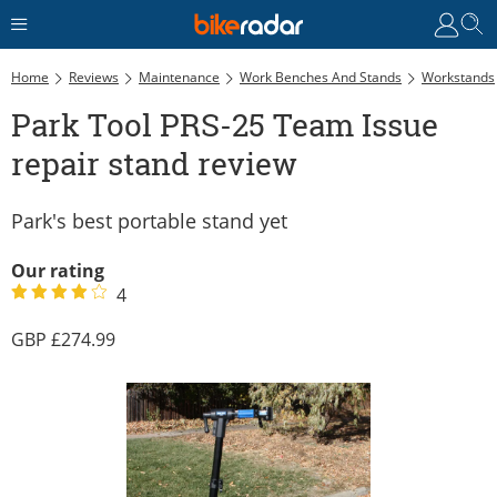
Home
Reviews
Maintenance
Work Benches And Stands
Workstands
Park Tool PRS-25 Team Issue
repair stand review
Park's best portable stand yet
Our rating
4
274.99