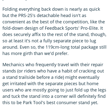
Folding everything back down is nearly as quick
but the PRS-25's detachable head isn't as
convenient as the best of the competition, like the
fold-down design of Feedback Sports' Pro-Elite. It
does securely affix to the rest of the stand, though,
so at least it's not a fully separate piece to lug
around. Even so, the 119cm-long total package still
has more girth than we'd prefer.
Mechanics who frequently travel with their repair
stands (or riders who have a habit of cracking out
a stand trailside before a ride) might eventually
get irritated with the separate pieces but home
users who are mostly going to just fold up the legs
and tuck the stand into a corner will definitely find
this to be Park Tool's best consumer stand yet.