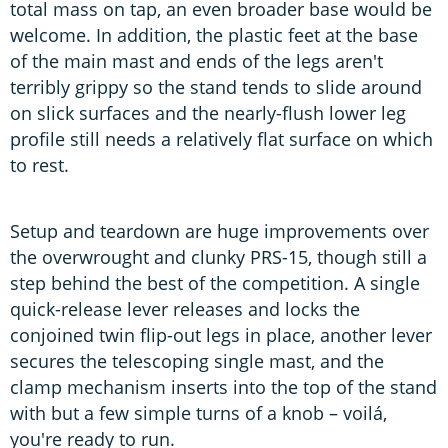
total mass on tap, an even broader base would be
welcome. In addition, the plastic feet at the base
of the main mast and ends of the legs aren't
terribly grippy so the stand tends to slide around
on slick surfaces and the nearly-flush lower leg
profile still needs a relatively flat surface on which
to rest.
Setup and teardown are huge improvements over
the overwrought and clunky PRS-15, though still a
step behind the best of the competition. A single
quick-release lever releases and locks the
conjoined twin flip-out legs in place, another lever
secures the telescoping single mast, and the
clamp mechanism inserts into the top of the stand
with but a few simple turns of a knob – voilá,
you're ready to run.