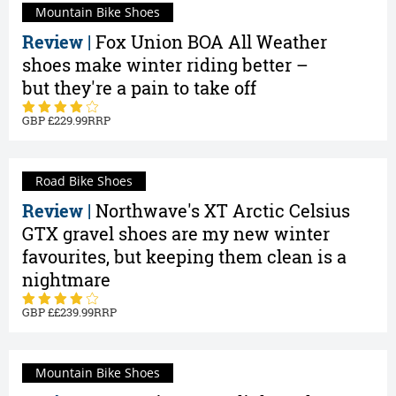
Mountain Bike Shoes
Review |
Fox Union BOA All Weather
shoes make winter riding better –
but they're a pain to take off
229.99
Road Bike Shoes
Review |
Northwave's XT Arctic Celsius
GTX gravel shoes are my new winter
favourites, but keeping them clean is a
nightmare
£239.99
Mountain Bike Shoes