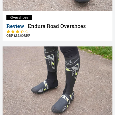
Overshoes
Review |
Endura Road Overshoes
32.00