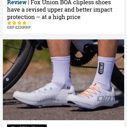
Review |
Fox Union BOA clipless shoes
have a revised upper and better impact
protection – at a high price
220