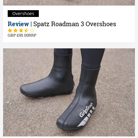
Overshoes
Review |
Spatz Roadman 3 Overshoes
95.00