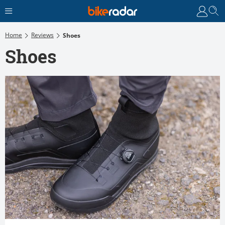
Home
Reviews
Shoes
Shoes