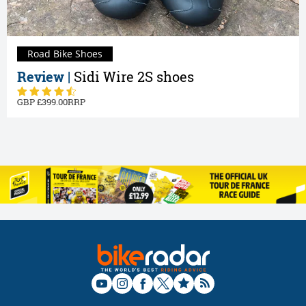
Road Bike Shoes
Review |
Sidi Wire 2S shoes
399.00