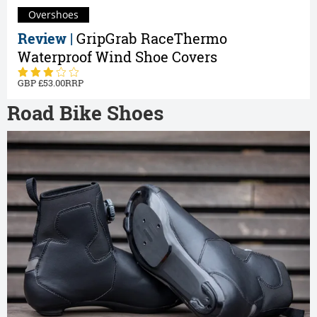
Overshoes
Review |
GripGrab RaceThermo
Waterproof Wind Shoe Covers
53.00
Road Bike Shoes