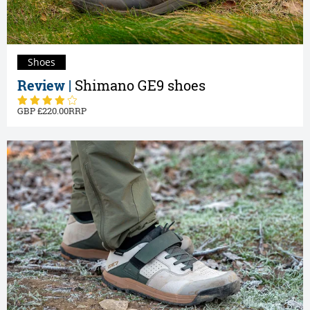
Shoes
Review |
Shimano GE9 shoes
220.00