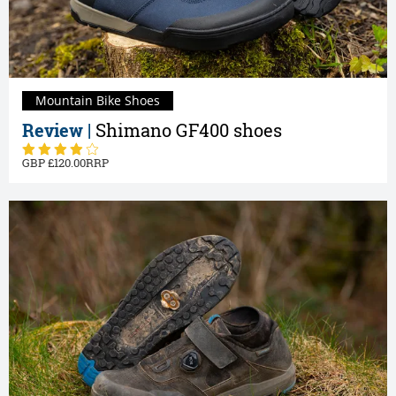
Mountain Bike Shoes
Review |
Shimano GF400 shoes
120.00