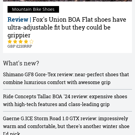
Mountain Bike Shoes
Review |
Fox's Union BOA Flat shoes have
ultra-adjustable fit but they could be
grippier
210
What's new?
Shimano GF8 Gore-Tex review: near-perfect shoes that
combine luxurious comfort with awesome grip
Ride Concepts Tallac BOA '24 review: expensive shoes
with high-tech features and class-leading grip
Gaerne G.ICE Storm Road 1.0 GTX review: impressively
warm and comfortable, but there's another winter shoe
I'd pick