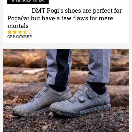
Road Bike Shoes
Review |
DMT Pogi's shoes are perfect for
Pogačar but have a few flaws for mere
mortals
370