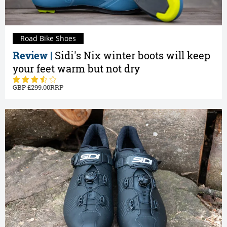
Road Bike Shoes
Review |
Sidi's Nix winter boots will keep
your feet warm but not dry
299.00