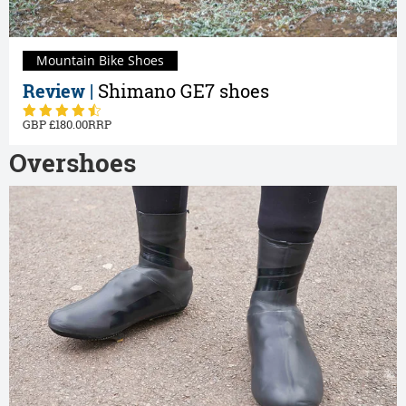
Mountain Bike Shoes
Review |
Shimano GE7 shoes
180.00
Overshoes