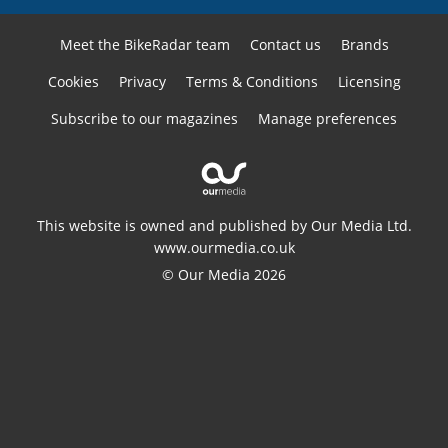
Meet the BikeRadar team
Contact us
Brands
Cookies
Privacy
Terms & Conditions
Licensing
Subscribe to our magazines
Manage preferences
This website is owned and published by Our Media Ltd.
www.ourmedia.co.uk
© Our Media 2026