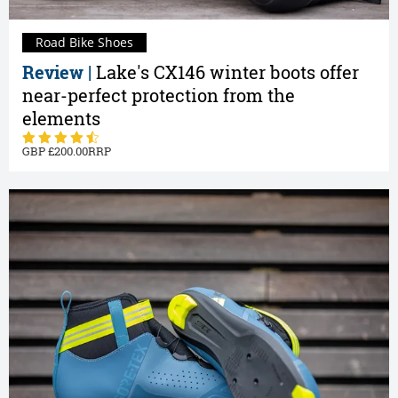
Road Bike Shoes
Review |
Lake's CX146 winter boots offer
near-perfect protection from the
elements
200.00