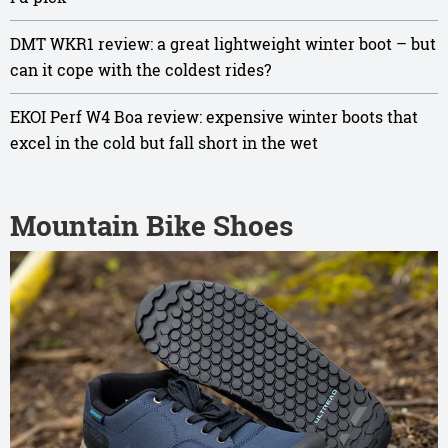
DMT WKR1 review: a great lightweight winter boot – but
can it cope with the coldest rides?
EKOI Perf W4 Boa review: expensive winter boots that
excel in the cold but fall short in the wet
Mountain Bike Shoes