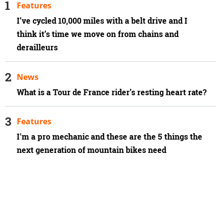
Features
I’ve cycled 10,000 miles with a belt drive and I
think it’s time we move on from chains and
derailleurs
News
What is a Tour de France rider’s resting heart rate?
Features
I'm a pro mechanic and these are the 5 things the
next generation of mountain bikes need