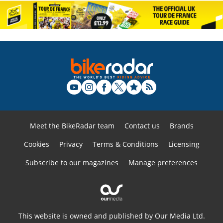
Meet the BikeRadar team
Contact us
Brands
Cookies
Privacy
Terms & Conditions
Licensing
Subscribe to our magazines
Manage preferences
This website is owned and published by Our Media Ltd.