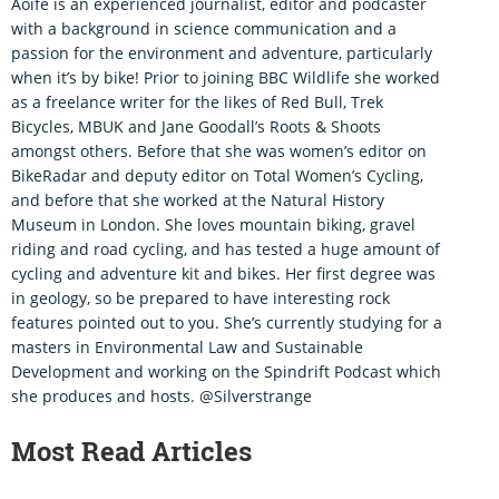
Aoife is an experienced journalist, editor and podcaster
with a background in science communication and a
passion for the environment and adventure, particularly
when it’s by bike! Prior to joining BBC Wildlife she worked
as a freelance writer for the likes of Red Bull, Trek
Bicycles, MBUK and Jane Goodall’s Roots & Shoots
amongst others. Before that she was women’s editor on
BikeRadar and deputy editor on Total Women’s Cycling,
and before that she worked at the Natural History
Museum in London. She loves mountain biking, gravel
riding and road cycling, and has tested a huge amount of
cycling and adventure kit and bikes. Her first degree was
in geology, so be prepared to have interesting rock
features pointed out to you. She’s currently studying for a
masters in Environmental Law and Sustainable
Development and working on the Spindrift Podcast which
she produces and hosts. @Silverstrange
Most Read Articles