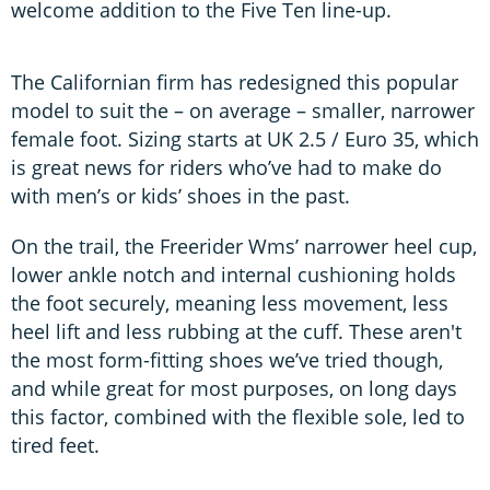
welcome addition to the Five Ten line-up.
The Californian firm has redesigned this popular
model to suit the – on average – smaller, narrower
female foot. Sizing starts at UK 2.5 / Euro 35, which
is great news for riders who’ve had to make do
with men’s or kids’ shoes in the past.
On the trail, the Freerider Wms’ narrower heel cup,
lower ankle notch and internal cushioning holds
the foot securely, meaning less movement, less
heel lift and less rubbing at the cuff. These aren't
the most form-fitting shoes we’ve tried though,
and while great for most purposes, on long days
this factor, combined with the flexible sole, led to
tired feet.