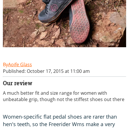
Aoife Glass
Published: October 17, 2015 at 11:00 am
Our review
A much better fit and size range for women with
unbeatable grip, though not the stiffest shoes out there
Women-specific flat pedal shoes are rarer than
hen's teeth, so the Freerider Wms make a very