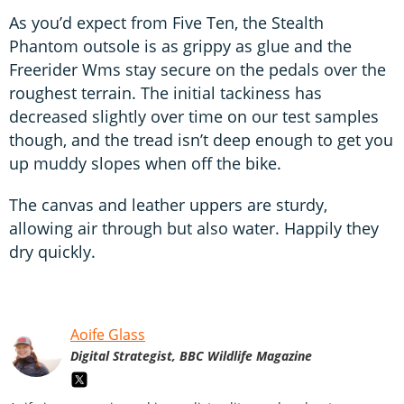
As you’d expect from Five Ten, the Stealth
Phantom outsole is as grippy as glue and the
Freerider Wms stay secure on the pedals over the
roughest terrain. The initial tackiness has
decreased slightly over time on our test samples
though, and the tread isn’t deep enough to get you
up muddy slopes when off the bike.
The canvas and leather uppers are sturdy,
allowing air through but also water. Happily they
dry quickly.
Aoife Glass
Digital Strategist, BBC Wildlife Magazine