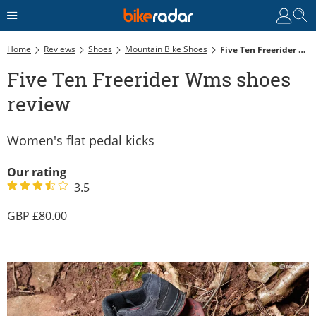
Home
Reviews
Shoes
Mountain Bike Shoes
Five Ten Freerider Wms Shoes Review
Five Ten Freerider Wms shoes
review
Women's flat pedal kicks
Our rating
3.5
80.00