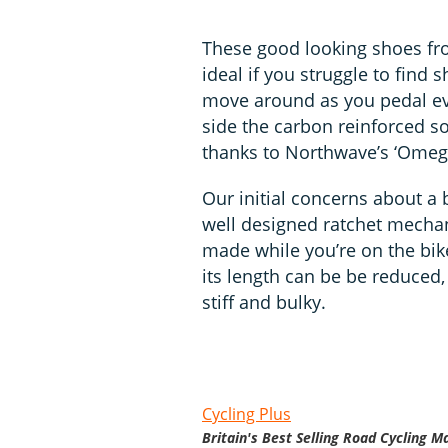
These good looking shoes fr
ideal if you struggle to find
move around as you pedal eve
side the carbon reinforced sol
thanks to Northwave’s ‘Omega
Our initial concerns about a
well designed ratchet mechan
made while you’re on the bik
its length can be be reduced,
stiff and bulky.
Cycling Plus
Britain's Best Selling Road Cycling M