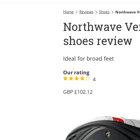
Home
Reviews
Shoes
Northwave V
Northwave Ve
shoes review
Ideal for broad feet
Our rating
4
102.12