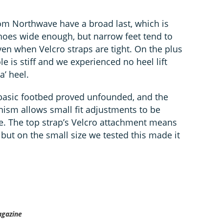
om Northwave have a broad last, which is
 shoes wide enough, but narrow feet tend to
n when Velcro straps are tight. On the plus
e is stiff and we experienced no heel lift
’ heel.
 basic footbed proved unfounded, and the
ism allows small fit adjustments to be
e. The top strap’s Velcro attachment means
 but on the small size we tested this made it
agazine