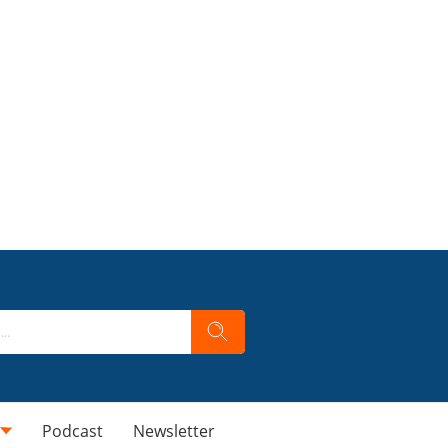
Podcast
Newsletter