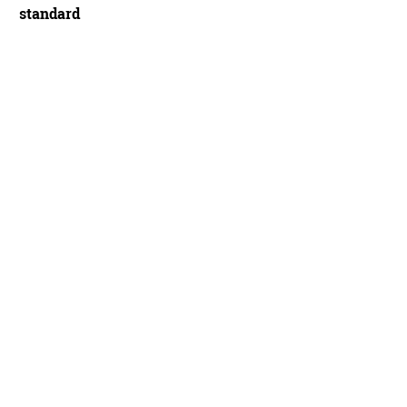
standard