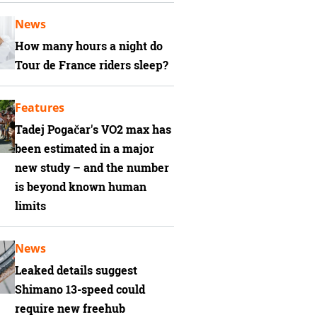
News
How many hours a night do
Tour de France riders sleep?
Features
Tadej Pogačar's VO2 max has
been estimated in a major
new study – and the number
is beyond known human
limits
News
Leaked details suggest
Shimano 13-speed could
require new freehub