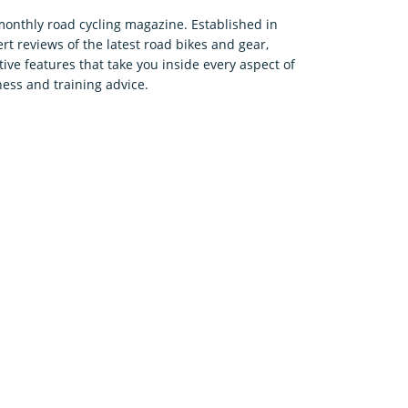
 monthly road cycling magazine. Established in
rt reviews of the latest road bikes and gear,
tive features that take you inside every aspect of
ness and training advice.