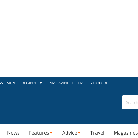
WOMEN
BEGINNERS
MAGAZINE OFFERS
YOUTUBE
News
Features
Advice
Travel
Magazines