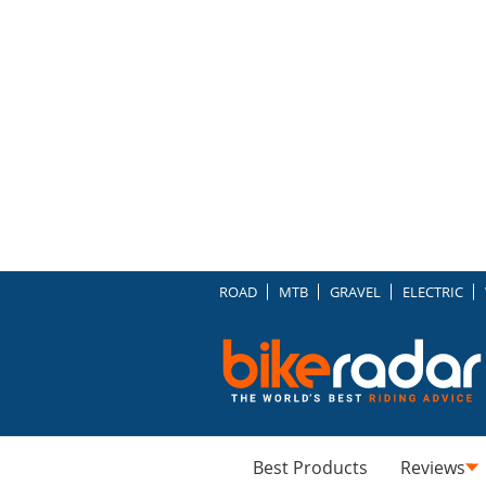
ROAD
MTB
GRAVEL
ELECTRIC
Best Products
Reviews