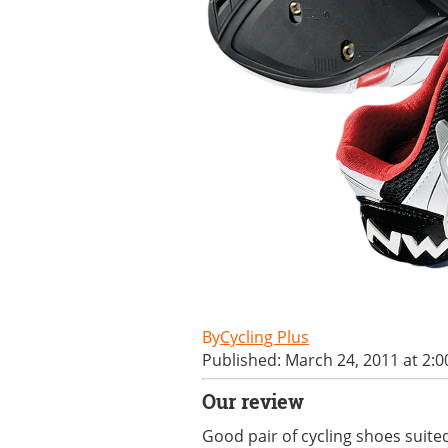
Cycling Plus
Published: March 24, 2011 at 2:
Our review
Good pair of cycling shoes suited