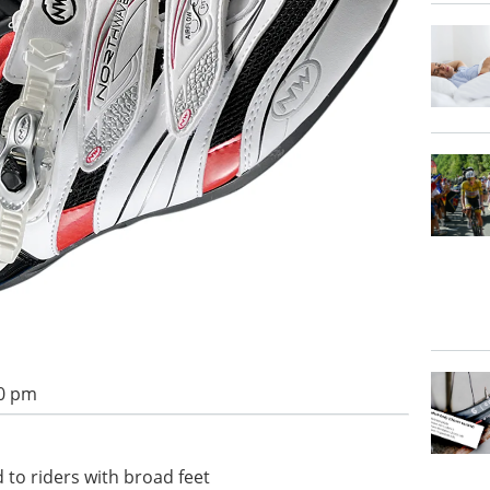
00 pm
 to riders with broad feet