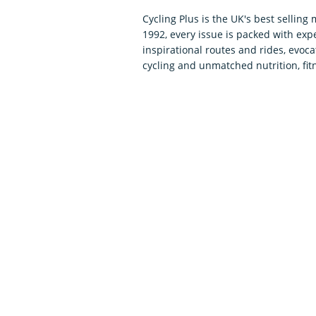
Cycling Plus is the UK's best selling
1992, every issue is packed with expe
inspirational routes and rides, evoca
cycling and unmatched nutrition, fit