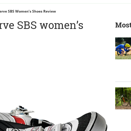
erve SBS Women’s Shoes Review
rve SBS women’s
Most