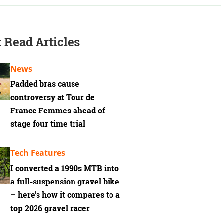
 Read Articles
News
Padded bras cause
controversy at Tour de
France Femmes ahead of
stage four time trial
Tech Features
I converted a 1990s MTB into
a full-suspension gravel bike
– here's how it compares to a
top 2026 gravel racer