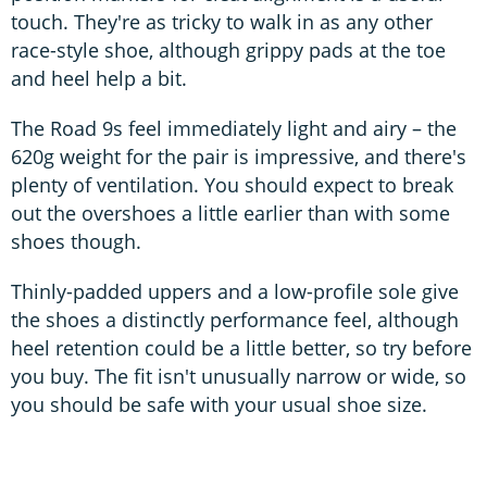
touch. They're as tricky to walk in as any other
race-style shoe, although grippy pads at the toe
and heel help a bit.
The Road 9s feel immediately light and airy – the
620g weight for the pair is impressive, and there's
plenty of ventilation. You should expect to break
out the overshoes a little earlier than with some
shoes though.
Thinly-padded uppers and a low-profile sole give
the shoes a distinctly performance feel, although
heel retention could be a little better, so try before
you buy. The fit isn't unusually narrow or wide, so
you should be safe with your usual shoe size.