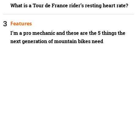
What is a Tour de France rider’s resting heart rate?
Features
I'm a pro mechanic and these are the 5 things the
next generation of mountain bikes need