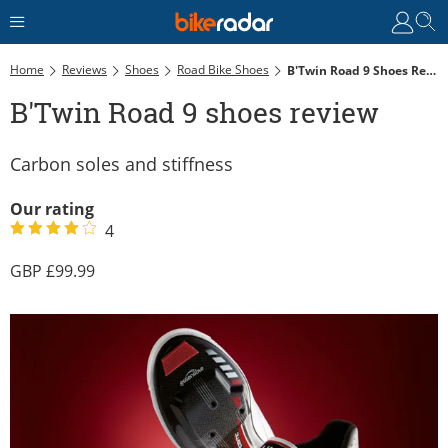
Home
Reviews
Shoes
Road Bike Shoes
B'Twin Road 9 Shoes Review
B'Twin Road 9 shoes review
Carbon soles and stiffness
Our rating
4
99.99