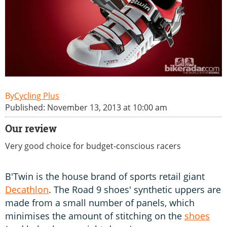
Cycling Plus
Published: November 13, 2013 at 10:00 am
Our review
Very good choice for budget-conscious racers
B'Twin is the house brand of sports retail giant
Decathlon
. The Road 9 shoes' synthetic uppers are
made from a small number of panels, which
minimises the amount of stitching on the
shoes