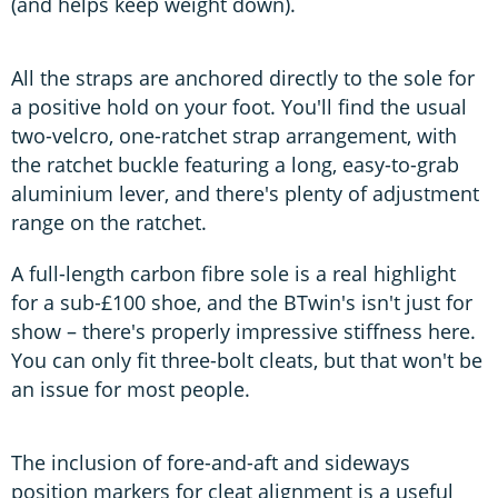
(and helps keep weight down).
All the straps are anchored directly to the sole for
a positive hold on your foot. You'll find the usual
two-velcro, one-ratchet strap arrangement, with
the ratchet buckle featuring a long, easy-to-grab
aluminium lever, and there's plenty of adjustment
range on the ratchet.
A full-length carbon fibre sole is a real highlight
for a sub-£100 shoe, and the BTwin's isn't just for
show – there's properly impressive stiffness here.
You can only fit three-bolt cleats, but that won't be
an issue for most people.
The inclusion of fore-and-aft and sideways
position markers for cleat alignment is a useful