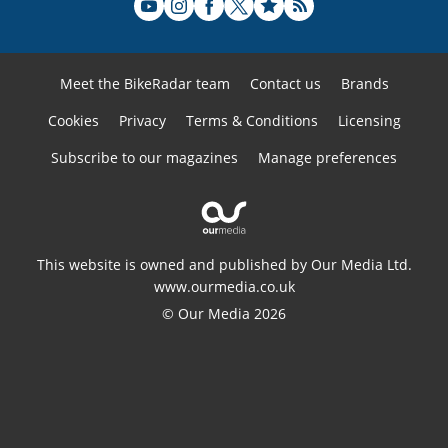
Meet the BikeRadar team
Contact us
Brands
Cookies
Privacy
Terms & Conditions
Licensing
Subscribe to our magazines
Manage preferences
This website is owned and published by Our Media Ltd.
www.ourmedia.co.uk
© Our Media 2026