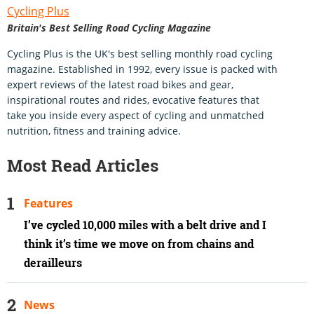
Cycling Plus
Britain's Best Selling Road Cycling Magazine
Cycling Plus is the UK's best selling monthly road cycling
magazine. Established in 1992, every issue is packed with
expert reviews of the latest road bikes and gear,
inspirational routes and rides, evocative features that
take you inside every aspect of cycling and unmatched
nutrition, fitness and training advice.
Most Read Articles
Features
I’ve cycled 10,000 miles with a belt drive and I
think it’s time we move on from chains and
derailleurs
News