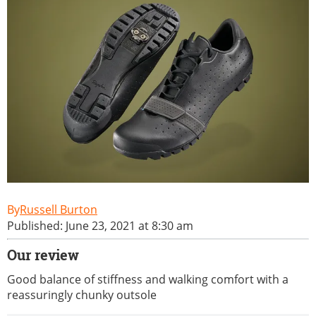
Russell Burton
Published: June 23, 2021 at 8:30 am
Our review
Good balance of stiffness and walking comfort with a
reassuringly chunky outsole