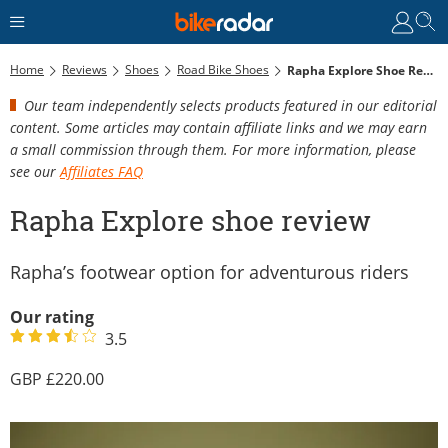
Home
Reviews
Shoes
Road Bike Shoes
Rapha Explore Shoe Review
Our team independently selects products featured in our editorial
content. Some articles may contain affiliate links and we may earn
a small commission through them. For more information, please
see our
Affiliates FAQ
Rapha Explore shoe review
Rapha’s footwear option for adventurous riders
Our rating
3.5
220.00