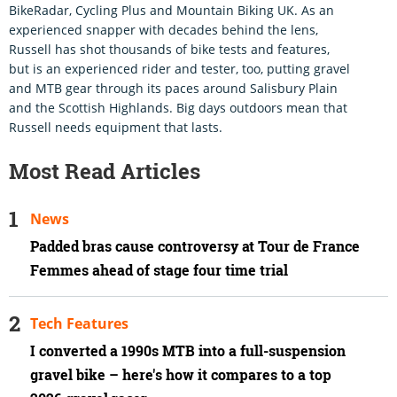
BikeRadar, Cycling Plus and Mountain Biking UK. As an
experienced snapper with decades behind the lens,
Russell has shot thousands of bike tests and features,
but is an experienced rider and tester, too, putting gravel
and MTB gear through its paces around Salisbury Plain
and the Scottish Highlands. Big days outdoors mean that
Russell needs equipment that lasts.
Most Read Articles
News
Padded bras cause controversy at Tour de France
Femmes ahead of stage four time trial
Tech Features
I converted a 1990s MTB into a full-suspension
gravel bike – here's how it compares to a top