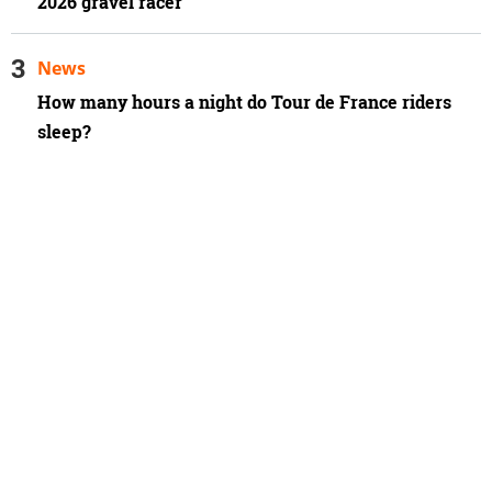
2026 gravel racer
News
How many hours a night do Tour de France riders
sleep?