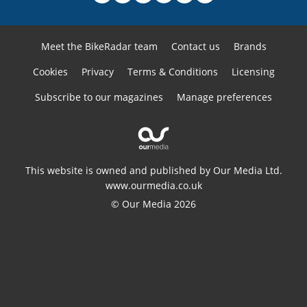
Meet the BikeRadar team
Contact us
Brands
Cookies
Privacy
Terms & Conditions
Licensing
Subscribe to our magazines
Manage preferences
This website is owned and published by Our Media Ltd.
www.ourmedia.co.uk
© Our Media 2026