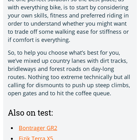
with everything bike, is to start by considering
your own skills, fitness and preferred riding in
order to understand whether you might want
to trade off some walking ease for stiffness or
if comfort is everything.
So, to help you choose what’s best for you,
we’ve mixed up country lanes with dirt tracks,
bridleways and forest roads on day-long
routes. Nothing too extreme technically but all
calling for dismounts to push up steep climbs,
open gates and to hit the coffee queue.
Also on test:
Bontrager GR2
Fizik Terra X5