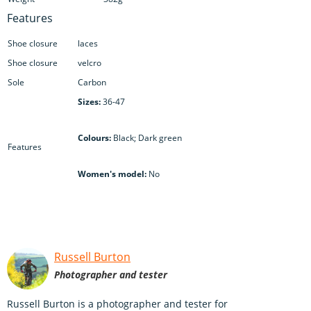
Features
Shoe closure
laces
Shoe closure
velcro
Sole
Carbon
Sizes:
36-47
Colours:
Black; Dark green
Features
Women's model:
No
Russell Burton
Photographer and tester
Russell Burton is a photographer and tester for