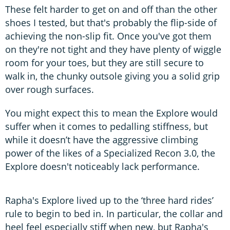
These felt harder to get on and off than the other
shoes I tested, but that's probably the flip-side of
achieving the non-slip fit. Once you've got them
on they're not tight and they have plenty of wiggle
room for your toes, but they are still secure to
walk in, the chunky outsole giving you a solid grip
over rough surfaces.
You might expect this to mean the Explore would
suffer when it comes to pedalling stiffness, but
while it doesn’t have the aggressive climbing
power of the likes of a Specialized Recon 3.0, the
Explore doesn't noticeably lack performance.
Rapha's Explore lived up to the ‘three hard rides’
rule to begin to bed in. In particular, the collar and
heel feel especially stiff when new, but Rapha's