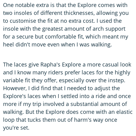
One notable extra is that the Explore comes with
two insoles of different thicknesses, allowing you
to customise the fit at no extra cost. I used the
insole with the greatest amount of arch support
for a secure but comfortable fit, which meant my
heel didn't move even when I was walking.
The laces give Rapha's Explore a more casual look
and I know many riders prefer laces for the highly
variable fit they offer, especially over the instep.
However, I did find that I needed to adjust the
Explore's laces when I settled into a ride and once
more if my trip involved a substantial amount of
walking. But the Explore does come with an elastic
loop that tucks them out of harm's way once
you're set.