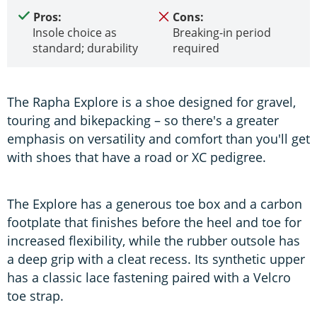
Pros:
Cons:
Insole choice as
Breaking-in period
standard; durability
required
The Rapha Explore is a shoe designed for gravel,
touring and bikepacking – so there's a greater
emphasis on versatility and comfort than you'll get
with shoes that have a road or XC pedigree.
The Explore has a generous toe box and a carbon
footplate that finishes before the heel and toe for
increased flexibility, while the rubber outsole has
a deep grip with a cleat recess. Its synthetic upper
has a classic lace fastening paired with a Velcro
toe strap.