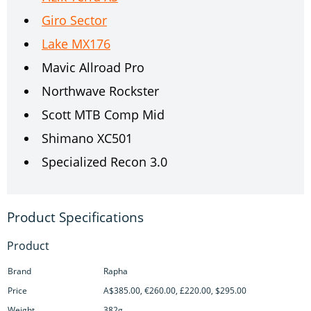
Giro Sector
Lake MX176
Mavic Allroad Pro
Northwave Rockster
Scott MTB Comp Mid
Shimano XC501
Specialized Recon 3.0
Product
Brand
Rapha
Price
A$385.00, €260.00, £220.00, $295.00
Weight
382g