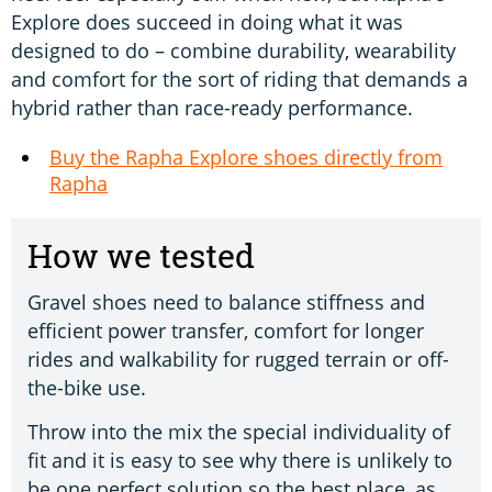
Explore does succeed in doing what it was
designed to do – combine durability, wearability
and comfort for the sort of riding that demands a
hybrid rather than race-ready performance.
Buy the Rapha Explore shoes directly from
Rapha
How we tested
Gravel shoes need to balance stiffness and
efficient power transfer, comfort for longer
rides and walkability for rugged terrain or off-
the-bike use.
Throw into the mix the special individuality of
fit and it is easy to see why there is unlikely to
be one perfect solution so the best place, as