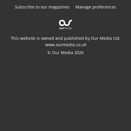
Subscribe to our magazines
Manage preferences
This website is owned and published by Our Media Ltd.
www.ourmedia.co.uk
© Our Media 2026