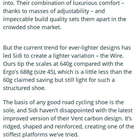
into. Their combination of luxurious comfort –
thanks to masses of adjustability – and
impeccable build quality sets them apart in the
crowded shoe market.
But the current trend for ever-lighter designs has
led Sidi to create a lighter variation – the Wire.
Ours tip the scales at 640g compared with the
Ergo’s 688g (size 45), which is a little less than the
60g claimed saving but still light for such a
structured shoe.
The basis of any good road cycling shoe is the
sole, and Sidi haven’t disappointed with the latest
improved version of their Vent carbon design. It’s
ridged, shaped and reinforced, creating one of the
stiffest platforms we’ve tried.