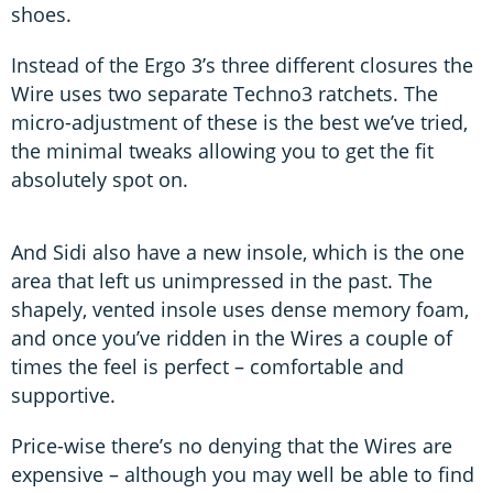
shoes.
Instead of the Ergo 3’s three different closures the
Wire uses two separate Techno3 ratchets. The
micro-adjustment of these is the best we’ve tried,
the minimal tweaks allowing you to get the fit
absolutely spot on.
And Sidi also have a new insole, which is the one
area that left us unimpressed in the past. The
shapely, vented insole uses dense memory foam,
and once you’ve ridden in the Wires a couple of
times the feel is perfect – comfortable and
supportive.
Price-wise there’s no denying that the Wires are
expensive – although you may well be able to find