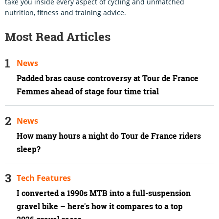
take you inside every aspect of cycling and unmatched
nutrition, fitness and training advice.
Most Read Articles
News
Padded bras cause controversy at Tour de France
Femmes ahead of stage four time trial
News
How many hours a night do Tour de France riders
sleep?
Tech Features
I converted a 1990s MTB into a full-suspension
gravel bike – here's how it compares to a top