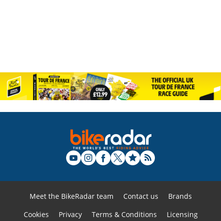
Meet the BikeRadar team
Contact us
Brands
Cookies
Privacy
Terms & Conditions
Licensing