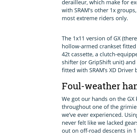
derailleur, which make for e
with SRAM's other 1x groups,
most extreme riders only.
The 1x11 version of GX (ther
hollow-armed crankset fitted
42t cassette, a clutch-equipp
shifter (or GripShift unit) an
fitted with SRAM’s XD Driver
Foul-weather h
We got our hands on the GX k
throughout one of the grimi
we’ve ever experienced. Using
never felt like we lacked gear
out on off-road descents in 1