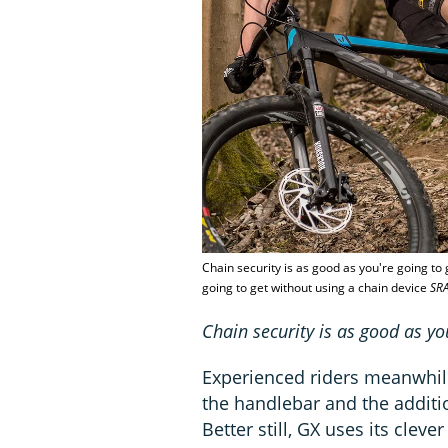
Chain security is as good as you're going to 
going to get without using a chain device
SR
Chain security is as good as yo
Experienced riders meanwhil
the handlebar and the additio
Better still, GX uses its cleve