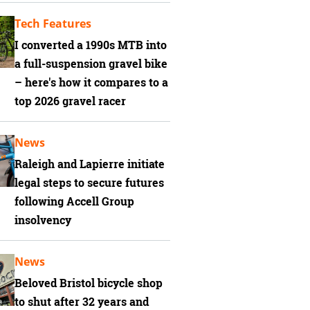
Tech Features
I converted a 1990s MTB into
a full-suspension gravel bike
– here's how it compares to a
top 2026 gravel racer
News
Raleigh and Lapierre initiate
legal steps to secure futures
following Accell Group
insolvency
News
Beloved Bristol bicycle shop
to shut after 32 years and