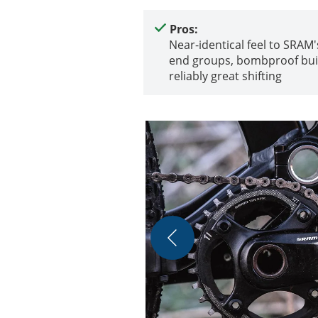
Pros:
Near-identical feel to SRAM'
end groups, bombproof bui
reliably great shifting