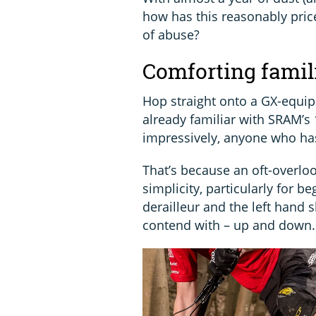
how has this reasonably price
of abuse?
Comforting famil
Hop straight onto a GX-equip
already familiar with SRAM’s 
impressively, anyone who has
That’s because an oft-overloo
simplicity, particularly for b
derailleur and the left hand 
contend with – up and down.