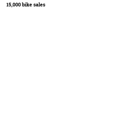
15,000 bike sales
ained reliably precise throughout our gritty test period
Russell Burton