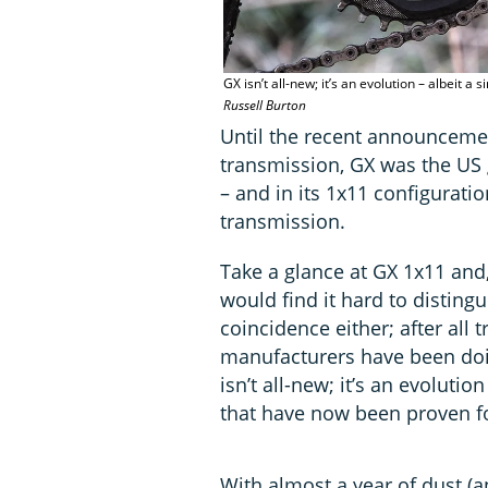
GX isn’t all-new; it’s an evolution – albeit
Russell Burton
Until the recent announceme
transmission, GX was the US g
– and in its 1x11 configurati
transmission.
Take a glance at GX 1x11 and,
would find it hard to disting
coincidence either; after all 
manufacturers have been doin
isn’t all-new; it’s an evoluti
that have now been proven fo
With almost a year of dust (a