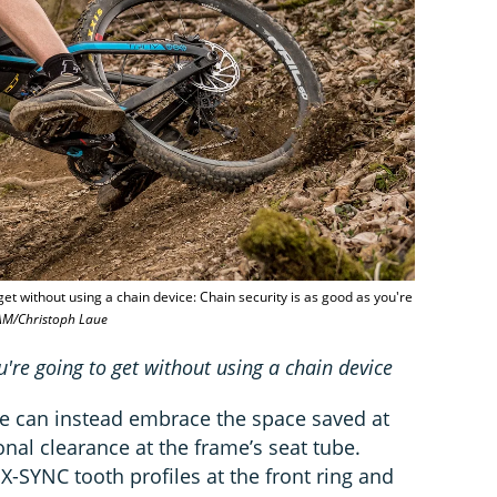
get without using a chain device: Chain security is as good as you're
AM/Christoph Laue
u're going to get without using a chain device
e can instead embrace the space saved at
nal clearance at the frame’s seat tube.
r X-SYNC tooth profiles at the front ring and