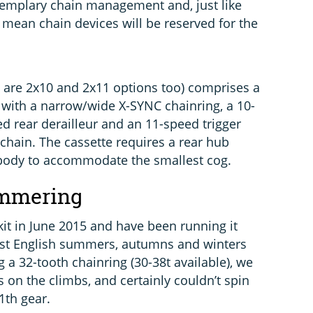
xemplary chain management and, just like
 mean chain devices will be reserved for the
e are 2x10 and 2x11 options too) comprises a
 with a narrow/wide X-SYNC chainring, a 10-
ed rear derailleur and an 11-speed trigger
d chain. The cassette requires a rear hub
 body to accommodate the smallest cog.
ammering
it in June 2015 and have been running it
est English summers, autumns and winters
 a 32-tooth chainring (30-38t available), we
s on the climbs, and certainly couldn’t spin
1th gear.