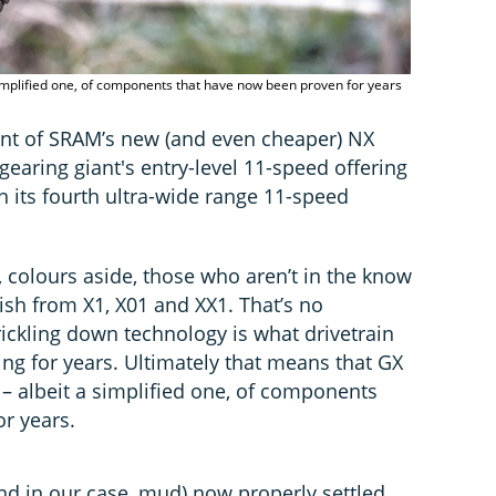
 a simplified one, of components that have now been proven for years
nt of SRAM’s new (and even cheaper) NX
earing giant's entry-level 11-speed offering
on its fourth ultra-wide range 11-speed
 colours aside, those who aren’t in the know
uish from X1, X01 and XX1. That’s no
trickling down technology is what drivetrain
g for years. Ultimately that means that GX
on – albeit a simplified one, of components
r years.
nd in our case, mud) now properly settled,