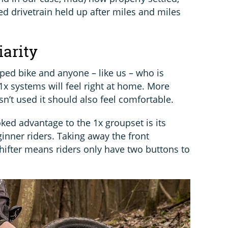
d drivetrain held up after miles and miles
iarity
ped bike and anyone – like us – who is
1x systems will feel right at home. More
n’t used it should also feel comfortable.
ked advantage to the 1x groupset is its
eginner riders. Taking away the front
shifter means riders only have two buttons to