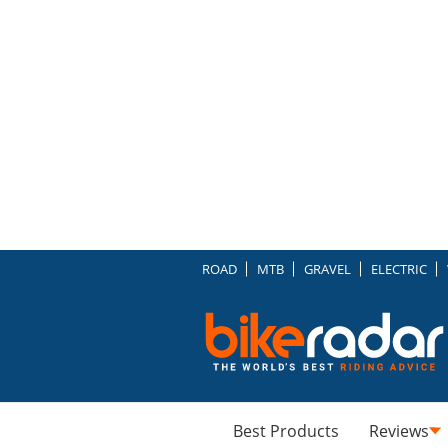
ROAD
MTB
GRAVEL
ELECTRIC
Best Products
Reviews