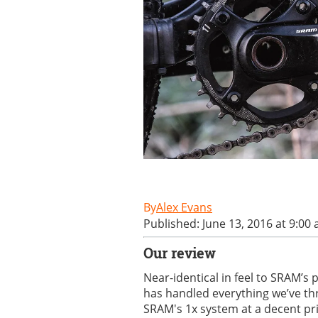
Alex Evans
Published: June 13, 2016 at 9:00
Our review
Near-identical in feel to SRAM’s p
has handled everything we’ve thro
SRAM's 1x system at a decent pr