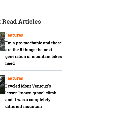
 Read Articles
Features
I'm a pro mechanic and these
are the 5 things the next
generation of mountain bikes
need
Features
I cycled Mont Ventoux’s
lesser-known gravel climb
and it was a completely
different mountain