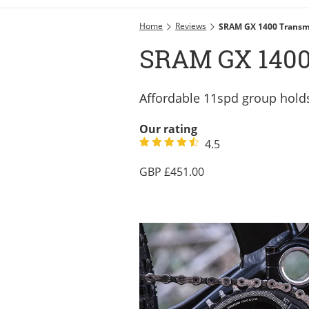
Home
Reviews
SRAM GX 1400 Transm
SRAM GX 1400
Affordable 11spd group holds
Our rating
4.5
451.00