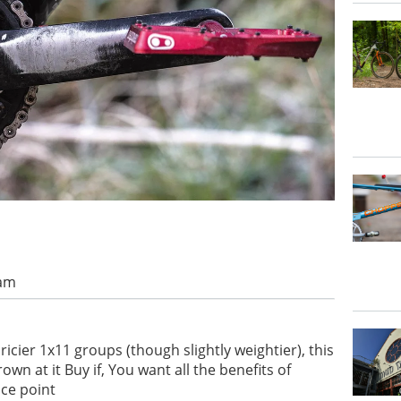
 am
ricier 1x11 groups (though slightly weightier), this
wn at it Buy if, You want all the benefits of
ice point