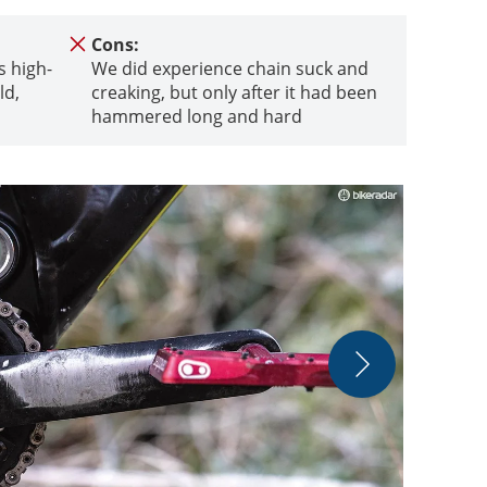
Cons:
s high-
We did experience chain suck and
ld,
creaking, but only after it had been
hammered long and hard
Shifting rem