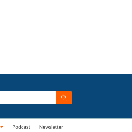
Podcast
Newsletter