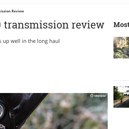
ission Review
 transmission review
Most
 up well in the long haul