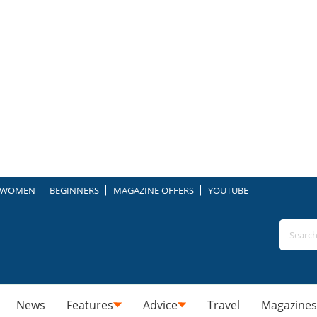
WOMEN
BEGINNERS
MAGAZINE OFFERS
YOUTUBE
News
Features
Advice
Travel
Magazines