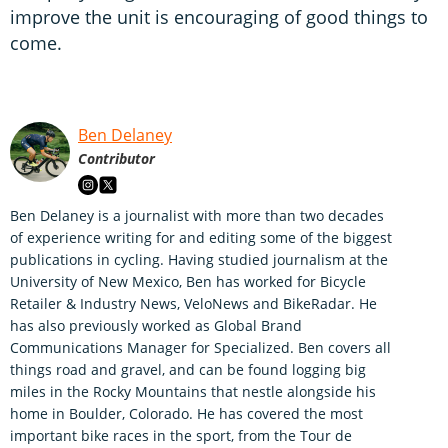
improve the unit is encouraging of good things to
come.
Ben Delaney
Contributor
Ben Delaney is a journalist with more than two decades
of experience writing for and editing some of the biggest
publications in cycling. Having studied journalism at the
University of New Mexico, Ben has worked for Bicycle
Retailer & Industry News, VeloNews and BikeRadar. He
has also previously worked as Global Brand
Communications Manager for Specialized. Ben covers all
things road and gravel, and can be found logging big
miles in the Rocky Mountains that nestle alongside his
home in Boulder, Colorado. He has covered the most
important bike races in the sport, from the Tour de