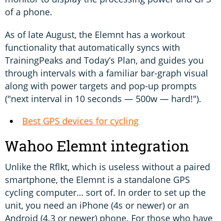
of a phone.
As of late August, the Elemnt has a workout
functionality that automatically syncs with
TrainingPeaks and Today’s Plan, and guides you
through intervals with a familiar bar-graph visual
along with power targets and pop-up prompts
("next interval in 10 seconds — 500w — hard!").
Best GPS devices for cycling
Wahoo Elemnt integration
Unlike the Rflkt, which is useless without a paired
smartphone, the Elemnt is a standalone GPS
cycling computer… sort of. In order to set up the
unit, you need an iPhone (4s or newer) or an
Android (4.3 or newer) phone. For those who have