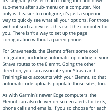
It’s laughably easier than clicking into and down
sub-menu after sub-menu on a computer. Not
only is it easier to configure, it’s just a superior
way to quickly see what all your options. For those
without such a device... this isn't the computer for
you. There isn't a way to set up the page
configuration without a paired phone.
For Stravaheads, the Elemnt offers some cool
integration, including automatic uploading of your
Strava routes to the Elemnt. Going the other
direction, you can associate your Strava and
TrainingPeaks accounts with your Elemnt, so that
automatic ride uploads populate those sites, too.
As with Garmin’s newer Edge computers, the
Elemnt can also deliver on-screen alerts for texts,
phone calls and emails, if you so choose for each