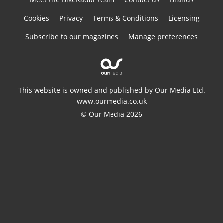
Cookies
Privacy
Terms & Conditions
Licensing
Subscribe to our magazines
Manage preferences
This website is owned and published by Our Media Ltd.
www.ourmedia.co.uk
© Our Media 2026