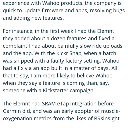
experience with Wahoo products, the company is
quick to update firmware and apps, resolving bugs
and adding new features.
For instance, in the first week I had the Elemnt
they added about a dozen features and fixed a
complaint I had about painfully slow ride uploads
and the app. With the Kickr Snap, when a batch
was shipped with a faulty factory setting, Wahoo
had a fix via an app built in a matter of days. All
that to say, I am more likely to believe Wahoo
when they say a feature is coming than, say,
someone with a Kickstarter campaign.
The Elemnt had SRAM eTap integration before
Garmin did, and was an early adopter of muscle-
oxygenation metrics from the likes of BSXinsight.