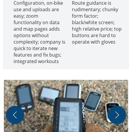
Configuration, on-bike
Route guidance is
use and uploads are
rudimentary; chunky
easy; zoom
form factor;
functionality on data
black/white screen;
and map pages adds
high relative price; top
options without
buttons are hard to
complexity; company is
operate with gloves
quick to iterate new
features and fix bugs;
integrated workouts