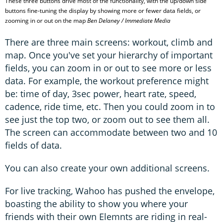
These three buttons drive most of the functionality, with the up/down side
buttons fine-tuning the display by showing more or fewer data fields, or
zooming in or out on the map
Ben Delaney / Immediate Media
There are three main screens: workout, climb and
map. Once you've set your hierarchy of important
fields, you can zoom in or out to see more or less
data. For example, the workout preference might
be: time of day, 3sec power, heart rate, speed,
cadence, ride time, etc. Then you could zoom in to
see just the top two, or zoom out to see them all.
The screen can accommodate between two and 10
fields of data.
You can also create your own additional screens.
For live tracking, Wahoo has pushed the envelope,
boasting the ability to show you where your
friends with their own Elemnts are riding in real-