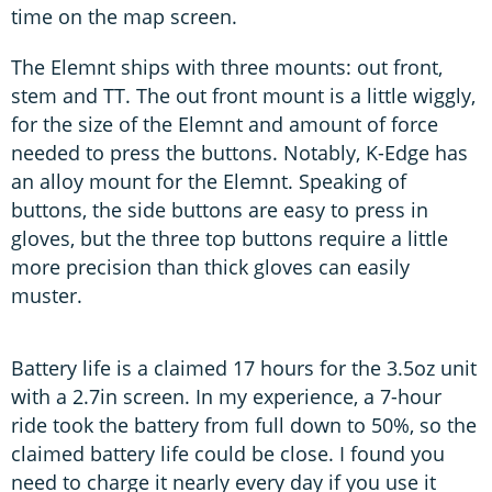
time on the map screen.
The Elemnt ships with three mounts: out front,
stem and TT. The out front mount is a little wiggly,
for the size of the Elemnt and amount of force
needed to press the buttons. Notably, K-Edge has
an alloy mount for the Elemnt. Speaking of
buttons, the side buttons are easy to press in
gloves, but the three top buttons require a little
more precision than thick gloves can easily
muster.
Battery life is a claimed 17 hours for the 3.5oz unit
with a 2.7in screen. In my experience, a 7-hour
ride took the battery from full down to 50%, so the
claimed battery life could be close. I found you
need to charge it nearly every day if you use it