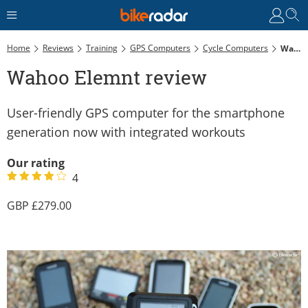
Home
Reviews
Training
GPS Computers
Cycle Computers
Wahoo Elemnt Review
Wahoo Elemnt review
User-friendly GPS computer for the smartphone
generation now with integrated workouts
Our rating
4
279.00