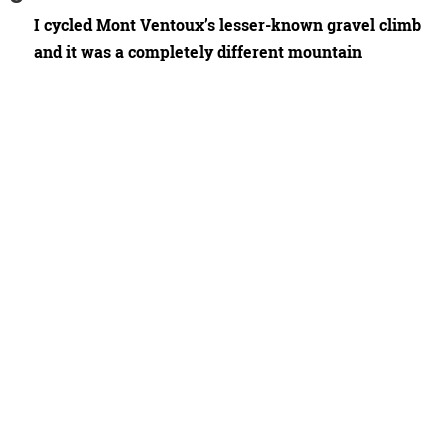
I cycled Mont Ventoux’s lesser-known gravel climb
and it was a completely different mountain