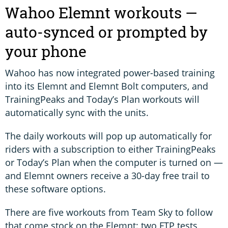
Wahoo Elemnt workouts —
auto-synced or prompted by
your phone
Wahoo has now integrated power-based training
into its Elemnt and Elemnt Bolt computers, and
TrainingPeaks and Today’s Plan workouts will
automatically sync with the units.
The daily workouts will pop up automatically for
riders with a subscription to either TrainingPeaks
or Today’s Plan when the computer is turned on —
and Elemnt owners receive a 30-day free trail to
these software options.
There are five workouts from Team Sky to follow
that come stock on the Elemnt: two FTP tests,