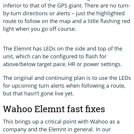
inferior to that of the GPS giant. There are no turn-
by-turn directions or alerts – just the highlighted
route to follow on the map and a little flashing red
light when you go off course.
The Elemnt has LEDs on the side and top of the
unit, which can be configured to flash for
above/below target pace, HR or power settings.
The original and continuing plan is to use the LEDs
for upcoming turn alerts when following a route,
but that hasn’t gone live yet.
Wahoo Elemnt fast fixes
This brings up a critical point with Wahoo as a
company and the Elemnt in general. In our