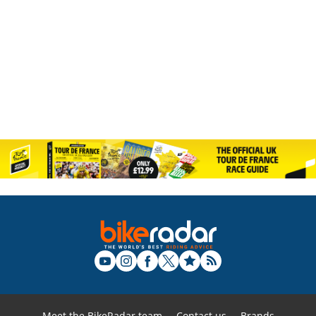
Meet the BikeRadar team
Contact us
Brands