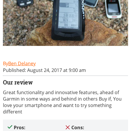
Ben Delaney
Published: August 24, 2017 at 9:00 am
Our review
Great functionality and innovative features, ahead of
Garmin in some ways and behind in others Buy if, You
love your smartphone and want to try something
different
Pros:
Cons: