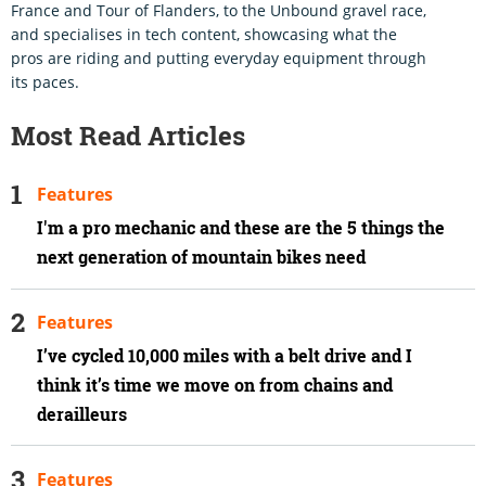
France and Tour of Flanders, to the Unbound gravel race,
and specialises in tech content, showcasing what the
pros are riding and putting everyday equipment through
its paces.
Most Read Articles
Features
I'm a pro mechanic and these are the 5 things the
next generation of mountain bikes need
Features
I’ve cycled 10,000 miles with a belt drive and I
think it’s time we move on from chains and
derailleurs
Features