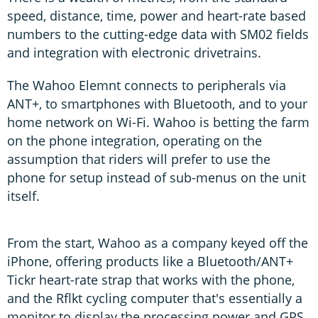
speed, distance, time, power and heart-rate based
numbers to the cutting-edge data with SM02 fields
and integration with electronic drivetrains.
The Wahoo Elemnt connects to peripherals via
ANT+, to smartphones with Bluetooth, and to your
home network on Wi-Fi. Wahoo is betting the farm
on the phone integration, operating on the
assumption that riders will prefer to use the
phone for setup instead of sub-menus on the unit
itself.
From the start, Wahoo as a company keyed off the
iPhone, offering products like a Bluetooth/ANT+
Tickr heart-rate strap that works with the phone,
and the Rflkt cycling computer that's essentially a
monitor to display the processing power and GPS