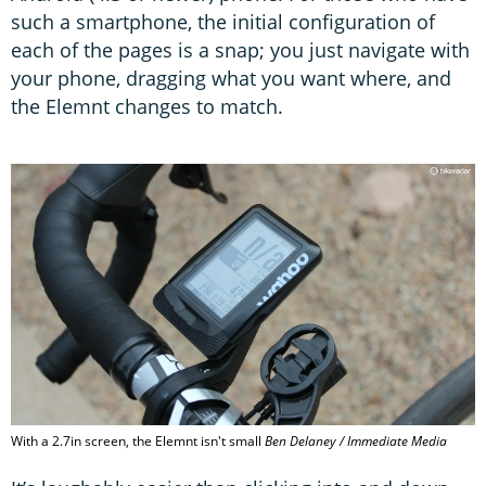
such a smartphone, the initial configuration of
each of the pages is a snap; you just navigate with
your phone, dragging what you want where, and
the Elemnt changes to match.
With a 2.7in screen, the Elemnt isn't small
Ben Delaney / Immediate Media