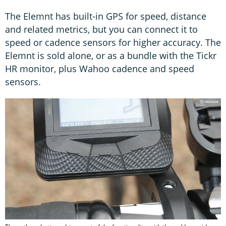
The Elemnt has built-in GPS for speed, distance
and related metrics, but you can connect it to
speed or cadence sensors for higher accuracy. The
Elemnt is sold alone, or as a bundle with the Tickr
HR monitor, plus Wahoo cadence and speed
sensors.