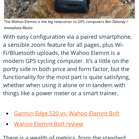
The Wahoo Elemnt is the big newcomer to GPS computers
Ben Delaney /
R
Immediate Media
t
With easy configuration via a paired smartphone,
a sensible zoom feature for all pages, plus Wi-
Fi/Bluetooth uploads, the Wahoo Elemnt is a
modern GPS cycling computer. It’s a little on the
portly side in both price and form factor, but the
functionality for the most part is quite satisfying,
whether when using it alone or in tandem with
things like a power meter or a smart trainer.
Garmin Edge 520 vs. Wahoo Elemnt Bolt
Wahoo Elemnt Bolt review
There is a wealth of metrics, from the standard