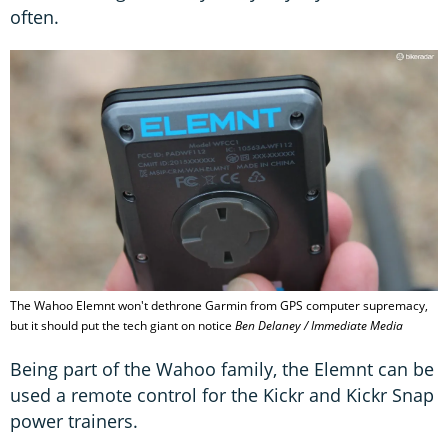
often.
The Wahoo Elemnt won't dethrone Garmin from GPS computer supremacy,
but it should put the tech giant on notice
Ben Delaney / Immediate Media
Being part of the Wahoo family, the Elemnt can be
used a remote control for the Kickr and Kickr Snap
power trainers.