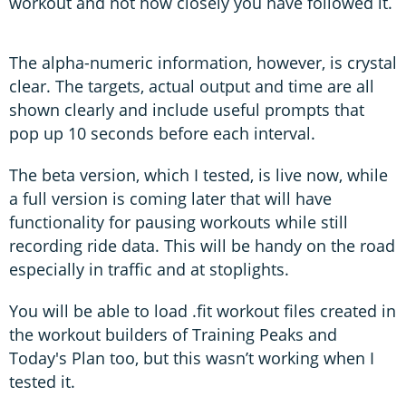
workout and not how closely you have followed it.
The alpha-numeric information, however, is crystal
clear. The targets, actual output and time are all
shown clearly and include useful prompts that
pop up 10 seconds before each interval.
The beta version, which I tested, is live now, while
a full version is coming later that will have
functionality for pausing workouts while still
recording ride data. This will be handy on the road
especially in traffic and at stoplights.
You will be able to load .fit workout files created in
the workout builders of Training Peaks and
Today's Plan too, but this wasn’t working when I
tested it.