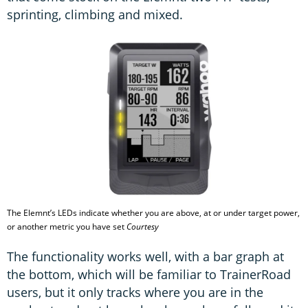
sprinting, climbing and mixed.
The Elemnt’s LEDs indicate whether you are above, at or under target power,
or another metric you have set
Courtesy
The functionality works well, with a bar graph at
the bottom, which will be familiar to TrainerRoad
users, but it only tracks where you are in the