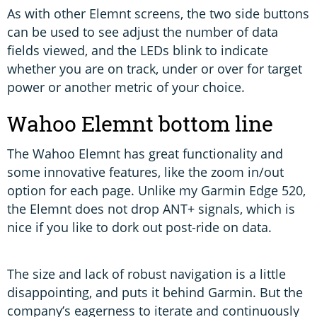
As with other Elemnt screens, the two side buttons
can be used to see adjust the number of data
fields viewed, and the LEDs blink to indicate
whether you are on track, under or over for target
power or another metric of your choice.
Wahoo Elemnt bottom line
The Wahoo Elemnt has great functionality and
some innovative features, like the zoom in/out
option for each page. Unlike my Garmin Edge 520,
the Elemnt does not drop ANT+ signals, which is
nice if you like to dork out post-ride on data.
The size and lack of robust navigation is a little
disappointing, and puts it behind Garmin. But the
company’s eagerness to iterate and continuously