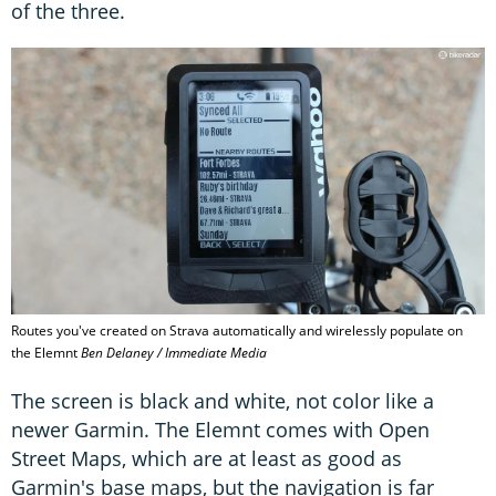
of the three.
Routes you've created on Strava automatically and wirelessly populate on
the Elemnt
Ben Delaney / Immediate Media
The screen is black and white, not color like a
newer Garmin. The Elemnt comes with Open
Street Maps, which are at least as good as
Garmin's base maps, but the navigation is far