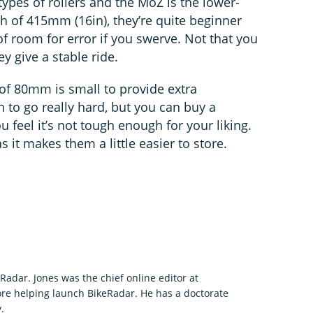
ypes of rollers and the MoZ is the lower-
h of 415mm (16in), they’re quite beginner
of room for error if you swerve. Not that you
ey give a stable ride.
 of 80mm is small to provide extra
h to go really hard, but you can buy a
u feel it’s not tough enough for your liking.
s it makes them a little easier to store.
eRadar. Jones was the chief online editor at
re helping launch BikeRadar. He has a doctorate
.