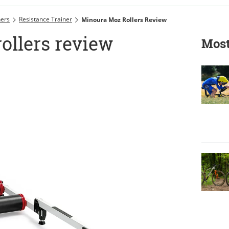
ners
Resistance Trainer
Minoura Moz Rollers Review
ollers review
Most