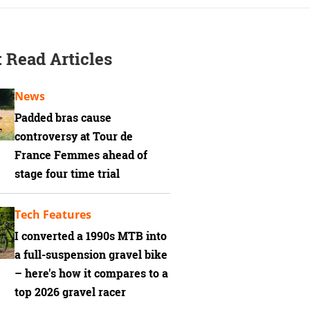
 Read Articles
News
Padded bras cause
controversy at Tour de
France Femmes ahead of
stage four time trial
Tech Features
I converted a 1990s MTB into
a full-suspension gravel bike
– here's how it compares to a
top 2026 gravel racer