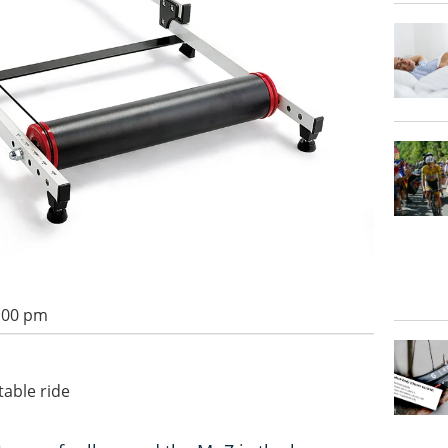
2:00 pm
table ride