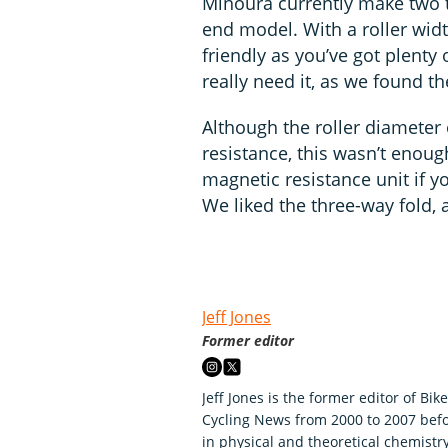
Minoura currently make two t
end model. With a roller widt
friendly as you’ve got plenty 
really need it, as we found th
Although the roller diameter
resistance, this wasn’t enoug
magnetic resistance unit if yo
We liked the three-way fold, a
Jeff Jones
Former editor
Jeff Jones is the former editor of Bik
Cycling News from 2000 to 2007 befo
in physical and theoretical chemistry