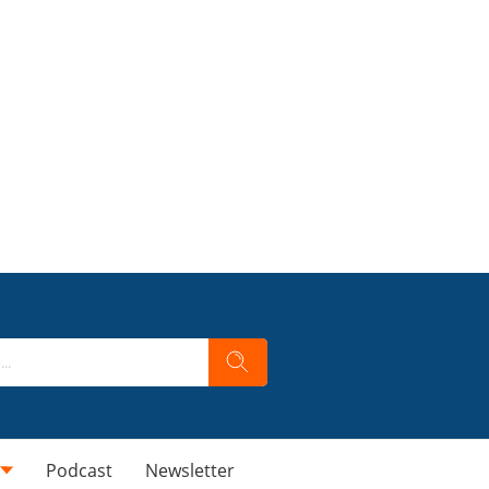
Podcast
Newsletter