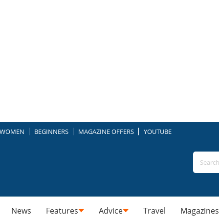
WOMEN
BEGINNERS
MAGAZINE OFFERS
YOUTUBE
News
Features
Advice
Travel
Magazines