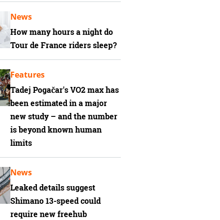
News
How many hours a night do
Tour de France riders sleep?
Features
Tadej Pogačar's VO2 max has
been estimated in a major
new study – and the number
is beyond known human
limits
News
Leaked details suggest
Shimano 13-speed could
require new freehub