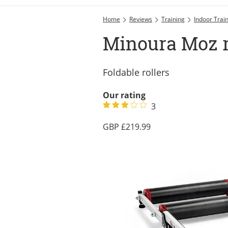
Home
Reviews
Training
Indoor Trai
Minoura Moz r
Foldable rollers
Our rating
3
219.99