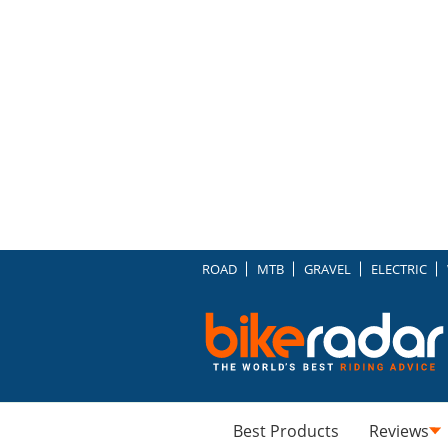
ROAD
MTB
GRAVEL
ELECTRIC
Best Products
Reviews