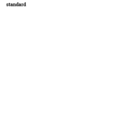
standard