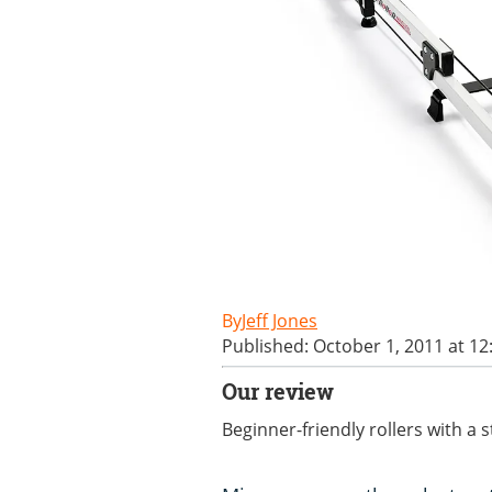
Jeff Jones
Published: October 1, 2011 at 1
Our review
Beginner-friendly rollers with a s